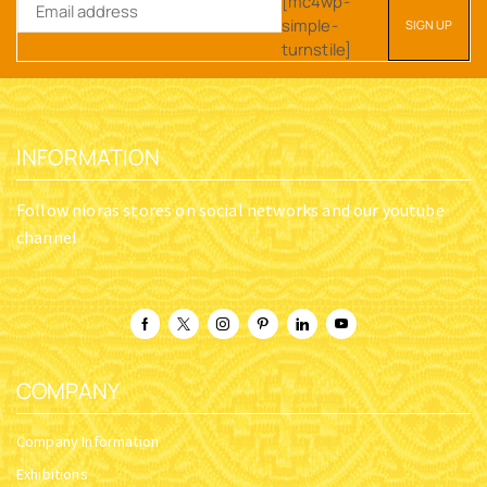
[mc4wp-
simple-
turnstile]
INFORMATION
Follow nioras stores on social networks and our youtube
channel
COMPANY
Company Information
Exhibitions