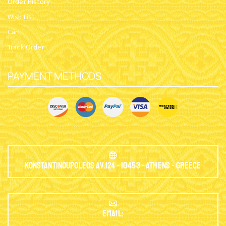
Order History
Wish List
Cart
Track Order
PAYMENT METHODS
Konstantinoupoleos Av.124 - 10453 - Athens - Greece
EMAIL: