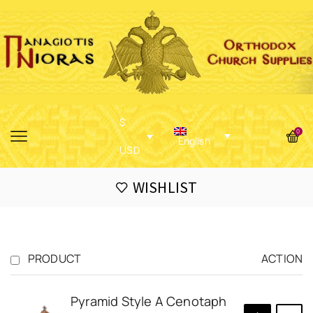
$
0
English
USD
WISHLIST
PRODUCT
ACTION
Pyramid Style A Cenotaph