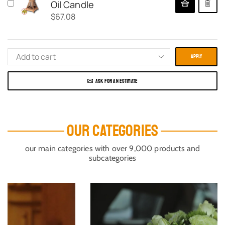
Oil Candle
$
67.08
APPLY
ASK FOR AN ESTIMATE
OUR CATEGORIES
our main categories with over 9,000 products and
subcategories