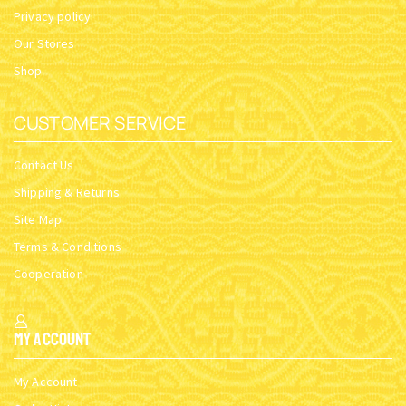
Privacy policy
Our Stores
Shop
CUSTOMER SERVICE
Contact Us
Shipping & Returns
Site Map
Terms & Conditions
Cooperation
My Account
My Account