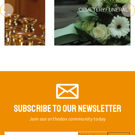
CEMETERY FUNERAL PRODUCTS
SUBSCRIBE TO OUR NEWSLETTER
Join our orthodox community today