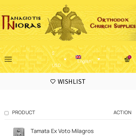
$
0
English
USD
WISHLIST
PRODUCT
ACTION
Tamata Ex Voto Milagros