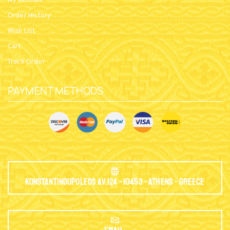
Order History
Wish List
Cart
Track Order
PAYMENT METHODS
Konstantinoupoleos Av.124 - 10453 - Athens - Greece