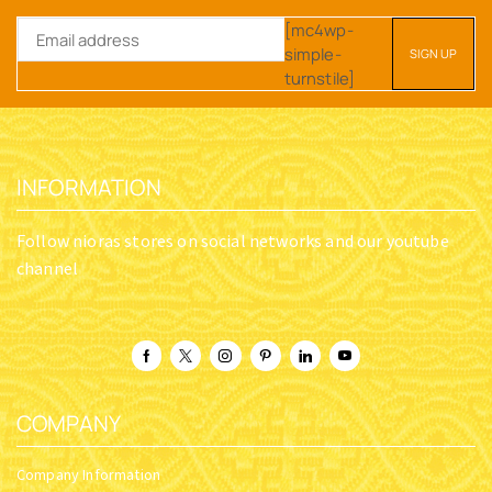
[mc4wp-
simple-
turnstile]
INFORMATION
Follow nioras stores on social networks and our youtube
channel
COMPANY
Company Information