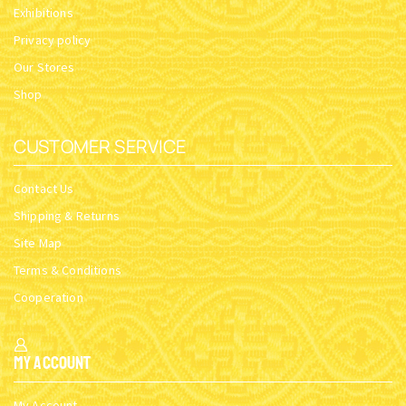
Exhibitions
Privacy policy
Our Stores
Shop
CUSTOMER SERVICE
Contact Us
Shipping & Returns
Site Map
Terms & Conditions
Cooperation
My Account
My Account