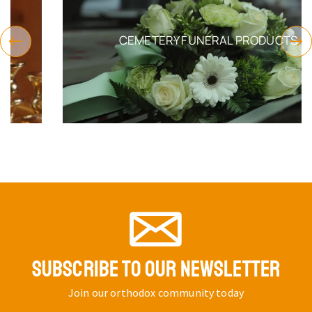
CEMETERY FUNERAL PRODUCTS
SUBSCRIBE TO OUR NEWSLETTER
Join our orthodox community today