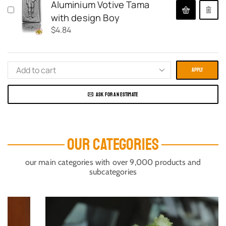
Aluminium Votive Tama
with design Boy
$
4.84
APPLY
ASK FOR AN ESTIMATE
OUR CATEGORIES
our main categories with over 9,000 products and
subcategories