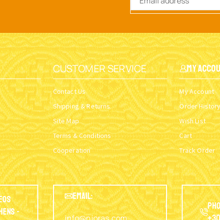
CUSTOMER SERVICE
My Acco
Contact Us
My Account
Shipping & Returns
Order Histor
Site Map
Wish List
Terms & Conditions
Cart
Cooperation
Track Order
EMAIL:
eos
Pho
thens -
info@nioras.com
+30