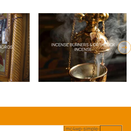
INCENSE BURNERS & ORTHODOX
AGROS
INCENSE
[mc4wp-simple-