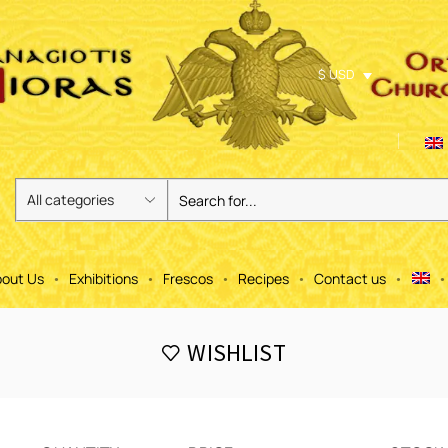
$ USD
out Us
Exhibitions
Frescos
Recipes
Contact us
WISHLIST