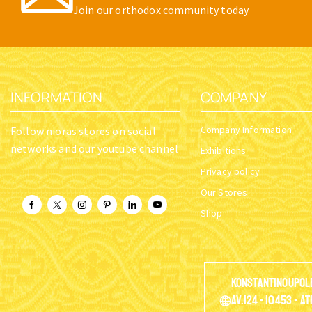
Join our orthodox community today
INFORMATION
COMPANY
Company Information
Follow nioras stores on social
networks and our youtube channel
Exhibitions
Privacy policy
Our Stores
Shop
Konstantinoupol
Av.124 - 10453 - A