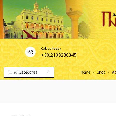
Сall us today
+30.2103230345
All Categories
Home
Shop
Ab