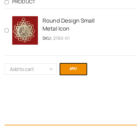
PRODUCT
Round Design Small
Metal Icon
SKU:
2760-01
APPLY