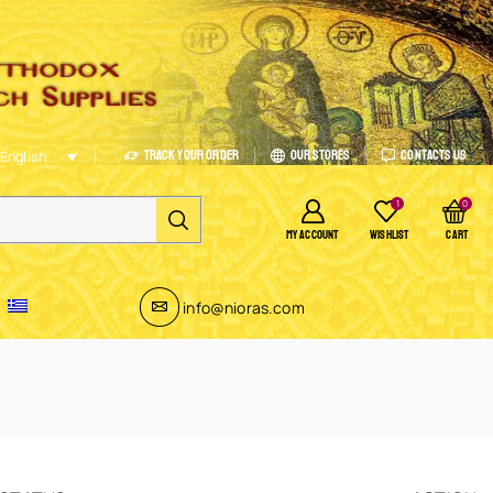
Track Your Order
Our Stores
Contacts Us
English
1
0
MY ACCOUNT
WISHLIST
CART
info@nioras.com