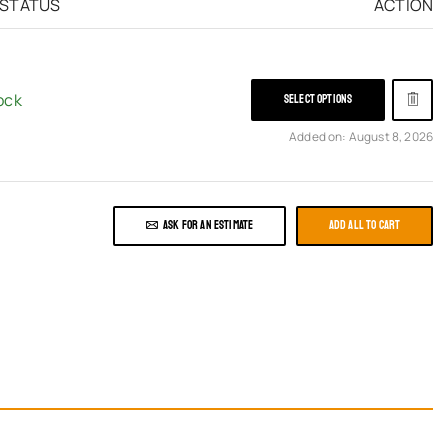
 STATUS
ACTION
ock
SELECT OPTIONS
Added on: August 8, 2026
ASK FOR AN ESTIMATE
ADD ALL TO CART