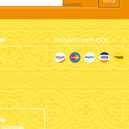
turnstile]
PAYMENT METHODS
unt
y
ne:
.2103230345