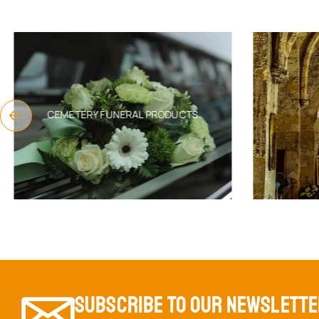
CEMETERY FUNERAL PRODUCTS
SUBSCRIBE TO OUR NEWSLETT