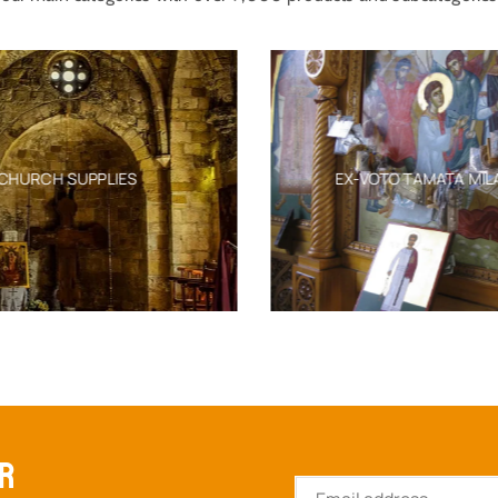
CHURCH SUPPLIES
EX-VOTO TAMATA MIL
ER