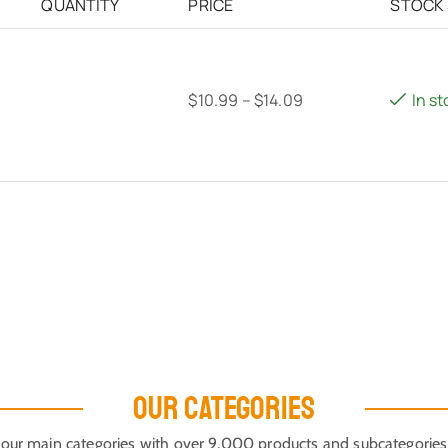
QUANTITY
PRICE
STOCK
$
10.99
–
$
14.09
In st
OUR CATEGORIES
our main categories with over 9,000 products and subcategories