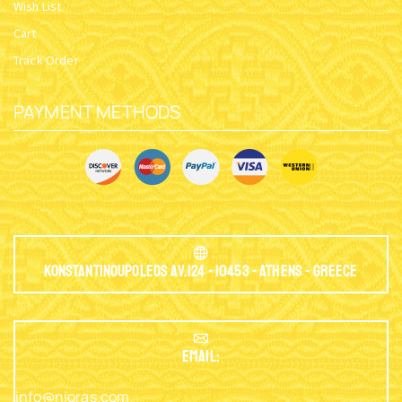
Wish List
Cart
Track Order
PAYMENT METHODS
Konstantinoupoleos Av.124 - 10453 - Athens - Greece
EMAIL:
info@nioras.com