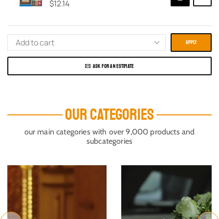
$
12.14
APPLY
ASK FOR AN ESTIMATE
OUR CATEGORIES
our main categories with over 9,000 products and
subcategories