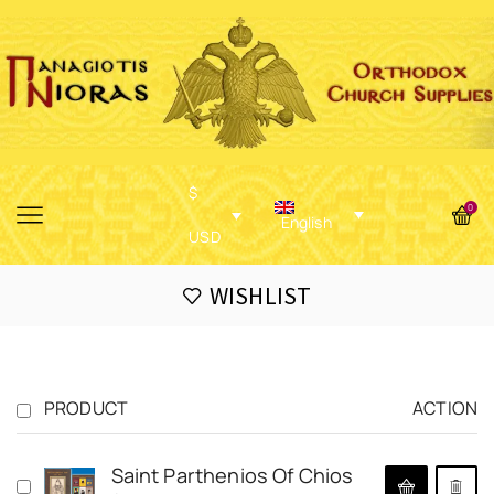
$
0
English
USD
WISHLIST
PRODUCT
ACTION
Saint Parthenios Of Chios