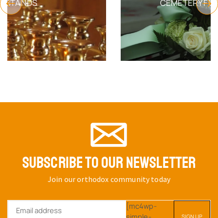
CEMETERY FUNERAL PRODUCTS
SUBSCRIBE TO OUR NEWSLETTER
Join our orthodox community today
[mc4wp-
simple-