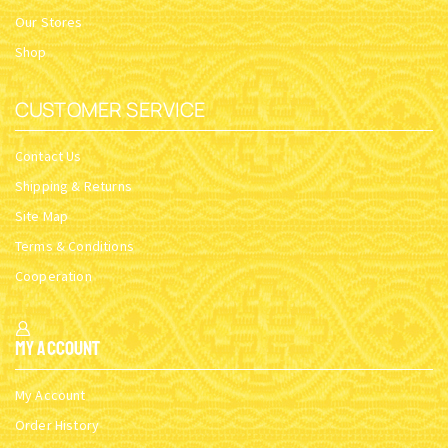
Our Stores
Shop
CUSTOMER SERVICE
Contact Us
Shipping & Returns
Site Map
Terms & Conditions
Cooperation
My Account
My Account
Order History