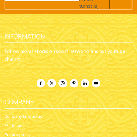
turnstile]
INFORMATION
Follow nioras stores on social networks and our youtube
channel
COMPANY
Company Information
Exhibitions
Privacy policy