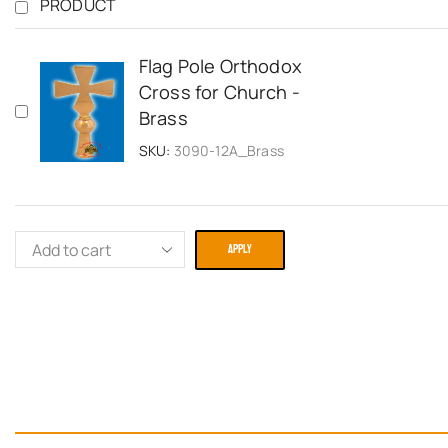
PRODUCT
Flag Pole Orthodox
Cross for Church -
Brass
SKU:
3090-12A_Brass
APPLY