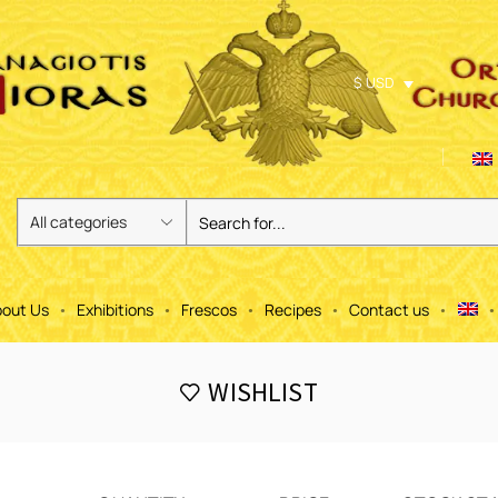
$ USD
out Us
Exhibitions
Frescos
Recipes
Contact us
WISHLIST