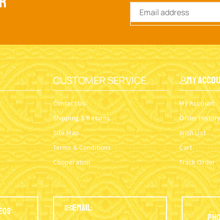
ER
CUSTOMER SERVICE
My Acco
Contact Us
My Account
Shipping & Returns
Order Histor
Site Map
Wish List
Terms & Conditions
Cart
Cooperation
Track Order
EMAIL:
eos
Pho