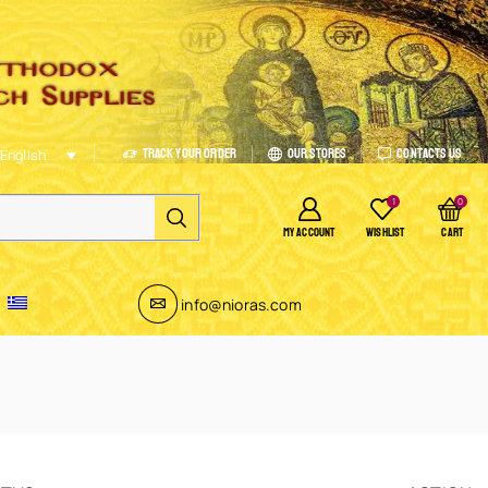
Track Your Order
Our Stores
Contacts Us
English
1
0
MY ACCOUNT
WISHLIST
CART
info@nioras.com