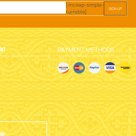
[mc4wp-simple-
turnstile]
PAYMENT METHODS
unt
y
ne: