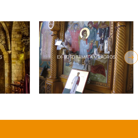
INCENSE BURNERS & ORTHODOX
MILAGROS
INCENSE