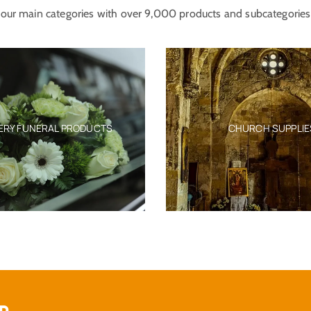
our main categories with over 9,000 products and subcategories
CHURCH SUPPLIES
EX-VOTO TAMATA 