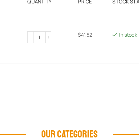
QUANTITY
PRICE
STOCK ST
$
41.52
In stock
OUR CATEGORIES