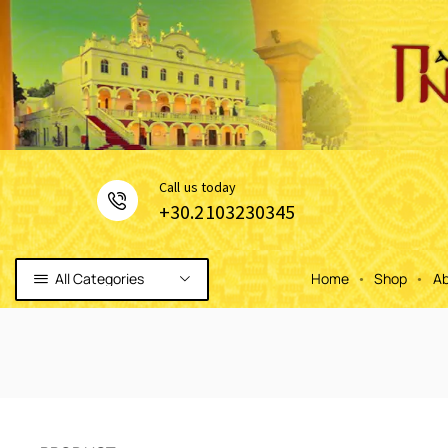
Сall us today
+30.2103230345
All Categories
Home
Shop
Ab