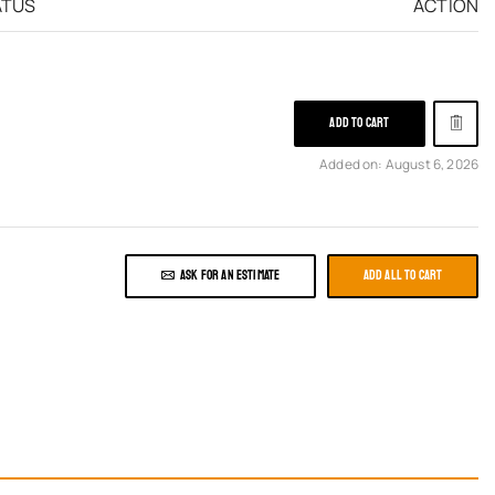
ATUS
ACTION
ADD TO CART
Added on: August 6, 2026
ASK FOR AN ESTIMATE
ADD ALL TO CART