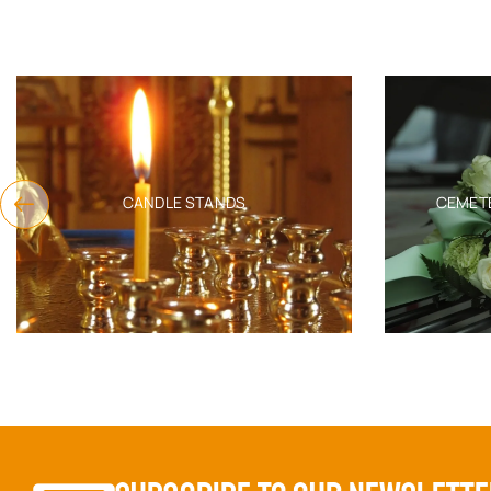
CEMETERY FUNERAL PRODUCTS