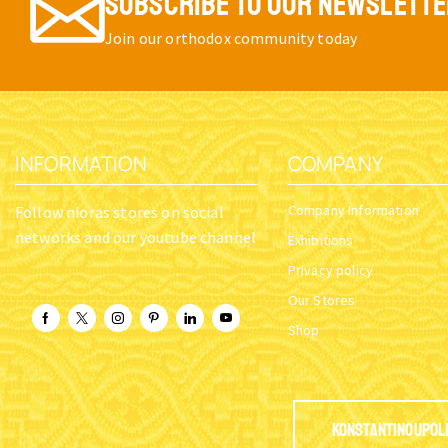
SUBSCRIBE TO OUR NEWSLETT
Join our orthodox community today
INFORMATION
COMPANY
Company Information
Follow nioras stores on social
networks and our youtube channel
Exhibitions
Privacy policy
Our Stores
Shop
Konstantinoupol