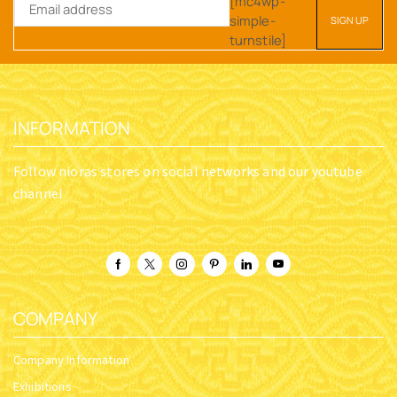
[mc4wp-
simple-
turnstile]
INFORMATION
Follow nioras stores on social networks and our youtube
channel
COMPANY
Company Information
Exhibitions