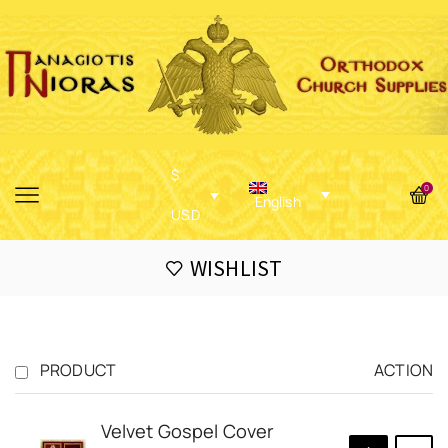
$
0
English
USD
WISHLIST
PRODUCT
ACTION
Velvet Gospel Cover