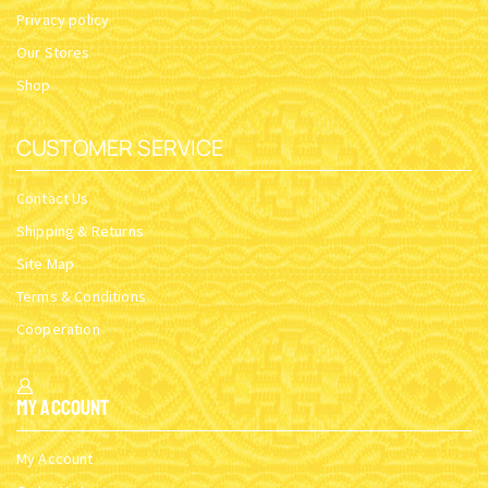
Privacy policy
Our Stores
Shop
CUSTOMER SERVICE
Contact Us
Shipping & Returns
Site Map
Terms & Conditions
Cooperation
My Account
My Account