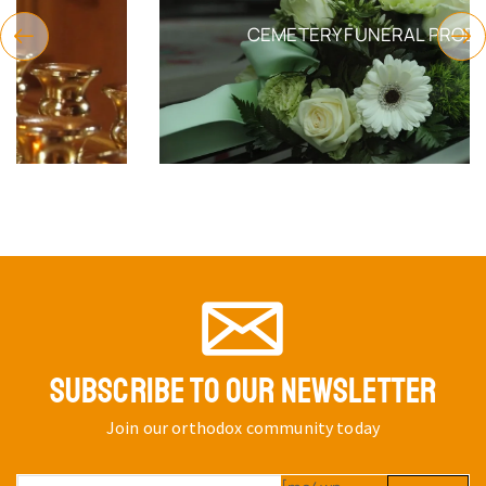
CEMETERY FUNERAL PRODUCTS
SUBSCRIBE TO OUR NEWSLETTER
Join our orthodox community today