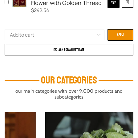
Flower with Golden Thread
$
242.54
APPLY
ASK FOR AN ESTIMATE
OUR CATEGORIES
our main categories with over 9,000 products and
subcategories