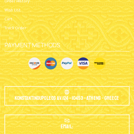
Order History
Wish List
Cart
Track Order
PAYMENT METHODS
Konstantinoupoleos Av.124 - 10453 - Athens - Greece
EMAIL: