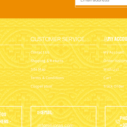
CUSTOMER SERVICE
My Acco
Contact Us
My Account
Shipping & Returns
Order Histor
Site Map
Wish List
Terms & Conditions
Cart
Cooperation
Track Order
EMAIL:
eos
Pho
thens -
info@nioras.com
+30