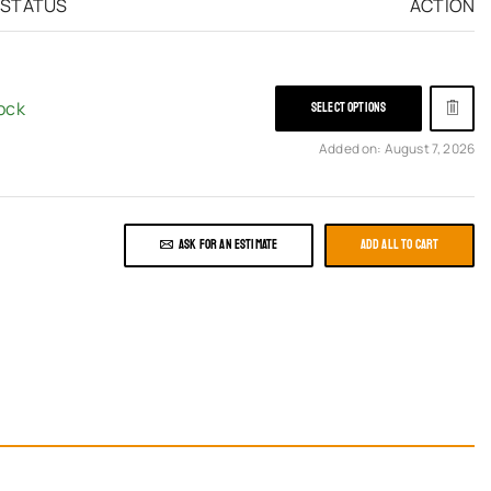
 STATUS
ACTION
tock
SELECT OPTIONS
Added on: August 7, 2026
ASK FOR AN ESTIMATE
ADD ALL TO CART