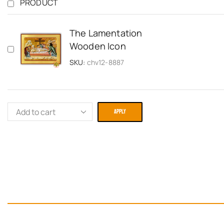
PRODUCT
The Lamentation
Wooden Icon
SKU:
chv12-8887
APPLY