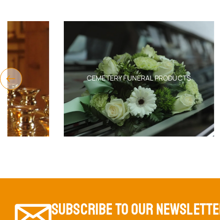
CEMETERY FUNERAL PRODUCTS
SUBSCRIBE TO OUR NEWSLETT