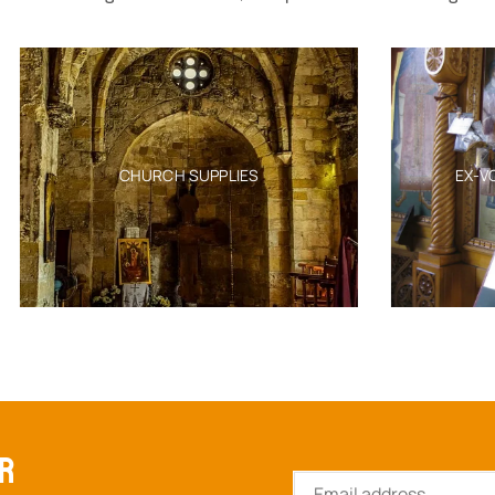
CHURCH SUPPLIES
EX-VOTO TAMATA MIL
ER