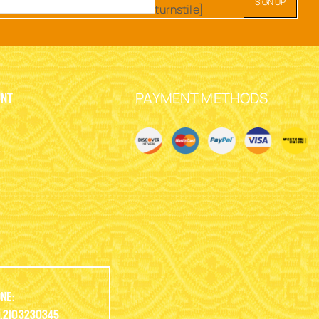
turnstile]
PAYMENT METHODS
unt
y
ne:
.2103230345