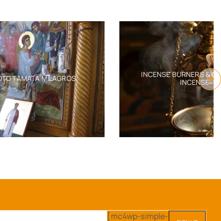
INCENSE BURNERS & ORTHODOX
AGROS
INCENSE
[mc4wp-simple-