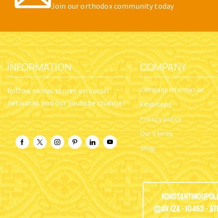
Join our orthodox community today
INFORMATION
COMPANY
Company Information
Follow nioras stores on social
networks and our youtube channel
Exhibitions
Privacy policy
Our Stores
Shop
Konstantinoupol
Av.124 - 10453 - A