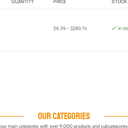
QUANTITY
PRICE
STOCK
$
6.39
–
$
289.74
In s
OUR CATEGORIES
our main categories with over 9,000 products and subcategories