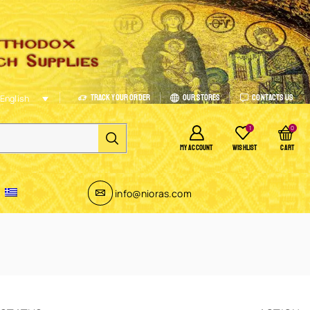
Track Your Order
Our Stores
Contacts Us
English
1
0
MY ACCOUNT
WISHLIST
CART
info@nioras.com