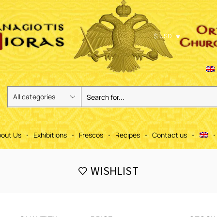
$ USD
out Us
Exhibitions
Frescos
Recipes
Contact us
WISHLIST