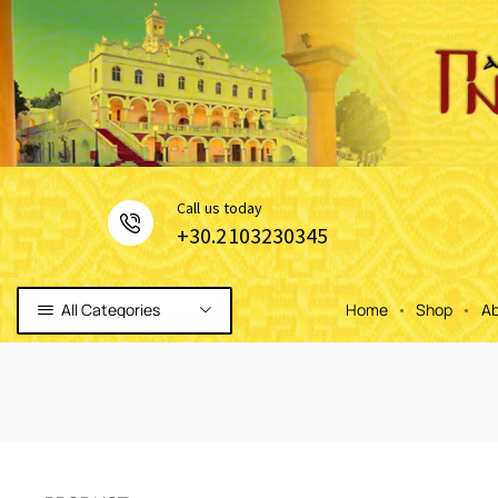
Сall us today
+30.2103230345
All Categories
Home
Shop
Ab