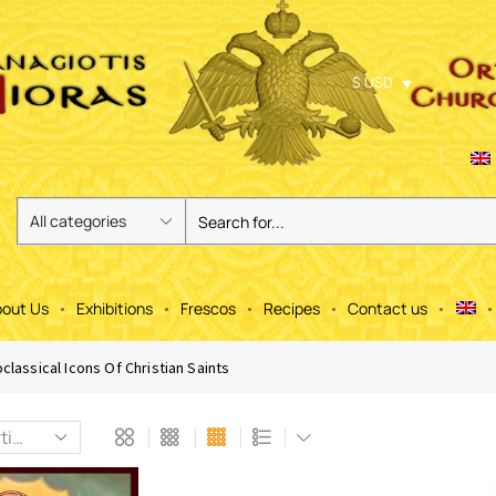
$ USD
out Us
Exhibitions
Frescos
Recipes
Contact us
classical Icons Of Christian Saints