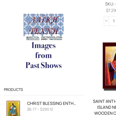
SKU:
$
7.2
PRODUCTS
SAINT ANT
CHRIST BLESSING ENTHRONED VRANOS NICHOLAS BYZANTINE WOODEN ICON
ISLAND 
$
6.77
–
$
290.12
WOODEN O