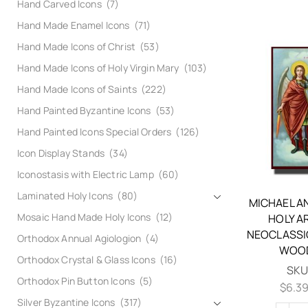
Hand Carved Icons
(7)
Hand Made Enamel Icons
(71)
Hand Made Icons of Christ
(53)
Hand Made Icons of Holy Virgin Mary
(103)
Hand Made Icons of Saints
(222)
Hand Painted Byzantine Icons
(53)
Hand Painted Icons Special Orders
(126)
Icon Display Stands
(34)
Iconostasis with Electric Lamp
(60)
Laminated Holy Icons
(80)
MICHAEL A
Mosaic Hand Made Holy Icons
(12)
HOLY A
NEOCLASSI
Orthodox Annual Agiologion
(4)
WOOD
Orthodox Crystal & Glass Icons
(16)
SKU
Orthodox Pin Button Icons
(5)
$
6.3
Silver Byzantine Icons
(317)