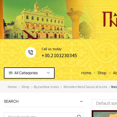
Сall us today
+30.2103230345
All Categories
Home
Shop
Ab
Home
Shop
Byzantine Icons
Wooden NeoClassical Icons
Neo
SEARCH