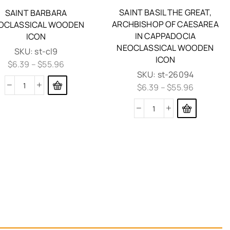
SAINT BASIL THE GREAT,
SAINT BARBARA
ARCHBISHOP OF CAESAREA
OCLASSICAL WOODEN
IN CAPPADOCIA
ICON
NEOCLASSICAL WOODEN
SKU:
st-cl9
ICON
$
6.39
–
$
55.96
SKU:
st-26094
$
6.39
–
$
55.96