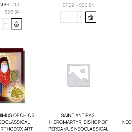
st8-Cl100
$
7.29
–
$
56.84
9
–
$
56.84
HIMUS OF CHIOS
SAINT ANTIPAS,
NEOCLASSICAL
HIEROMARTYR, BISHOP OF
NEO
RTHODOX ART
PERGAMUS NEOCLASSICAL