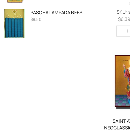
SKU:
PASCHA LAMPADA BEESWAX CANDLE HAND ROLLED BLUE COLOR 20CM SET 2 PCS
$
6.3
$
8.50
SAINT 
NEOCLASSI