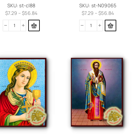
SKU:
st-cl88
SKU:
st-N09065
$
7.29
–
$
56.84
$
7.29
–
$
56.84