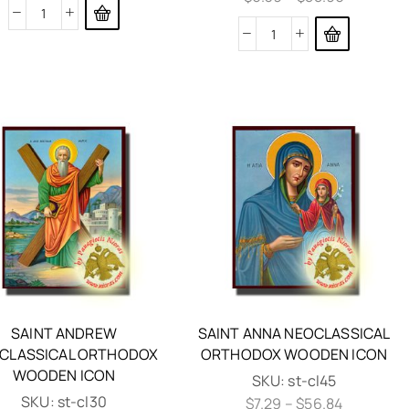
SAINT ANDREW
SAINT ANNA NEOCLASSICAL
CLASSICAL ORTHODOX
ORTHODOX WOODEN ICON
WOODEN ICON
SKU:
st-cl45
SKU:
st-cl30
$
7.29
–
$
56.84