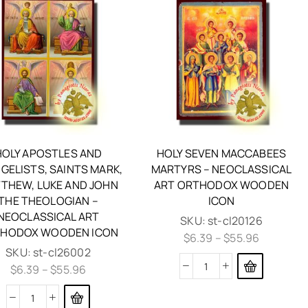
HOLY APOSTLES AND
HOLY SEVEN MACCABEES
GELISTS, SAINTS MARK,
MARTYRS – NEOCLASSICAL
THEW, LUKE AND JOHN
ART ORTHODOX WOODEN
THE THEOLOGIAN –
ICON
NEOCLASSICAL ART
SKU:
st-cl20126
HODOX WOODEN ICON
$
6.39
–
$
55.96
SKU:
st-cl26002
$
6.39
–
$
55.96