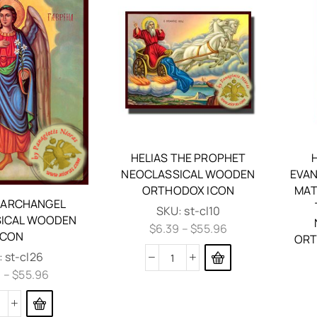
HELIAS THE PROPHET
NEOCLASSICAL WOODEN
EVAN
ORTHODOX ICON
MAT
L ARCHANGEL
SKU:
st-cl10
ICAL WOODEN
$
6.39
–
$
55.96
ICON
ORT
:
st-cl26
9
–
$
55.96