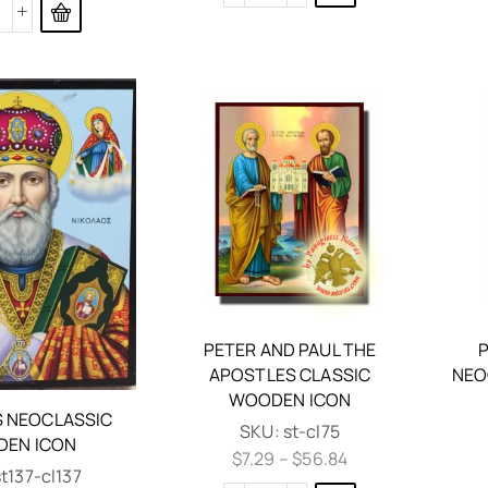
PETER AND PAUL THE
P
APOSTLES CLASSIC
NEO
WOODEN ICON
 NEOCLASSIC
SKU:
st-cl75
EN ICON
$
7.29
–
$
56.84
st137-cl137