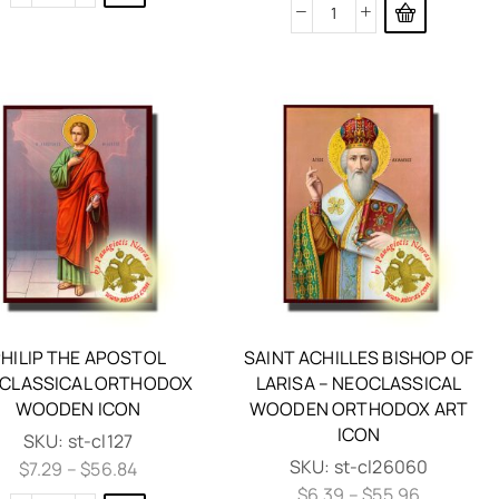
HILIP THE APOSTOL
SAINT ACHILLES BISHOP OF
CLASSICAL ORTHODOX
LARISA – NEOCLASSICAL
WOODEN ICON
WOODEN ORTHODOX ART
ICON
SKU:
st-cl127
SKU:
st-cl26060
$
7.29
–
$
56.84
$
6.39
–
$
55.96