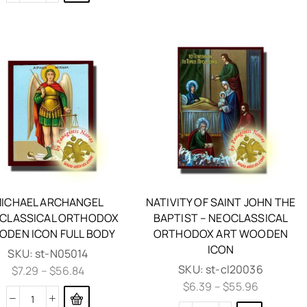
ICHAEL ARCHANGEL
NATIVITY OF SAINT JOHN THE
CLASSICAL ORTHODOX
BAPTIST – NEOCLASSICAL
DEN ICON FULL BODY
ORTHODOX ART WOODEN
ICON
SKU:
st-N05014
SKU:
st-cl20036
$
7.29
–
$
56.84
$
6.39
–
$
55.96