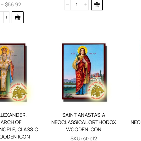
6
–
$
56.92
ALEXANDER,
SAINT ANASTASIA
IARCH OF
NEOCLASSICAL ORTHODOX
NEO
NOPLE, CLASSIC
WOODEN ICON
OODEN ICON
SKU:
st-cl2