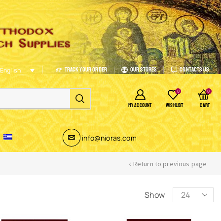
Track Your Order
Our Stores
Contacts Us
English
0
0
MY ACCOUNT
WISHLIST
CART
info@nioras.com
Return to previous page
Show