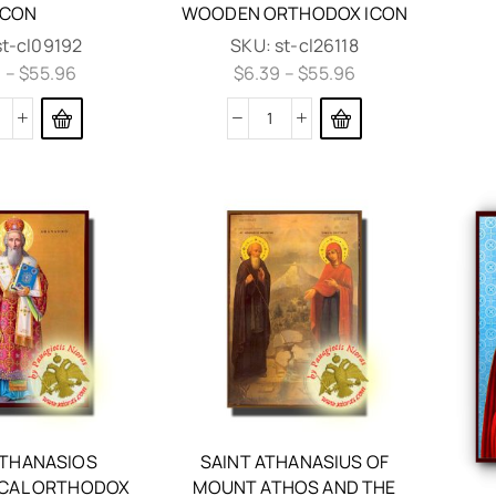
ICON
WOODEN ORTHODOX ICON
st-cl09192
SKU:
st-cl26118
9
–
$
55.96
$
6.39
–
$
55.96
ATHANASIOS
SAINT ATHANASIUS OF
CAL ORTHODOX
MOUNT ATHOS AND THE