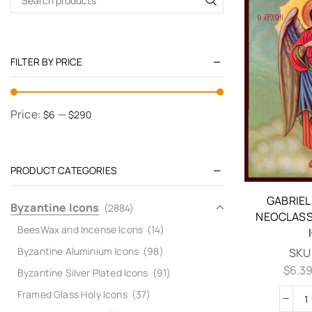
FILTER BY PRICE
Price:
—
$6
$290
PRODUCT CATEGORIES
GABRIE
Byzantine Icons
(2884)
NEOCLASS
BeesWax and Incense Icons
(14)
Byzantine Aluminium Icons
(98)
SKU
$
6.3
Byzantine Silver Plated Icons
(91)
Framed Glass Holy Icons
(37)