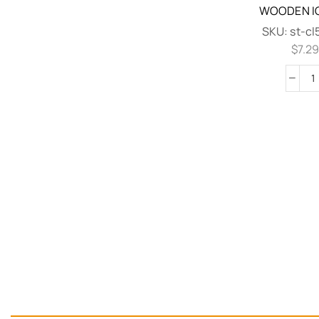
WOODEN IC
SKU:
st-c
$
7.2