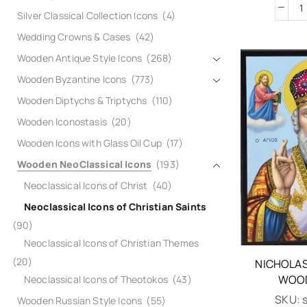
Silver Classical Collection Icons
(4)
Wedding Crowns & Cases
(42)
Wooden Antique Style Icons
(268)
Wooden Byzantine Icons
(773)
Wooden Diptychs & Triptychs
(110)
Wooden Iconostasis
(20)
Wooden Icons with Glass Oil Cup
(17)
Wooden NeoClassical Icons
(193)
Neoclassical Icons of Christ
(40)
Neoclassical Icons of Christian Saints
(90)
Neoclassical Icons of Christian Themes
(20)
NICHOLAS
WOOD
Neoclassical Icons of Theotokos
(43)
SKU:
Wooden Russian Style Icons
(55)