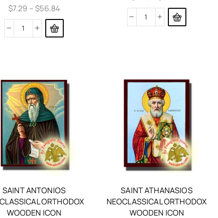
$
7.29
–
$
56.84
SAINT ANTONIOS
SAINT ATHANASIOS
CLASSICAL ORTHODOX
NEOCLASSICAL ORTHODOX
WOODEN ICON
WOODEN ICON