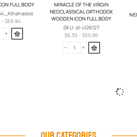
ON FULL BODY
MIRACLE OF THE VIRGIN
NEOCLASSICAL ORTHODOX
l54_Athanasios
NE
WOODEN ICON FULL BODY
9
–
$
56.84
SKU:
st-cl26127
$
6.39
–
$
55.96
OUR CATEGORIES