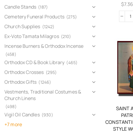
$
7.3
Candle Stands
(187)
Cemetery Funeral Products
(275)
Church Supplies
(1242)
Ex-Voto Tamata Milagros
(210)
Incense Burners & Orthodox Incense
(458)
Orthodox CD & Book Library
(465)
Orthodox Crosses
(295)
Orthodox Gifts
(1246)
Vestments, Traditional Costumes &
Church Linens
(498)
SAINT 
Vigil Oil Candles
(930)
PATR
CONSTANTI
+7 more
STYLE W