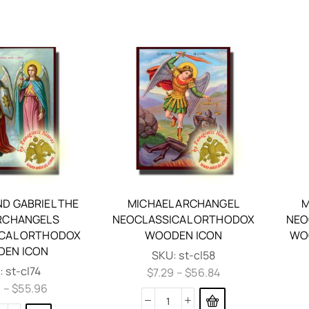
ND GABRIEL THE
MICHAEL ARCHANGEL
M
RCHANGELS
NEOCLASSICAL ORTHODOX
NEO
CAL ORTHODOX
WOODEN ICON
WOO
EN ICON
SKU:
st-cl58
:
st-cl74
$
7.29
–
$
56.84
9
–
$
55.96