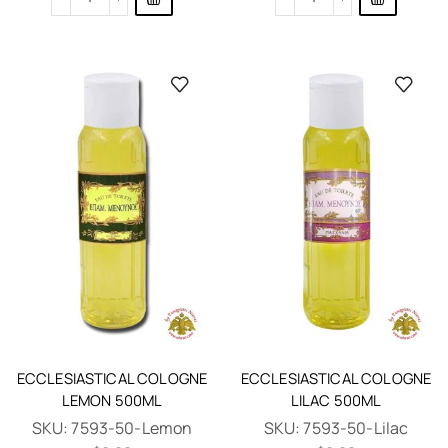
ECCLESIASTICAL COLOGNE
ECCLESIASTICAL COLOGNE
LEMON 500ML
LILAC 500ML
SKU:
7593-50-Lemon
SKU:
7593-50-Lilac