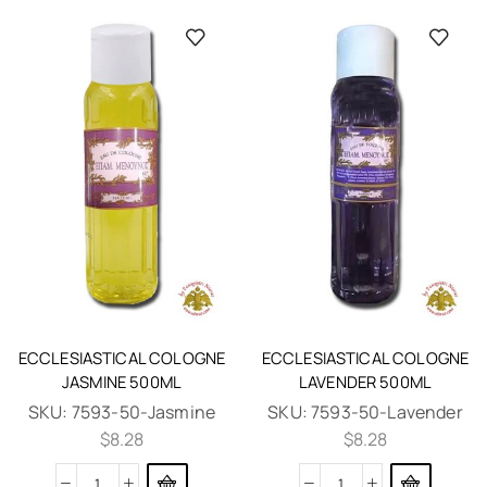
ECCLESIASTICAL COLOGNE
ECCLESIASTICAL COLOGNE
JASMINE 500ML
LAVENDER 500ML
SKU:
7593-50-Jasmine
SKU:
7593-50-Lavender
$
8.28
$
8.28