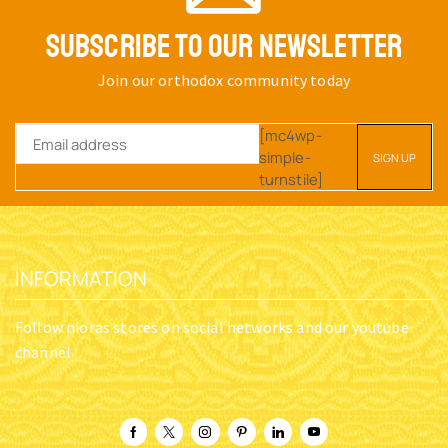
SUBSCRIBE TO OUR NEWSLETTER
Join our orthodox community today
[mc4wp-
simple-
turnstile]
INFORMATION
Follow nioras stores on social networks and our youtube
channel