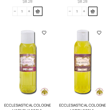
$
8.28
$
8.28
ECCLESIASTICAL COLOGNE
ECCLESIASTICAL COLOGNE