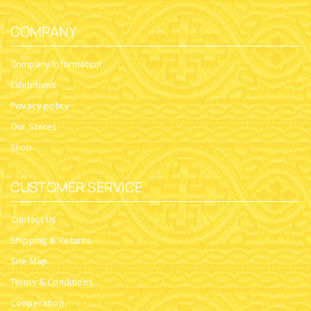
COMPANY
Company Information
Exhibitions
Privacy policy
Our Stores
Shop
CUSTOMER SERVICE
Contact Us
Shipping & Returns
Site Map
Terms & Conditions
Cooperation