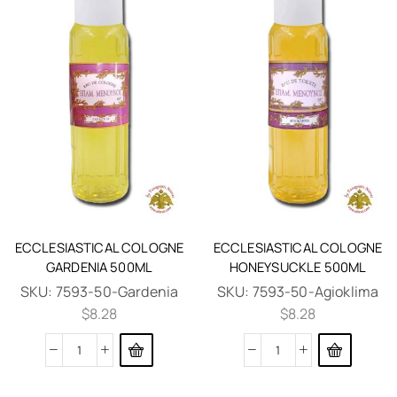
ECCLESIASTICAL COLOGNE
ECCLESIASTICAL COLOGNE
GARDENIA 500ML
HONEYSUCKLE 500ML
SKU:
7593-50-Gardenia
SKU:
7593-50-Agioklima
$
8.28
$
8.28