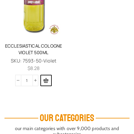
ECCLESIASTICAL COLOGNE
VIOLET 500ML
SKU:
7593-50-Violet
$
8.28
OUR CATEGORIES
our main categories with over 9,000 products and