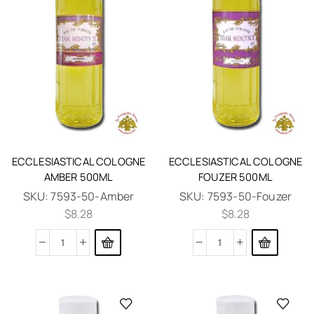
ECCLESIASTICAL COLOGNE
ECCLESIASTICAL COLOGNE
AMBER 500ML
FOUZER 500ML
SKU:
7593-50-Amber
SKU:
7593-50-Fouzer
$
8.28
$
8.28