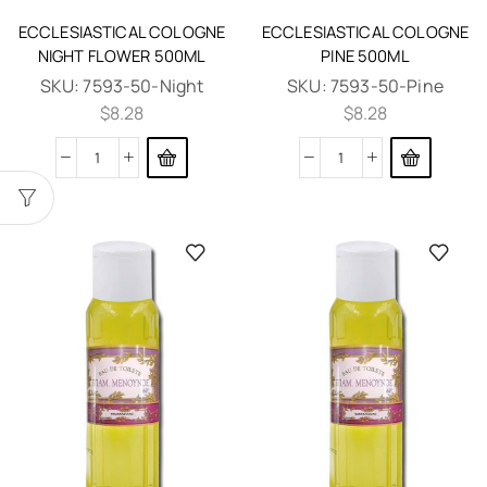
ECCLESIASTICAL COLOGNE
ECCLESIASTICAL COLOGNE
NIGHT FLOWER 500ML
PINE 500ML
SKU:
7593-50-Night
SKU:
7593-50-Pine
$
8.28
$
8.28