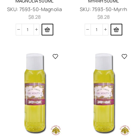
MAGNOLIA 500ML
MYRRH 500ML
SKU:
7593-50-Magnolia
SKU:
7593-50-Myrrh
$
8.28
$
8.28