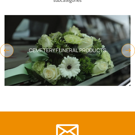
subcategories
CEMETERY FUNERAL PRODUCTS