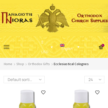
$
0
English
USD
Home
Shop
Orthodox Gifts
Ecclesiastical Colognes