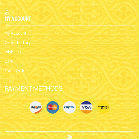
My Account
My Account
Order History
Wish List
Cart
Track Order
PAYMENT METHODS