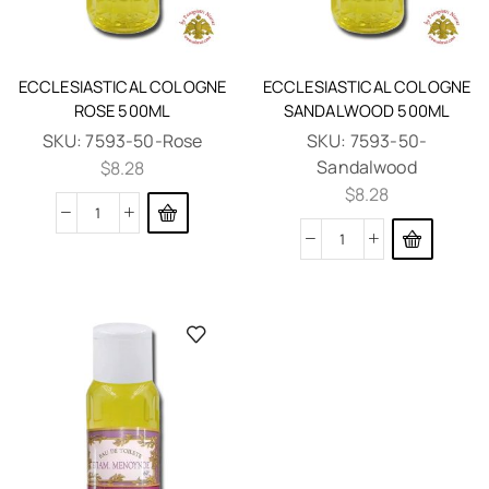
ECCLESIASTICAL COLOGNE
ECCLESIASTICAL COLOGNE
ROSE 500ML
SANDALWOOD 500ML
SKU:
7593-50-Rose
SKU:
7593-50-
Sandalwood
$
8.28
$
8.28