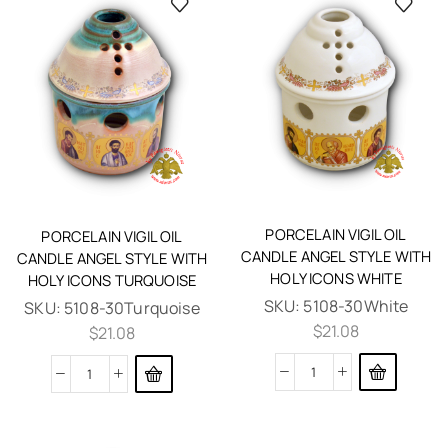
PORCELAIN VIGIL OIL
PORCELAIN VIGIL OIL
CANDLE ANGEL STYLE WITH
CANDLE ANGEL STYLE WITH
HOLY ICONS WHITE
HOLY ICONS TURQUOISE
SKU:
5108-30White
SKU:
5108-30Turquoise
$
21.08
$
21.08