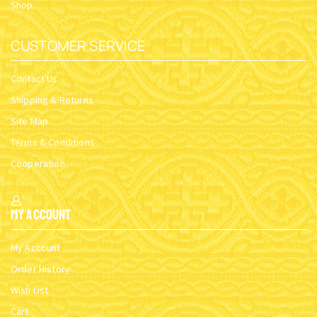
Shop
CUSTOMER SERVICE
Contact Us
Shipping & Returns
Site Map
Terms & Conditions
Cooperation
My Account
My Account
Order History
Wish List
Cart