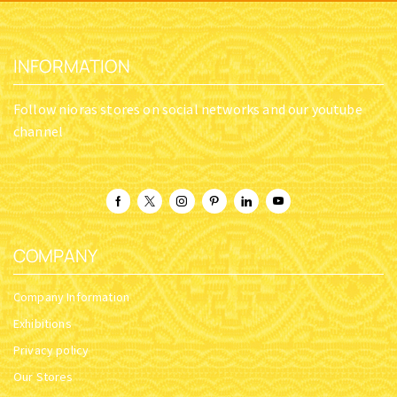
INFORMATION
Follow nioras stores on social networks and our youtube
channel
COMPANY
Company Information
Exhibitions
Privacy policy
Our Stores