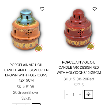
PORCELAIN VIGIL OIL
PORCELAIN VIGIL OIL
CANDLE ARK DESIGN RED
CANDLE ARK DESIGN GREEN
WITH HOLY ICONS 12X15CM
BROWN WITH HOLY ICONS
SKU:
5108-20Red
12X15CM
$
27.15
SKU:
5108-
20GreenBrown
$
27.15