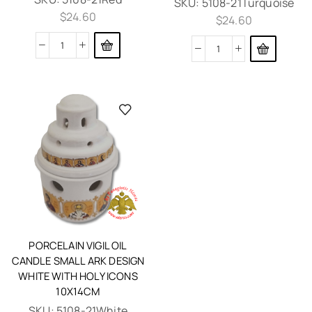
SKU:
5108-21Turquoise
$
24.60
$
24.60
PORCELAIN VIGIL OIL
CANDLE SMALL ARK DESIGN
WHITE WITH HOLY ICONS
10X14CM
SKU:
5108-21White