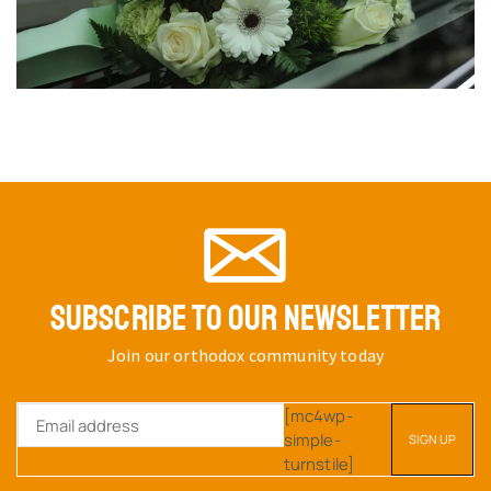
SUBSCRIBE TO OUR NEWSLETTER
Join our orthodox community today
[mc4wp-
simple-
turnstile]