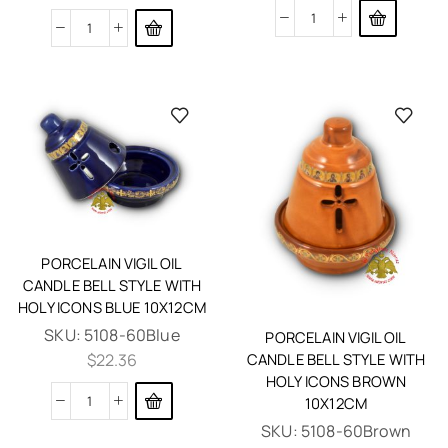
PORCELAIN VIGIL OIL
CANDLE BELL STYLE WITH
HOLY ICONS BLUE 10X12CM
SKU:
5108-60Blue
PORCELAIN VIGIL OIL
CANDLE BELL STYLE WITH
$
22.36
HOLY ICONS BROWN
10X12CM
SKU:
5108-60Brown