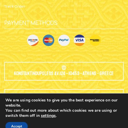
Track Order
PAYMENT METHODS
Konstantinoupoleos Av.124 - 10453 - Athens - Greece
We are using cookies to give you the best experience on our
EMAIL:
website.
You can find out more about which cookies we are using or
info@nioras.com
switch them off in
settings
.
0
Accept