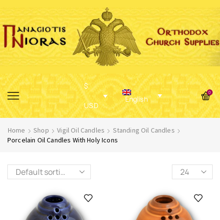
$
0
English
USD
Home
Shop
Vigil Oil Candles
Standing Oil Candles
Porcelain Oil Candles With Holy Icons