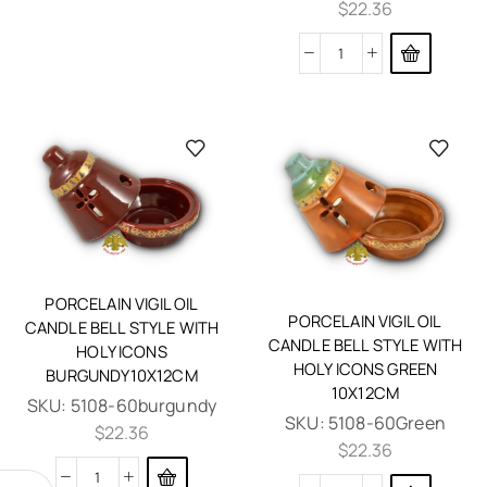
$
22.36
PORCELAIN VIGIL OIL
PORCELAIN VIGIL OIL
CANDLE BELL STYLE WITH
CANDLE BELL STYLE WITH
HOLY ICONS
HOLY ICONS GREEN
BURGUNDY10X12CM
10X12CM
SKU:
5108-60burgundy
SKU:
5108-60Green
$
22.36
$
22.36