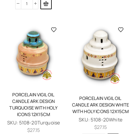
PORCELAIN VIGIL OIL
PORCELAIN VIGIL OIL
CANDLE ARK DESIGN
CANDLE ARK DESIGN WHITE
TURQUOISE WITH HOLY
WITH HOLY ICONS 12X15CM
ICONS 12X15CM
SKU:
5108-20White
SKU:
5108-20Turquoise
$
27.15
$
27.15