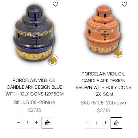
PORCELAIN VIGIL OIL
PORCELAIN VIGIL OIL
CANDLE ARK DESIGN
CANDLE ARK DESIGN BLUE
BROWN WITH HOLY ICONS
WITH HOLY ICONS 12X15CM
12X15CM
SKU:
5108-20blue
SKU:
5108-20brown
$
27.15
$
27.15