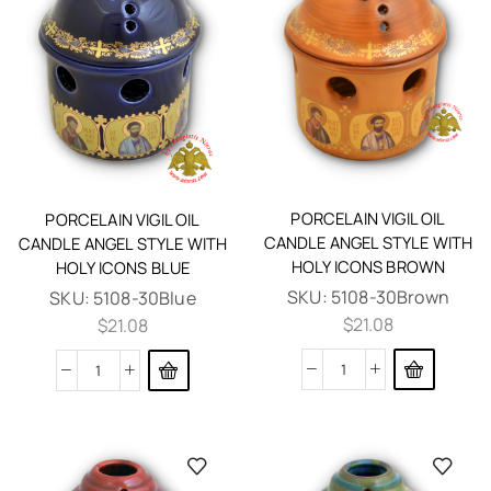
PORCELAIN VIGIL OIL
PORCELAIN VIGIL OIL
CANDLE ANGEL STYLE WITH
CANDLE ANGEL STYLE WITH
HOLY ICONS BROWN
HOLY ICONS BLUE
SKU:
5108-30Brown
SKU:
5108-30Blue
$
21.08
$
21.08