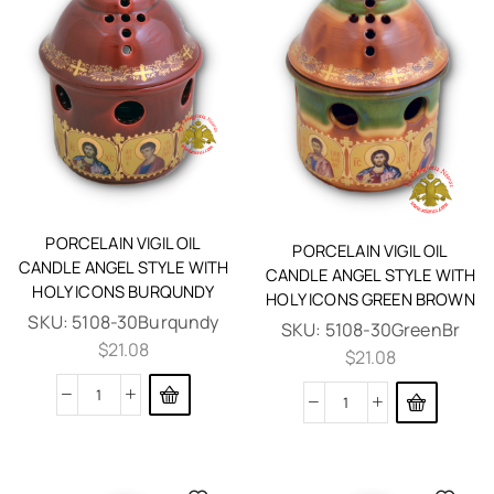
PORCELAIN VIGIL OIL
PORCELAIN VIGIL OIL
CANDLE ANGEL STYLE WITH
CANDLE ANGEL STYLE WITH
HOLY ICONS BURQUNDY
HOLY ICONS GREEN BROWN
SKU:
5108-30Burqundy
SKU:
5108-30GreenBr
$
21.08
$
21.08