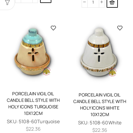
PORCELAIN VIGIL OIL
PORCELAIN VIGIL OIL
CANDLE BELL STYLE WITH
CANDLE BELL STYLE WITH
HOLY ICONS TURQUOISE
HOLY ICONS WHITE
10X12CM
10X12CM
SKU:
5108-60Turquoise
SKU:
5108-60White
$
22.36
$
22.36