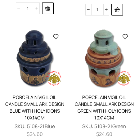
PORCELAIN VIGIL OIL
PORCELAIN VIGIL OIL
CANDLE SMALL ARK DESIGN
CANDLE SMALL ARK DESIGN
BLUE WITH HOLY ICONS
GREEN WITH HOLY ICONS
10X14CM
10X14CM
SKU:
5108-21Blue
SKU:
5108-21Green
$
24.60
$
24.60