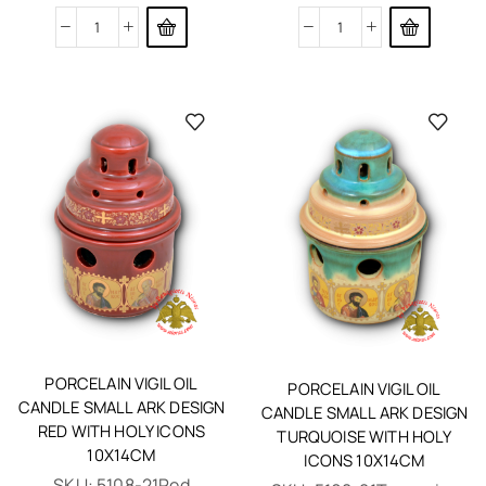
PORCELAIN VIGIL OIL
PORCELAIN VIGIL OIL
CANDLE SMALL ARK DESIGN
CANDLE SMALL ARK DESIGN
RED WITH HOLY ICONS
TURQUOISE WITH HOLY
10X14CM
ICONS 10X14CM
SKU:
5108-21Red