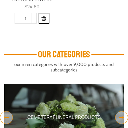
$
24.60
OUR CATEGORIES
our main categories with over 9,000 products and
subcategories
CEMETERY FUNERAL PRODUCTS