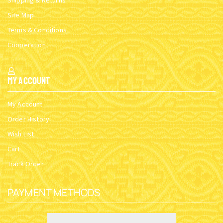
Shipping & Returns
Site Map
Terms & Conditions
Cooperation
My Account
My Account
Order History
Wish List
Cart
Track Order
PAYMENT METHODS