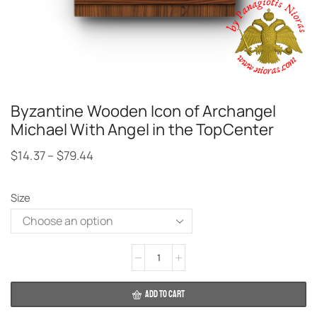
Byzantine Wooden Icon of Archangel
Michael With Angel in the TopCenter
$
14.37
–
$
79.44
Size
Alternative:
ADD TO CART