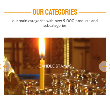
OUR CATEGORIES
our main categories with over 9,000 products and
subcategories
CANDLE STANDS