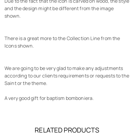
Due to the fact that the icon is carved on wood, the style
and the design might be different from the image
shown.
There is a great more to the Collection Line from the
Icons shown.
We are going to be very glad to make any adjustments
according to our clients requirements or requests to the
Saint or the theme.
A very good gift for baptism bomboniera.
RELATED PRODUCTS