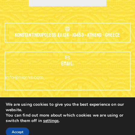
Konstantinoupoleos Av.124 - 10453 - Athens - Greece
EMAIL:
info@nioras.com
We are using cookies to give you the best experience on our
website.
Phone: +30.2103230345
You can find out more about which cookies we are using or
switch them off in
settings
.
0
Copyright © 2003 - 2025 Nioras.com - Powered
Nicolas
Accept
By
Lagios