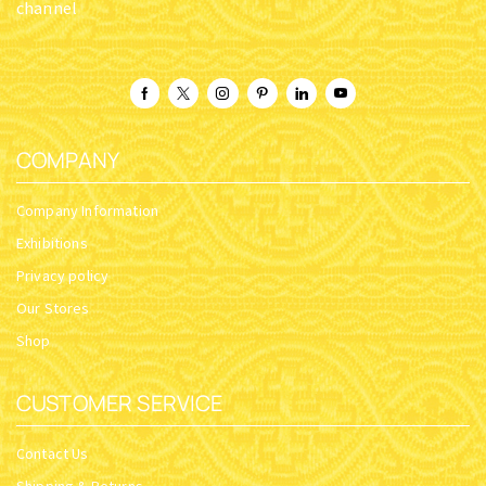
channel
COMPANY
Company Information
Exhibitions
Privacy policy
Our Stores
Shop
CUSTOMER SERVICE
Contact Us