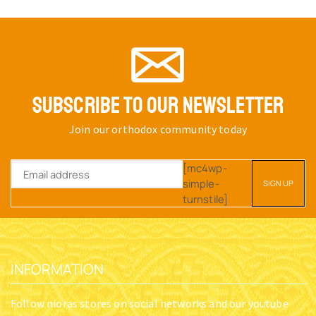
SUBSCRIBE TO OUR NEWSLETTER
Join our orthodox community today
[mc4wp-
simple-
turnstile]
INFORMATION
Follow nioras stores on social networks and our youtube