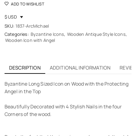
ADD TO WISHLIST
$ USD
SKU:
1837-ArcMichael
Categories:
Byzantine Icons
,
Wooden Antique Style Icons
,
Wooden Icon with Angel
DESCRIPTION
ADDITIONAL INFORMATION
REVIEW
Byzantine Long Sized Icon on Wood with the Protecting
Angel in the Top
Beautifully Decorated with 4 Stylish Nails in the four
Corners of the wood.