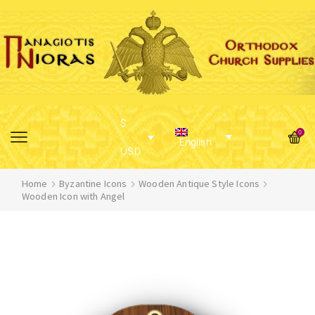
$
0
English
USD
Home
Byzantine Icons
Wooden Antique Style Icons
Wooden Icon with Angel