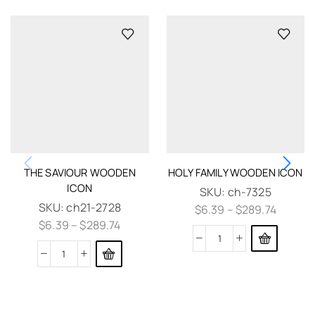
THE SAVIOUR WOODEN
HOLY FAMILY WOODEN ICON
ICON
SKU:
ch-7325
SKU:
ch21-2728
$
6.39
–
$
289.74
$
6.39
–
$
289.74