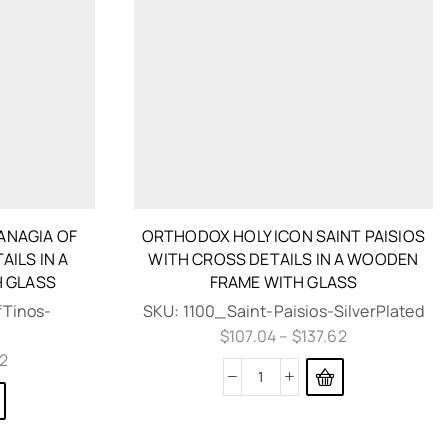
ANAGIA OF
ORTHODOX HOLY ICON SAINT PAISIOS
AILS IN A
WITH CROSS DETAILS IN A WOODEN
 GLASS
FRAME WITH GLASS
Tinos-
SKU:
1100_Saint-Paisios-SilverPlated
$
107.04
–
$
137.62
62