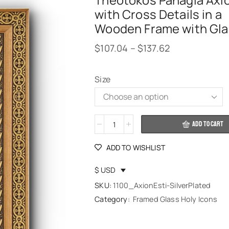
Theotokos Panagia Axio
with Cross Details in a
Wooden Frame with Gla
$
107.04
–
$
137.62
Size
Alternative:
ADD TO CART
ADD TO WISHLIST
$ USD
SKU:
1100_AxionEsti-SilverPlated
Category:
Framed Glass Holy Icons