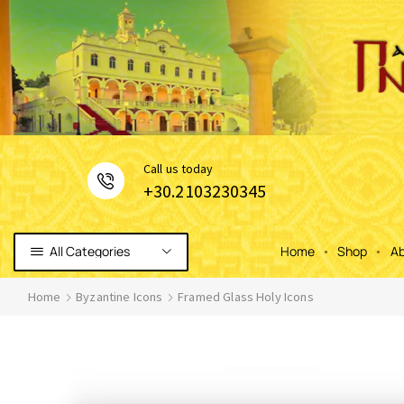
Сall us today
+30.2103230345
All Categories
Home
Shop
Ab
Home
Byzantine Icons
Framed Glass Holy Icons