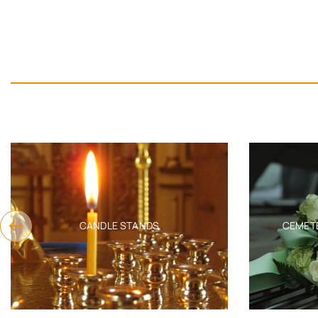
CANDLE STANDS
CEMET