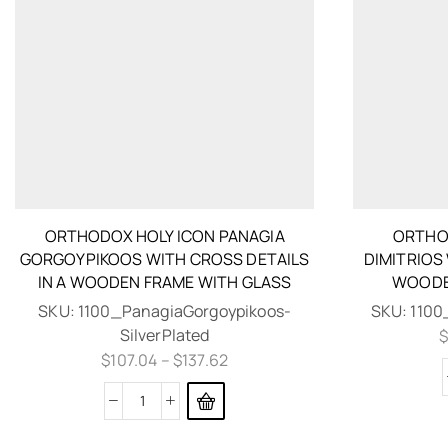
ORTHODOX HOLY ICON PANAGIA
ORTHOD
GORGOYPIKOOS WITH CROSS DETAILS
DIMITRIOS
IN A WOODEN FRAME WITH GLASS
WOODE
SKU:
1100_PanagiaGorgoypikoos-
SKU:
1100
SilverPlated
$
107.04
–
$
137.62