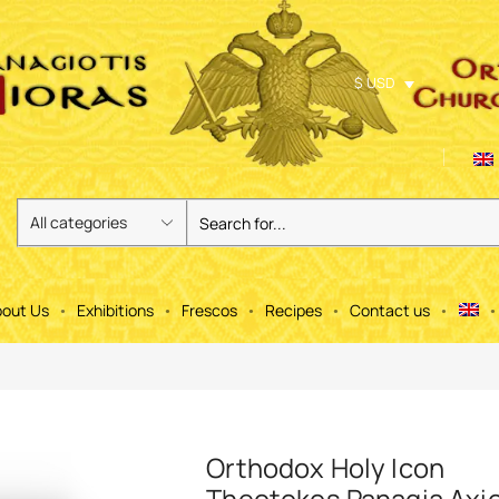
$ USD
out Us
Exhibitions
Frescos
Recipes
Contact us
Orthodox Holy Icon