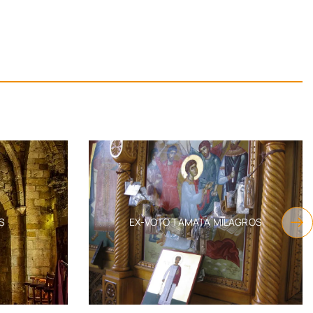
S
EX-VOTO TAMATA MILAGROS