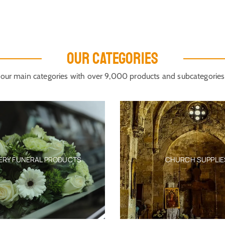
OUR CATEGORIES
our main categories with over 9,000 products and subcategories
ERY FUNERAL PRODUCTS
CHURCH SUPPLIE