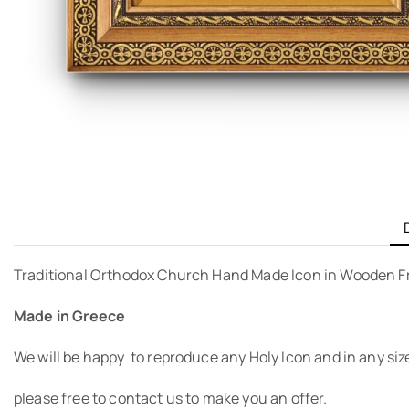
Traditional Orthodox Church Hand Made Icon in Wooden F
Made in Greece
We will be happy to reproduce any Holy Icon and in any siz
please free to contact us to make you an offer.