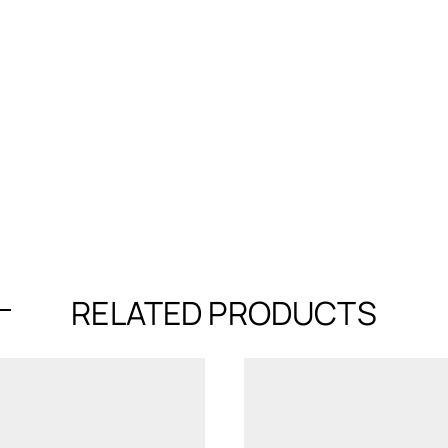
RELATED PRODUCTS