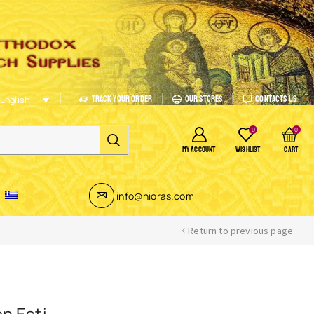
Track Your Order
Our Stores
Contacts Us
English
0
0
MY ACCOUNT
WISHLIST
CART
info@nioras.com
Return to previous page