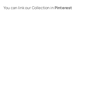
You can link our Collection in
Pinterest