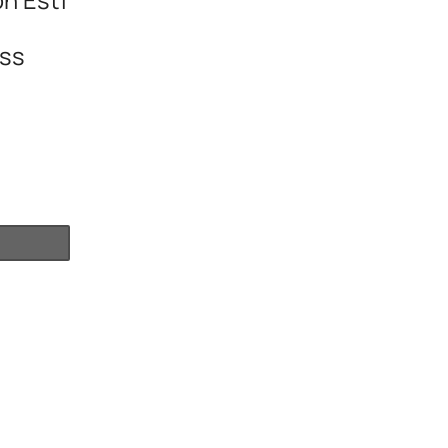
n Esti
ss