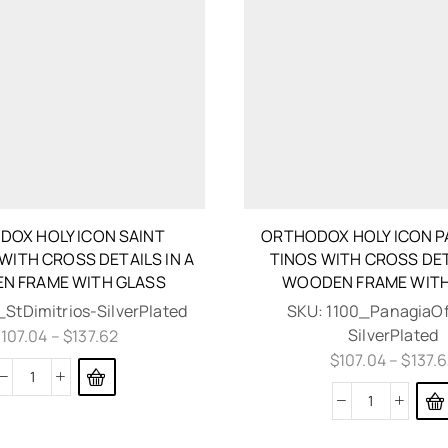
OX HOLY ICON SAINT
ORTHODOX HOLY ICON P
 WITH CROSS DETAILS IN A
TINOS WITH CROSS DET
N FRAME WITH GLASS
WOODEN FRAME WITH
_StDimitrios-SilverPlated
SKU:
1100_PanagiaOf
SilverPlated
$
107.04
–
$
137.62
$
107.04
–
$
137.