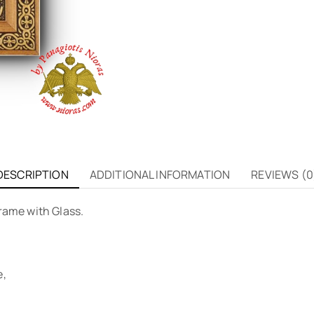
DESCRIPTION
ADDITIONAL INFORMATION
REVIEWS (0
rame with Glass.
e,