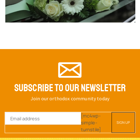
SUBSCRIBE TO OUR NEWSLETTER
Join our orthodox community today
[mc4wp-
simple-
turnstile]