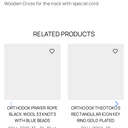
Wooden Cross for the neck with special cord
RELATED PRODUCTS
ORTHODOX PRAYER ROPE
ORTHODOX THEOTOKOS
BLACK WOOL 33 KNOTS
RECTANGULAR ICON KEY
WITH BLUE BEADS
RING GOLD PLATED