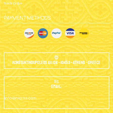
Track Order
PAYMENT METHODS
Konstantinoupoleos Av.124 - 10453 - Athens - Greece
EMAIL:
info@nioras.com