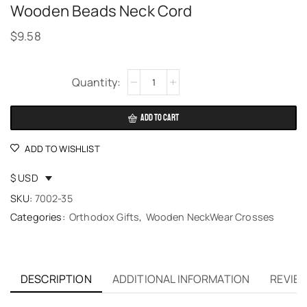
Wooden Beads Neck Cord
$
9.58
Alternative:
ADD TO CART
ADD TO WISHLIST
$ USD
SKU:
7002-35
Categories:
Orthodox Gifts
,
Wooden NeckWear Crosses
DESCRIPTION
ADDITIONAL INFORMATION
REVIEW