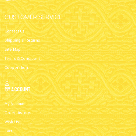
CUSTOMER SERVICE
Contact Us
Shipping & Returns
Site Map
Terms & Conditions
Cooperation
My Account
My Account
Order History
Wish List
Cart