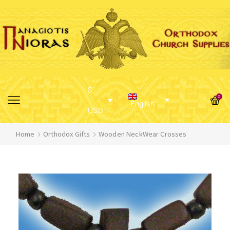
$
0
English
USD
Home
Orthodox Gifts
Wooden NeckWear Crosses