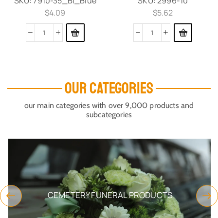
SKU:
7910-35_Bl_Blue
SKU:
2996-10
$
4.09
$
5.62
OUR CATEGORIES
our main categories with over 9,000 products and
subcategories
CEMETERY FUNERAL PRODUCTS