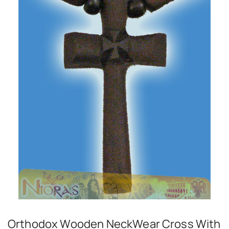
Orthodox Wooden NeckWear Cross With