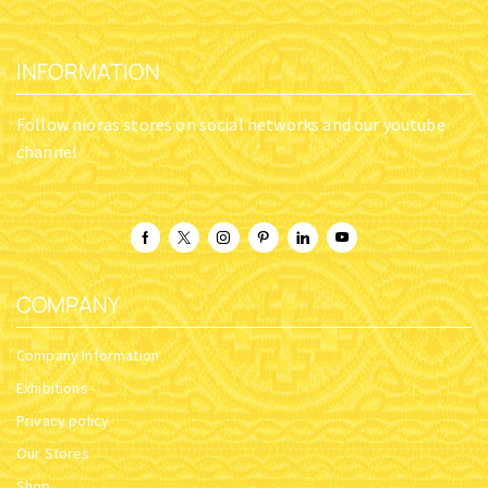
INFORMATION
Follow nioras stores on social networks and our youtube
channel
COMPANY
Company Information
Exhibitions
Privacy policy
Our Stores
Shop