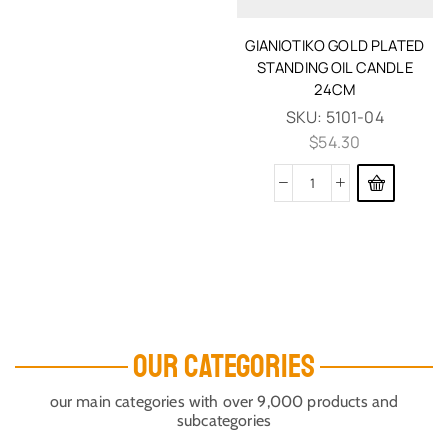
GIANIOTIKO GOLD PLATED
STANDING OIL CANDLE
24CM
SKU:
5101-04
$
54.30
OUR CATEGORIES
our main categories with over 9,000 products and
subcategories