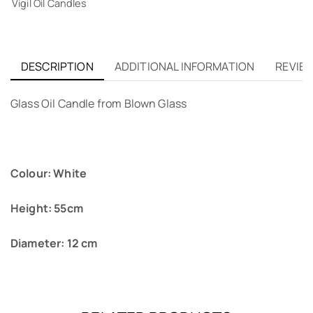
Vigil Oil Candles
DESCRIPTION
ADDITIONAL INFORMATION
REVIEW
Glass Oil Candle from Blown Glass
Colour: White
Height: 55cm
Diameter: 12 cm