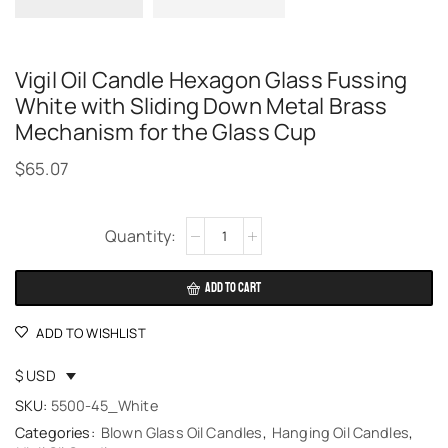
Vigil Oil Candle Hexagon Glass Fussing
White with Sliding Down Metal Brass
Mechanism for the Glass Cup
$
65.07
Alternative:
ADD TO CART
ADD TO WISHLIST
$ USD
SKU:
5500-45_White
Categories:
Blown Glass Oil Candles
,
Hanging Oil Candles
,