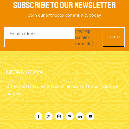
SUBSCRIBE TO OUR NEWSLETTER
Join our orthodox community today
[mc4wp-
simple-
turnstile]
INFORMATION
Follow nioras stores on social networks and our youtube
channel