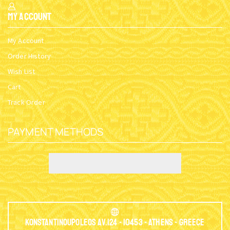
My Account
My Account
Order History
Wish List
Cart
Track Order
PAYMENT METHODS
Konstantinoupoleos Av.124 - 10453 - Athens - Greece