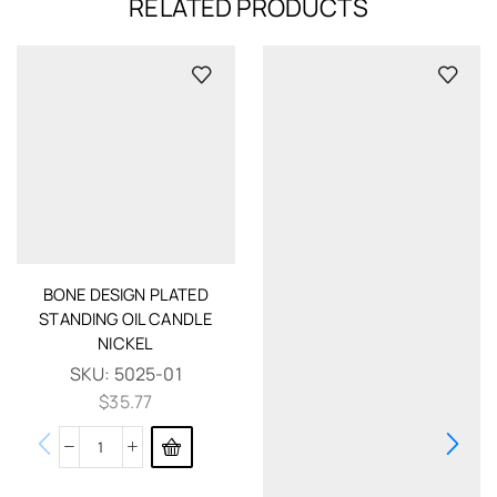
RELATED PRODUCTS
BONE DESIGN PLATED
STANDING OIL CANDLE
NICKEL
SKU:
5025-01
$
35.77