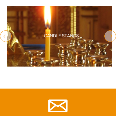
CANDLE STANDS