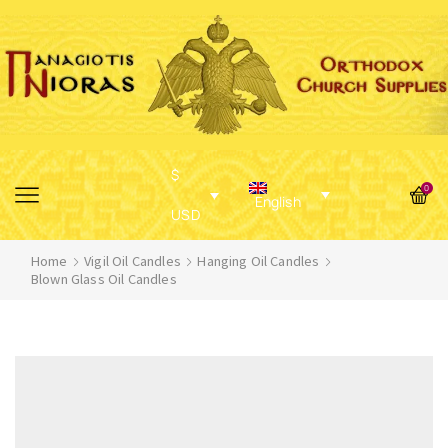
$
0
English
USD
Home
Vigil Oil Candles
Hanging Oil Candles
Blown Glass Oil Candles