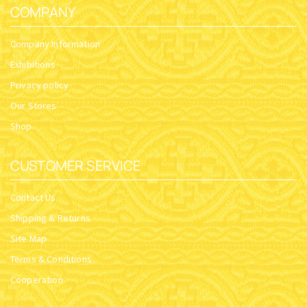
COMPANY
Company Information
Exhibitions
Privacy policy
Our Stores
Shop
CUSTOMER SERVICE
Contact Us
Shipping & Returns
Site Map
Terms & Conditions
Cooperation