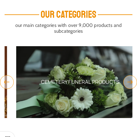
OUR CATEGORIES
our main categories with over 9,000 products and
subcategories
CEMETERY FUNERAL PRODUCTS