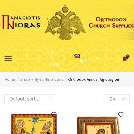
$
0
English
USD
Home
Shop
Byzantine Icons
Orthodox Annual Agiologion