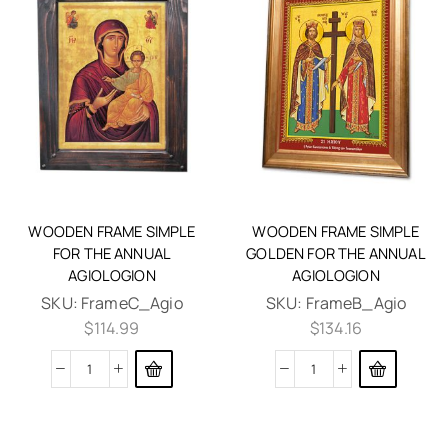
WOODEN FRAME SIMPLE
WOODEN FRAME SIMPLE
FOR THE ANNUAL
GOLDEN FOR THE ANNUAL
AGIOLOGION
AGIOLOGION
SKU:
FrameC_Agio
SKU:
FrameB_Agio
$
114.99
$
134.16