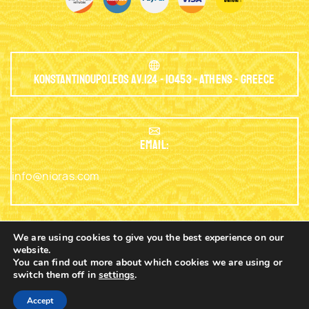
Konstantinoupoleos Av.124 - 10453 - Athens - Greece
EMAIL:
info@nioras.com
We are using cookies to give you the best experience on our
website.
Phone: +30.2103230345
You can find out more about which cookies we are using or
switch them off in
settings
.
0
Copyright © 2003 - 2025 Nioras.com - Powered
Nicolas
Accept
By
Lagios