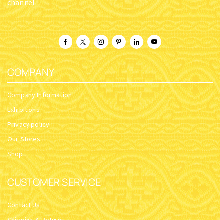
channel
COMPANY
Company Information
Exhibitions
Privacy policy
Our Stores
Shop
CUSTOMER SERVICE
Contact Us
Shipping & Returns