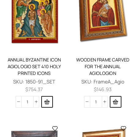
ANNUAL BYZANTINE ICON
WOODEN FRAME CARVED
AGIOLOGIO SET 410 HOLY
FOR THE ANNUAL
PRINTED ICONS
AGIOLOGION
SKU:
1850-91_SET
SKU:
FrameA_Agio
$
754.37
$
146.93