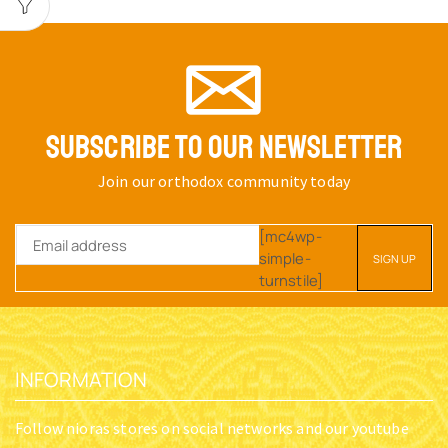
SUBSCRIBE TO OUR NEWSLETTER
Join our orthodox community today
[mc4wp-
simple-
turnstile]
INFORMATION
Follow nioras stores on social networks and our youtube