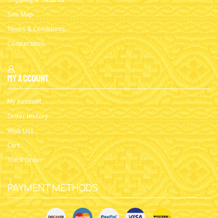
Site Map
Terms & Conditions
Cooperation
My Account
My Account
Order History
Wish List
Cart
Track Order
PAYMENT METHODS