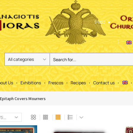
$ USD
out Us
Exhibitions
Frescos
Recipes
Contact us
Epitaph Covers Mourners