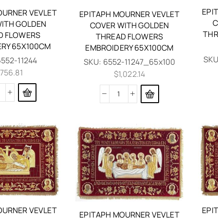
EPI
OURNER VEVLET
EPITAPH MOURNER VEVLET
C
ITH GOLDEN
COVER WITH GOLDEN
THR
D FLOWERS
THREAD FLOWERS
RY 65X100CM
EMBROIDERY 65X100CM
SKU
6552-11244
SKU:
6552-11247_65x100
,756.81
$
1,022.14
OURNER VEVLET
EPI
EPITAPH MOURNER VEVLET