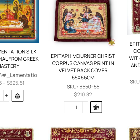
EPI
CO
MENTATION SILK
EPITAPH MOURNER CHRIST
WIT
INAL FROM GREEK
CORPUS CANVAS PRINT IN
AND
ASTERY
VELVET BACK COVER
4#_Lamentatio
55X65CM
SKU
5
–
$
325.51
SKU:
6550-55
$
210.82