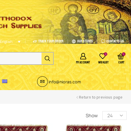
Track Your Order
Our Stores
Contacts Us
English
0
0
MY ACCOUNT
WISHLIST
CART
info@nioras.com
Return to previous page
Show