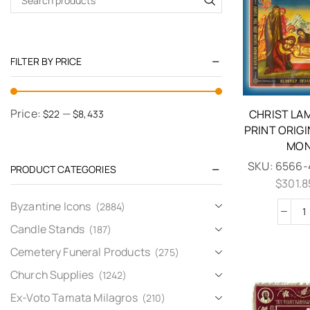
FILTER BY PRICE
Price:
—
CHRIST LA
$22
$8,433
PRINT ORIG
MON
SKU:
6566-
PRODUCT CATEGORIES
$
301.8
Byzantine Icons
(2884)
Candle Stands
(187)
Cemetery Funeral Products
(275)
Church Supplies
(1242)
Ex-Voto Tamata Milagros
(210)