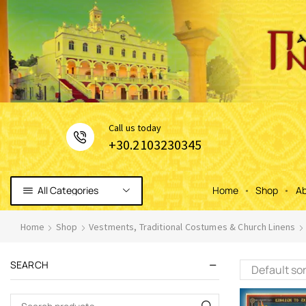
Сall us today
+30.2103230345
All Categories
Home
Shop
Ab
Home
Shop
Vestments, Traditional Costumes & Church Linens
SEARCH