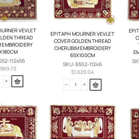
OURNER VEVLET
EPI
EPITAPH MOURNER VEVLET
LDEN THREAD
C
COVER GOLDEN THREAD
 EMBROIDERY
CHERUBIM EMBROIDERY
X180CM
E
65X100CM
552-112456
SK
SKU:
6552-11246
,969.73
$
1,629.04