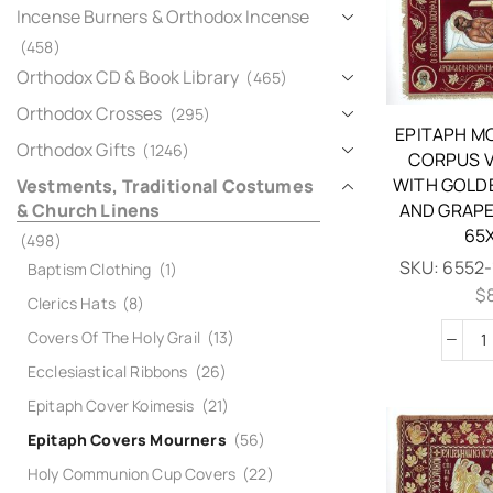
Incense Burners & Orthodox Incense
(458)
Orthodox CD & Book Library
(465)
Orthodox Crosses
(295)
EPITAPH M
Orthodox Gifts
(1246)
CORPUS V
WITH GOLD
Vestments, Traditional Costumes
& Church Linens
AND GRAPE
65
(498)
SKU:
6552-
Baptism Clothing
(1)
$
Clerics Hats
(8)
Covers Of The Holy Grail
(13)
Ecclesiastical Ribbons
(26)
Epitaph Cover Koimesis
(21)
Epitaph Covers Mourners
(56)
Holy Communion Cup Covers
(22)