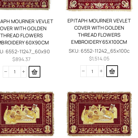
EPITAPH MOURNER VEVLET
TAPH MOURNER VEVLET
COVER WITH GOLDEN
OVER WITH GOLDEN
THREAD FLOWERS
THREAD FLOWERS
EMBROIDERY 65X100CM
MBROIDERY 60X90CM
SKU:
6552-11242_65x100c
U:
6552-11247_60x90
$
1,514.05
$
894.37