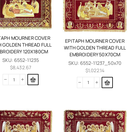
TAPH MOURNER COVER
EPITAPH MOURNER COVER
H GOLDEN THREAD FULL
WITH GOLDEN THREAD FULL
BROIDERY 120X180CM
EMBROIDERY 50X70CM
SKU:
6552-11235
SKU:
6552-11237_50x70
$
8,432.67
$
1,022.14