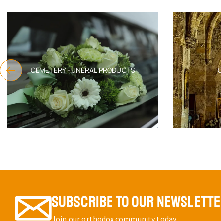
EPITAPH M
COVER W
THREA
EMBROID
SKU:
6552
$