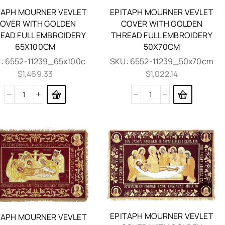
TAPH MOURNER VEVLET
EPITAPH MOURNER VEVLET
OVER WITH GOLDEN
COVER WITH GOLDEN
EAD FULL EMBROIDERY
THREAD FULL EMBROIDERY
65X100CM
50X70CM
:
6552-11239_65x100c
SKU:
6552-11239_50x70cm
$
1,469.33
$
1,022.14
EPITAPH MOURNER VEVLET
TAPH MOURNER VEVLET