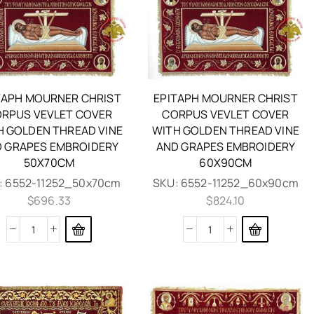
TAPH MOURNER CHRIST
EPITAPH MOURNER CHRIST
RPUS VEVLET COVER
CORPUS VEVLET COVER
H GOLDEN THREAD VINE
WITH GOLDEN THREAD VINE
 GRAPES EMBROIDERY
AND GRAPES EMBROIDERY
50X70CM
60X90CM
:
6552-11252_50x70cm
SKU:
6552-11252_60x90cm
$
696.33
$
824.10