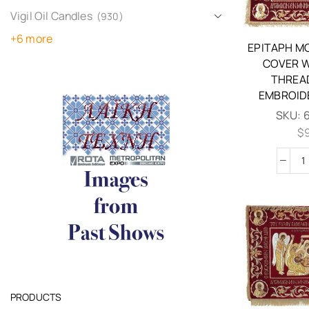
Vigil Oil Candles
(930)
+6 more
EPITAPH M
COVER W
THREA
EMBROID
SKU:
$
PRODUCTS