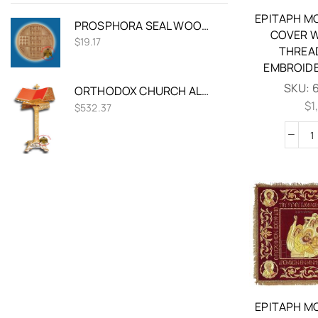
EPITAPH M
PROSPHORA SEAL WOODEN ORTHODOX 12CM
COVER W
$
19.17
THREA
EMBROIDE
SKU:
ORTHODOX CHURCH ALUMINUM PSALTER STAND WITH SQUARE BASE
$
1
$
532.37
EPITAPH M