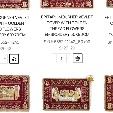
EPITAPH MOURNER VEVLET
OURNER VEVLET
EPI
COVER WITH GOLDEN
ITH GOLDEN
C
THREAD FLOWERS
D FLOWERS
EMBROIDERY 60X90CM
ERY 60X70CM
E
SKU:
6552-11242_60x90
6552-11245
SK
$
1,271.29
926.32