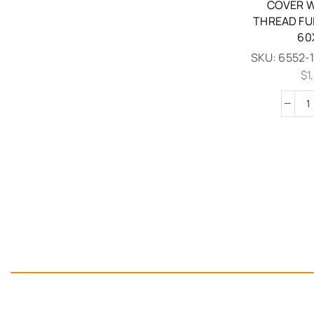
COVER W
THREAD FU
60
SKU:
6552-
$
1