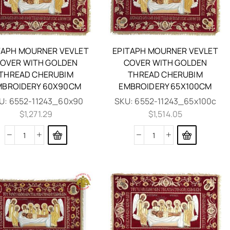
TAPH MOURNER VEVLET
EPITAPH MOURNER VEVLET
OVER WITH GOLDEN
COVER WITH GOLDEN
THREAD CHERUBIM
THREAD CHERUBIM
MBROIDERY 60X90CM
EMBROIDERY 65X100CM
U:
6552-11243_60x90
SKU:
6552-11243_65x100c
$
1,271.29
$
1,514.05