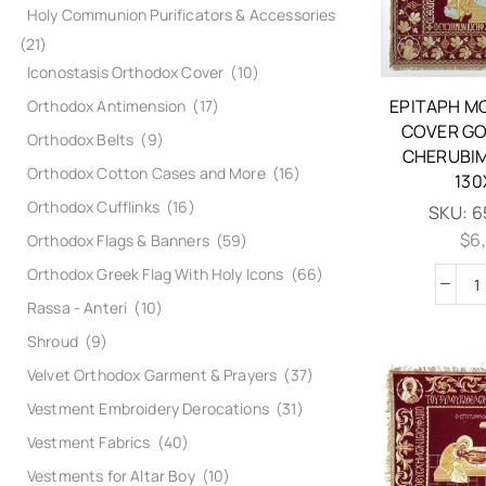
Holy Communion Purificators & Accessories
(21)
Iconostasis Orthodox Cover
(10)
EPITAPH M
Orthodox Antimension
(17)
COVER GO
Orthodox Belts
(9)
CHERUBIM
Orthodox Cotton Cases and More
(16)
130
Orthodox Cufflinks
(16)
SKU:
6
$
6
Orthodox Flags & Banners
(59)
Orthodox Greek Flag With Holy Icons
(66)
Rassa - Anteri
(10)
Shroud
(9)
Velvet Orthodox Garment & Prayers
(37)
Vestment Embroidery Derocations
(31)
Vestment Fabrics
(40)
Vestments for Altar Boy
(10)