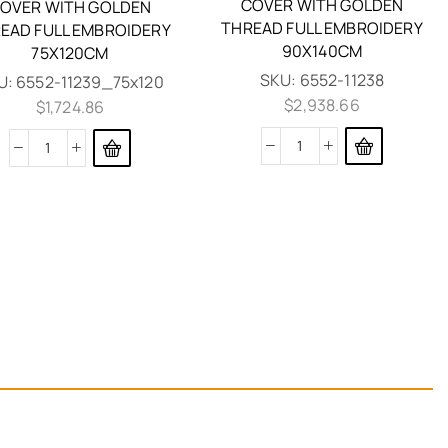
COVER WITH GOLDEN
OVER WITH GOLDEN
THREAD FULL EMBROIDERY
EAD FULL EMBROIDERY
90X140CM
75X120CM
SKU:
6552-11238
U:
6552-11239_75x120
$
2,938.66
$
1,724.86
EPITAPH MOURNER VEVLET
COVER WITH GOLDEN
THREAD GRAPES