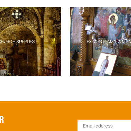
EMBROIDERY 50X70CM
OURNER VEVLET
EPI
ITH GOLDEN
C
SKU:
6552-11250_50x70cm
D GRAPES
$
632.45
ERY 50X70CM
E
-11249_50x70
SK
632.45