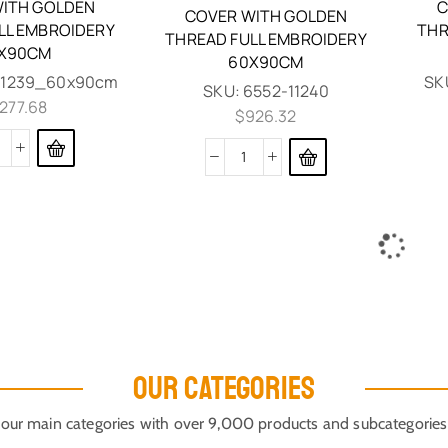
ITH GOLDEN
C
COVER WITH GOLDEN
LL EMBROIDERY
THR
THREAD FULL EMBROIDERY
X90CM
60X90CM
11239_60x90cm
SK
SKU:
6552-11240
,277.68
$
926.32
EPITAPH MOURNER VEVLET
COVER WITH GOLDEN
THREAD GRAPES