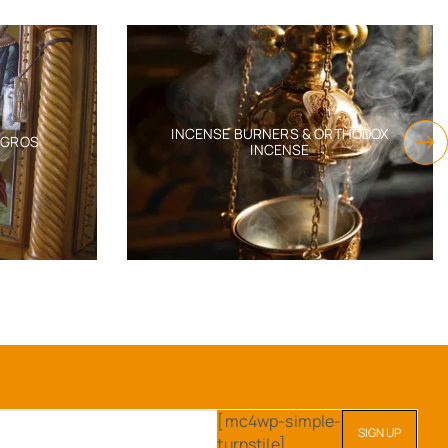
EMBROIDERY 60X90CM
TAPH MOURNER VEVLET
OVER WITH GOLDEN
SKU:
6552-11250_60x90cm
THREAD GRAPES
$
760.22
MBROIDERY 60X90CM
U:
6552-11249_60x90
$
760.22