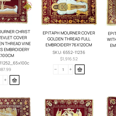
OURNER CHRIST
EPITAPH MOURNER COVER
EPI
EVLET COVER
GOLDEN THREAD FULL
WIT
EN THREAD VINE
EMBROIDERY 76X120CM
EM
S EMBROIDERY
SKU:
6552-11236
X100CM
$
1,916.52
11252_65x100c
887.99