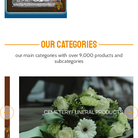
OUR CATEGORIES
our main categories with over 9,000 products and
subcategories
CEMETERY FUNERAL PRODUCTS