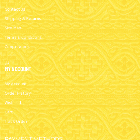
Contact Us
Shipping & Returns
Site Map
Terms & Conditions
Cooperation
My Account
My Account
Order History
Wish List
Cart
Track Order
PAYMENT METHODS