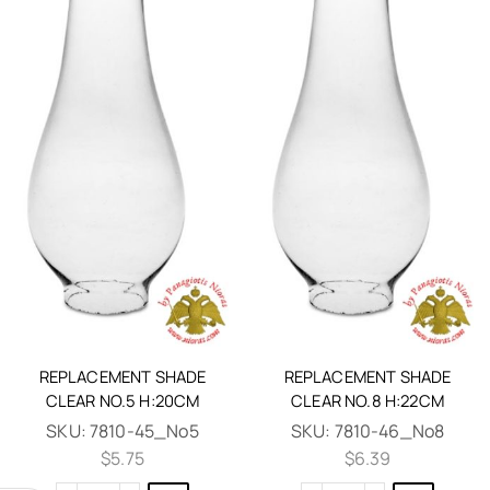
REPLACEMENT SHADE
REPLACEMENT SHADE
CLEAR NO.5 H:20CM
CLEAR NO.8 H:22CM
SKU:
7810-45_No5
SKU:
7810-46_No8
$
5.75
$
6.39