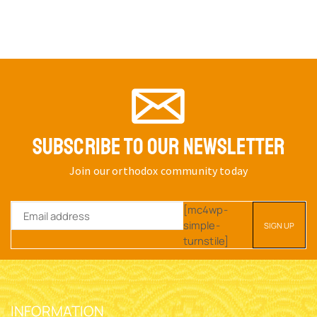
SUBSCRIBE TO OUR NEWSLETTER
Join our orthodox community today
[mc4wp-
simple-
turnstile]
INFORMATION