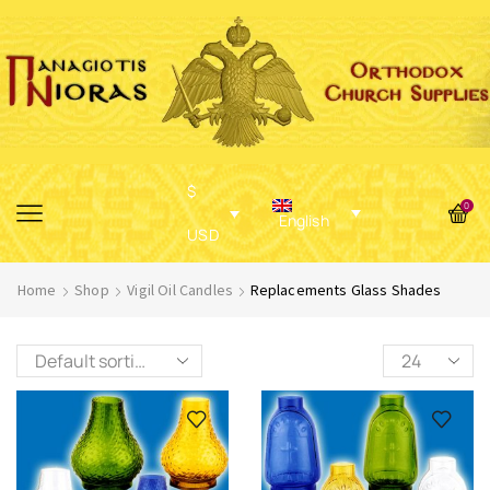
$
0
English
USD
Home
Shop
Vigil Oil Candles
Replacements Glass Shades