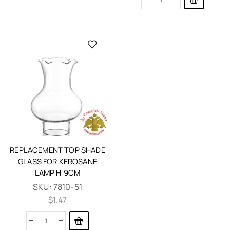
REPLACEMENT TOP SHADE
GLASS FOR KEROSANE
LAMP H:9CM
SKU:
7810-51
$
1.47