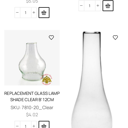
$
5.05
REPLACEMENT GLASS LAMP
SHADE CLEAR B’ 12CM
SKU:
7810-20_Clear
$
4.02