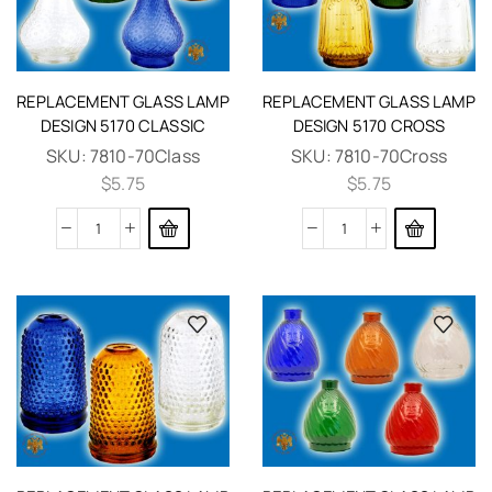
REPLACEMENT GLASS LAMP
REPLACEMENT GLASS LAMP
DESIGN 5170 CLASSIC
DESIGN 5170 CROSS
SKU:
7810-70Class
SKU:
7810-70Cross
$
5.75
$
5.75