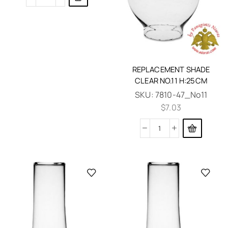
REPLACEMENT SHADE
CLEAR NO.11 H:25CM
SKU:
7810-47_No11
$
7.03