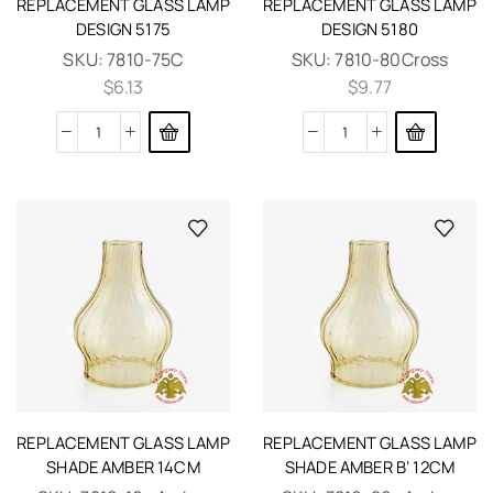
REPLACEMENT GLASS LAMP
REPLACEMENT GLASS LAMP
DESIGN 5175
DESIGN 5180
SKU:
7810-75C
SKU:
7810-80Cross
$
6.13
$
9.77
REPLACEMENT GLASS LAMP
REPLACEMENT GLASS LAMP
SHADE AMBER 14CM
SHADE AMBER B’ 12CM