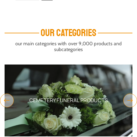
OUR CATEGORIES
our main categories with over 9,000 products and
subcategories
CEMETERY FUNERAL PRODUCTS