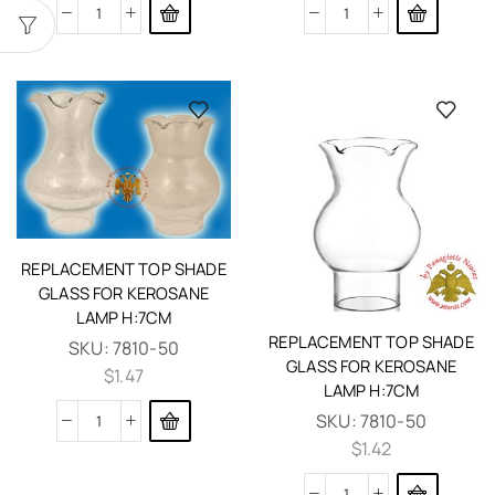
REPLACEMENT TOP SHADE
GLASS FOR KEROSANE
LAMP H:7CM
REPLACEMENT TOP SHADE
SKU:
7810-50
GLASS FOR KEROSANE
$
1.47
LAMP H:7CM
SKU:
7810-50
$
1.42