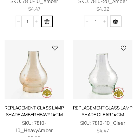
SKU:
7810-10_Amber
SKU:
7810-20_Amber
$
4.47
$
4.02
REPLACEMENT GLASS LAMP
REPLACEMENT GLASS LAMP
SHADE AMBER HEAVY 14CM
SHADE CLEAR 14CM
SKU:
7810-
SKU:
7810-10_Clear
10_HeavyAmber
$
4.47