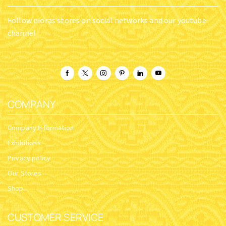
Follow nioras stores on social networks and our youtube
channel
COMPANY
Company Information
Exhibitions
Privacy policy
Our Stores
Shop
CUSTOMER SERVICE