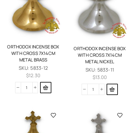
ORTHODOX INCENSE BOX
ORTHODOX INCENSE BOX
WITH CROSS 7X14CM
WITH CROSS 7X14CM
METAL BRASS
METAL NICKEL
SKU:
5833-12
SKU:
5833-11
$
12.30
$
13.00