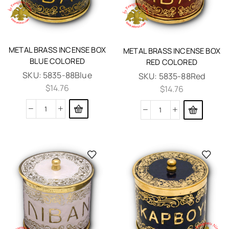
METAL BRASS INCENSE BOX
METAL BRASS INCENSE BOX
BLUE COLORED
RED COLORED
SKU:
5835-88Blue
SKU:
5835-88Red
$
14.76
$
14.76