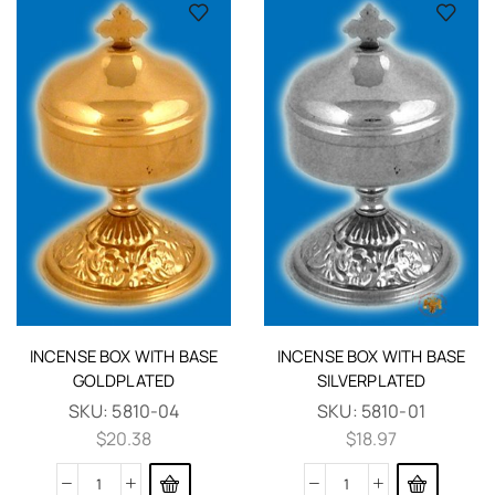
INCENSE BOX WITH BASE
INCENSE BOX WITH BASE
GOLDPLATED
SILVERPLATED
SKU:
5810-04
SKU:
5810-01
$
20.38
$
18.97