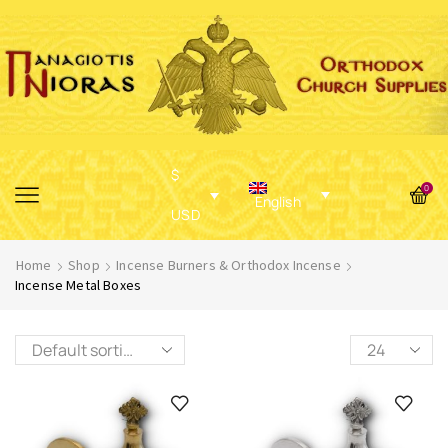
$
0
English
USD
Home
Shop
Incense Burners & Orthodox Incense
Incense Metal Boxes