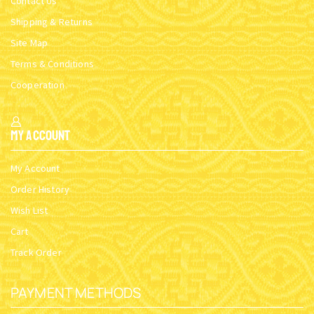
ROUND BASE B INCENSE
ROUND BASE D INCENSE
BOX SILVERPLATED
BOX BRASS
SKU:
5830-01
SKU:
5832-02
$
12.65
$
11.24