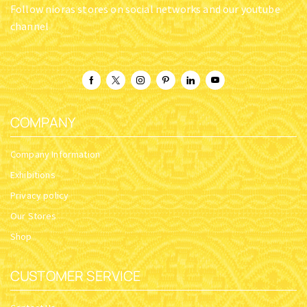
ROUND BASE A INCENSE
ROUND BASE B INCENSE
BOX SILVERPLATED
BOX BRASS
SKU:
5831-01
SKU:
5830-02
$
14.05
$
11.24