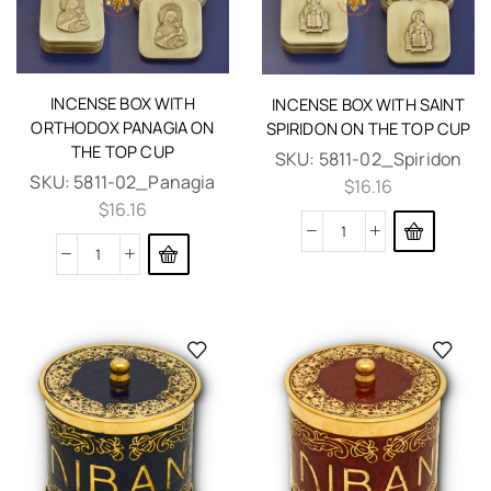
INCENSE BOX WITH
INCENSE BOX WITH SAINT
ORTHODOX PANAGIA ON
SPIRIDON ON THE TOP CUP
THE TOP CUP
SKU:
5811-02_Spiridon
SKU:
5811-02_Panagia
$
16.16
$
16.16