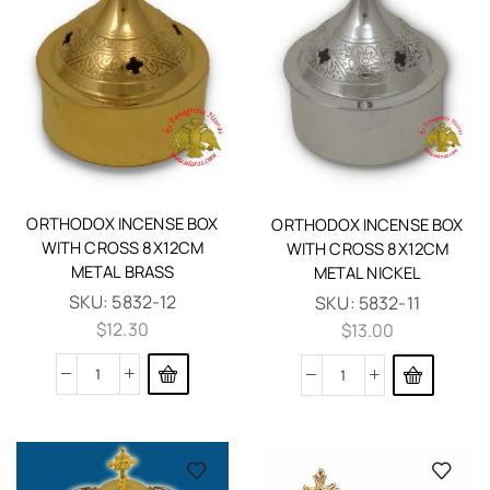
ORTHODOX INCENSE BOX
ORTHODOX INCENSE BOX
WITH CROSS 8X12CM
WITH CROSS 8X12CM
METAL BRASS
METAL NICKEL
SKU:
5832-12
SKU:
5832-11
$
12.30
$
13.00