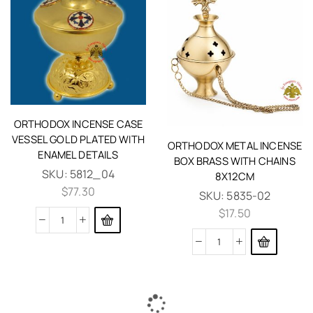
ORTHODOX INCENSE CASE
VESSEL GOLD PLATED WITH
ORTHODOX METAL INCENSE
ENAMEL DETAILS
BOX BRASS WITH CHAINS
SKU:
5812_04
8X12CM
$
77.30
SKU:
5835-02
$
17.50