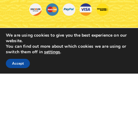
ROUND BASE D INCENSE
SIMPLE INCENSE BOX
BOX SILVERPLATED
SKU:
5833-02
SKU:
5832-01
$
9.84
$
12.65
We are using cookies to give you the best experience on our
website.
You can find out more about which cookies we are using or
switch them off in
settings
.
0
Accept
Home
Shop
Cart
Contacts
More
TRADITIONAL GREEK METAL
TRADITIONAL GREEK METAL
BRASS ANTIQUE INCENSE
BRASS INCENSE BOX 4 LEGS