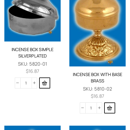
INCENSE BOX SIMPLE
SILVERPLATED
SKU:
5820-01
$
16.87
INCENSE BOX WITH BASE
BRASS
SKU:
5810-02
$
16.87