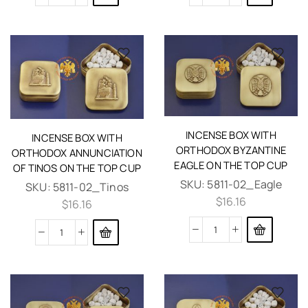
INCENSE BOX WITH
INCENSE BOX WITH
ORTHODOX BYZANTINE
ORTHODOX ANNUNCIATION
EAGLE ON THE TOP CUP
OF TINOS ON THE TOP CUP
SKU:
5811-02_Eagle
SKU:
5811-02_Tinos
$
16.16
$
16.16