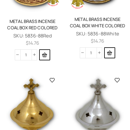
METAL BRASS INCENSE
METAL BRASS INCENSE
COAL BOX WHITE COLORED
COAL BOX RED COLORED
SKU:
5836-88White
SKU:
5836-88Red
$
14.76
$
14.76