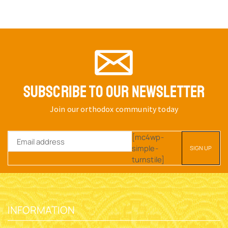
ORTHODOX RELICS OR
ROUND BASE A INCENSE
INCENSE BOX WITH CROSS
BOX BRASS
ON THE TOP SILVER PLATED
SKU:
5831-02
SKU:
5820-51
$
13.35
$
44.27