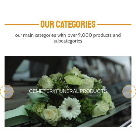
ORTHODOX METAL INCENSE
ORTHODOX RELICS OR
BOX NICKEL WITH CHAINS
INCENSE BOX WITH CROSS
8X12CM
ON THE TOP GOLD PLATED
SKU:
5835-01Nickel
SKU:
5820-54
$
18.50
$
48.49