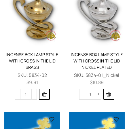
INCENSE BOX LAMP STYLE
INCENSE BOX LAMP STYLE
WITH CROSS IN THE LID
WITH CROSS IN THE LID
BRASS
NICKEL PLATED
SKU:
5834-02
SKU:
5834-01_Nickel
$
9.91
$
10.89