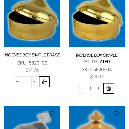
INCENSE BOX SIMPLE BRASS
INCENSE BOX SIMPLE
GOLDPLATED
SKU:
5820-02
SKU:
5820-04
$
14.76
$
18.97