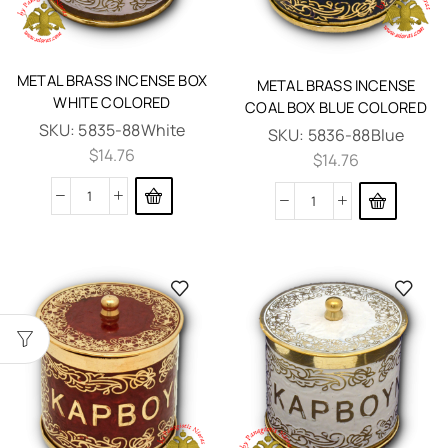
METAL BRASS INCENSE BOX
METAL BRASS INCENSE
WHITE COLORED
COAL BOX BLUE COLORED
SKU:
5835-88White
SKU:
5836-88Blue
$
14.76
$
14.76