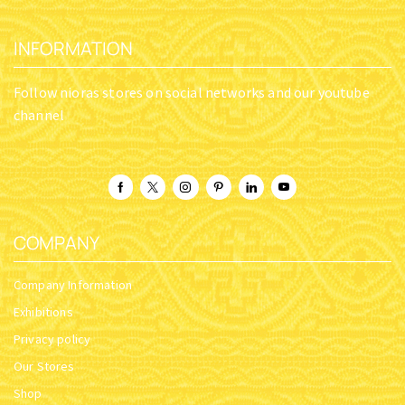
INFORMATION
Follow nioras stores on social networks and our youtube
channel
COMPANY
Company Information
Exhibitions
Privacy policy
Our Stores
Shop