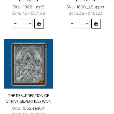
SKU:
1062-LastS
SKU:
1060_LSupper
$
246.45
–
$
271.29
$
436.39
–
$
461.23
THE RESURRECTION OF
CHRIST SILVER HOLY ICON
SKU:
1062-resurr