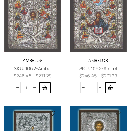
AMBELOS
AMBELOS
SKU:
1062-Ambel
SKU:
1062-Ambel
$
246.45
–
$
271.29
$
246.45
–
$
271.29