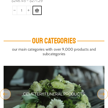
$
246.45
–
$
271.29
OUR CATEGORIES
our main categories with over 9,000 products and
subcategories
CEMETERY FUNERAL PRODUCTS