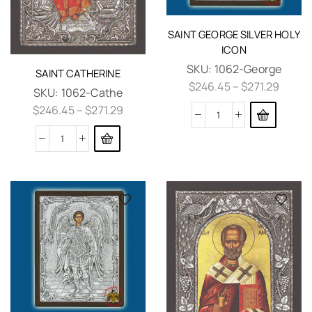
SAINT GEORGE SILVER HOLY
ICON
SKU:
1062-George
SAINT CATHERINE
$
246.45
–
$
271.29
SKU:
1062-Cathe
$
246.45
–
$
271.29