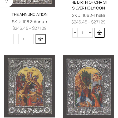
THE BIRTH OF CHRIST
SILVER HOLY ICON
THE ANNUNCIATION
SKU:
1062-TheBi
SKU:
1062-Annun
$
246.45
–
$
271.29
$
246.45
–
$
271.29