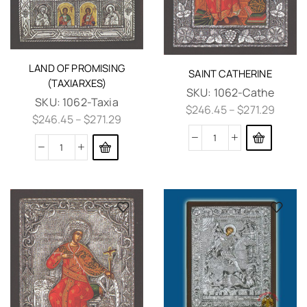
LAND OF PROMISING
SAINT CATHERINE
(TAXIARXES)
SKU:
1062-Cathe
SKU:
1062-Taxia
$
246.45
–
$
271.29
$
246.45
–
$
271.29