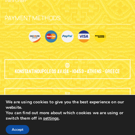
Track Order
PAYMENT METHODS
Konstantinoupoleos Av.124 - 10453 - Athens - Greece
EMAIL:
We are using cookies to give you the best experience on our
website.
You can find out more about which cookies we are using or
info@nioras.com
switch them off in
settings
.
0
Accept
Home
Shop
Cart
Contacts
More