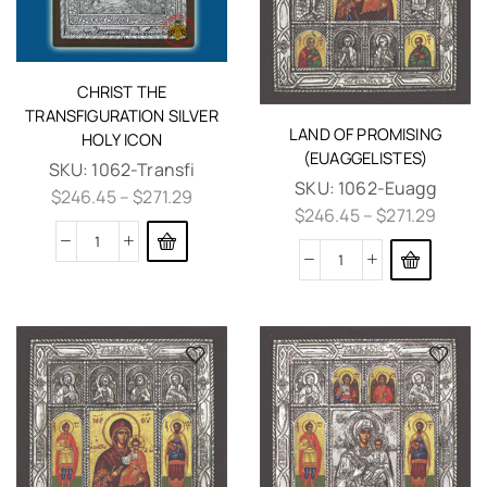
CHRIST THE
TRANSFIGURATION SILVER
LAND OF PROMISING
HOLY ICON
(EUAGGELISTES)
SKU:
1062-Transfi
SKU:
1062-Euagg
$
246.45
–
$
271.29
$
246.45
–
$
271.29