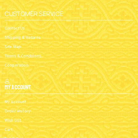
CUSTOMER SERVICE
Contact Us
Shipping & Returns
Site Map
Terms & Conditions
Cooperation
My Account
My Account
Order History
Wish List
Cart