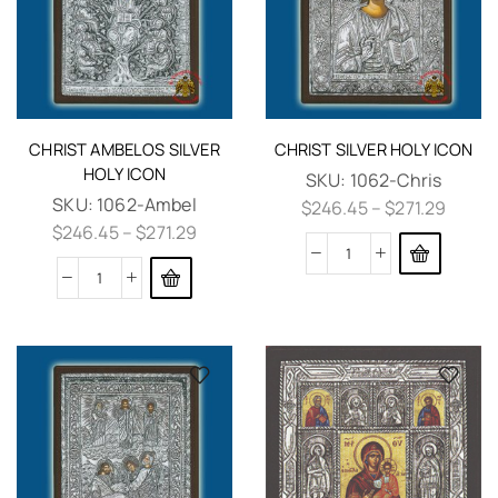
CHRIST AMBELOS SILVER
CHRIST SILVER HOLY ICON
HOLY ICON
SKU:
1062-Chris
SKU:
1062-Ambel
$
246.45
–
$
271.29
$
246.45
–
$
271.29