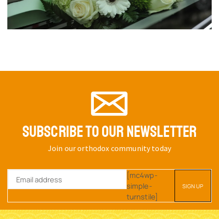
SUBSCRIBE TO OUR NEWSLETTER
Join our orthodox community today
[mc4wp-
simple-
turnstile]