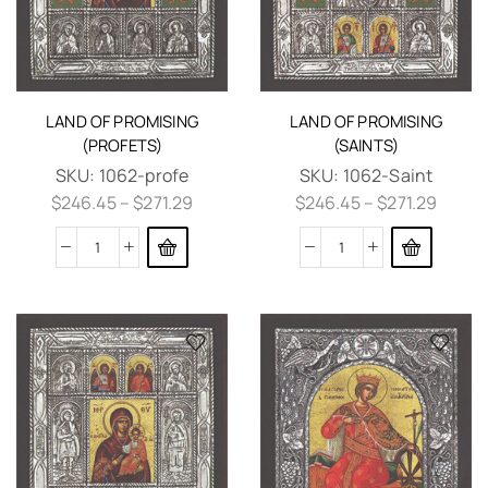
LAND OF PROMISING
LAND OF PROMISING
(PROFETS)
(SAINTS)
SKU:
1062-profe
SKU:
1062-Saint
$
246.45
–
$
271.29
$
246.45
–
$
271.29