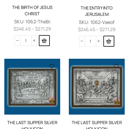
THE BIRTH OF JESUS
THE ENTRY INTO
CHRIST
JERUSALEM
SKU:
1062-TheBi
SKU:
1062-Vaeof
$
246.45
–
$
271.29
$
246.45
–
$
271.29
THE LAST SUPPER SILVER
THE LAST SUPPER SILVER
HOLY ICON
HOLY ICON