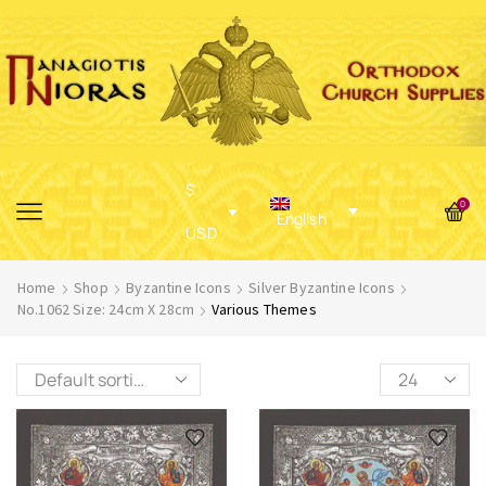
$
0
English
USD
Home
Shop
Byzantine Icons
Silver Byzantine Icons
No.1062 Size: 24cm X 28cm
Various Themes