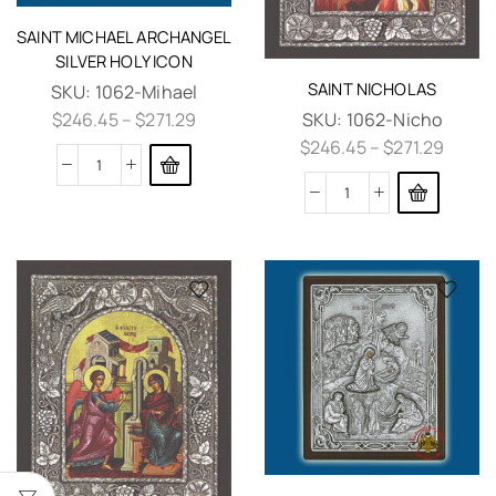
SAINT MICHAEL ARCHANGEL
SILVER HOLY ICON
SAINT NICHOLAS
SKU:
1062-Mihael
SKU:
1062-Nicho
$
246.45
–
$
271.29
$
246.45
–
$
271.29