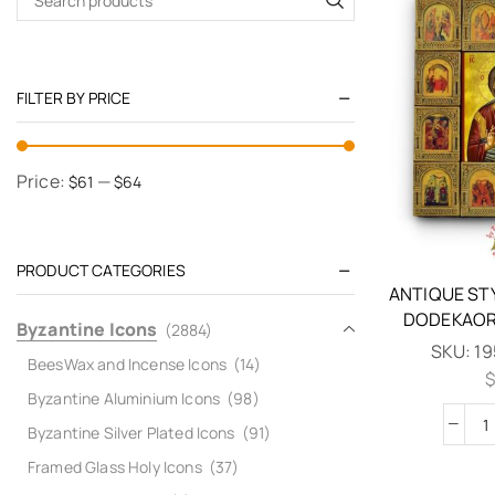
FILTER BY PRICE
Price:
—
$61
$64
PRODUCT CATEGORIES
ANTIQUE ST
DODEKAOR
Byzantine Icons
(2884)
SKU:
19
BeesWax and Incense Icons
(14)
$
Byzantine Aluminium Icons
(98)
Byzantine Silver Plated Icons
(91)
Framed Glass Holy Icons
(37)