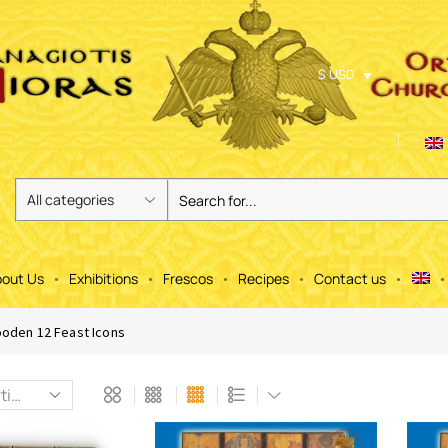
$ USD
out Us
Exhibitions
Frescos
Recipes
Contact us
oden 12 Feast Icons