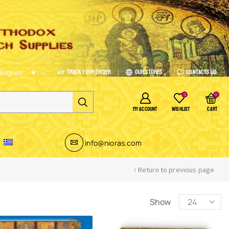
Track Your Order
Our Stores
Contacts Us
English
0
0
MY ACCOUNT
WISHLIST
CART
info@nioras.com
Return to previous page
Show