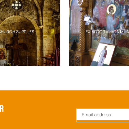
CHURCH SUPPLIES
EX-VOTO TAMATA MIL
ER