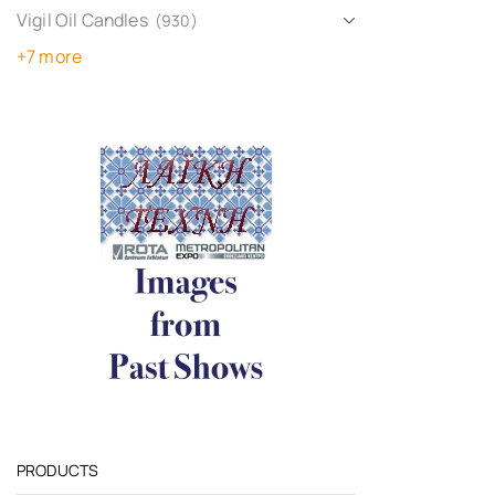
Vigil Oil Candles
(930)
+7 more
PRODUCTS