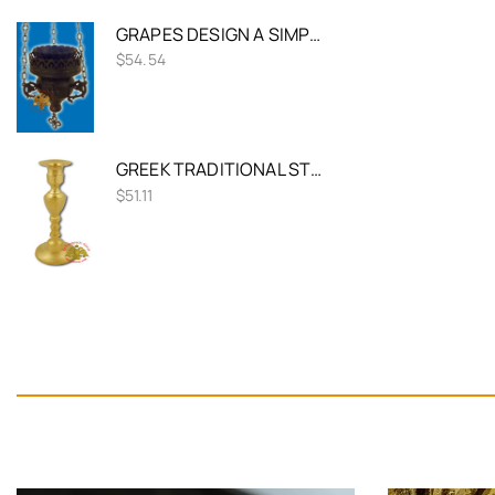
GRAPES DESIGN A SIMPLE HANGING OIL CANDLE ANTIQUE
$
54.54
GREEK TRADITIONAL STYLE SINGLE CANDLE HOLDER 36CM BRASS
$
51.11