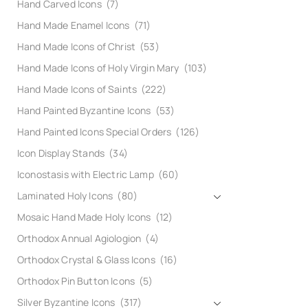
Hand Carved Icons
(7)
Hand Made Enamel Icons
(71)
Hand Made Icons of Christ
(53)
Hand Made Icons of Holy Virgin Mary
(103)
Hand Made Icons of Saints
(222)
Hand Painted Byzantine Icons
(53)
Hand Painted Icons Special Orders
(126)
Icon Display Stands
(34)
Iconostasis with Electric Lamp
(60)
Laminated Holy Icons
(80)
Mosaic Hand Made Holy Icons
(12)
Orthodox Annual Agiologion
(4)
Orthodox Crystal & Glass Icons
(16)
Orthodox Pin Button Icons
(5)
Silver Byzantine Icons
(317)