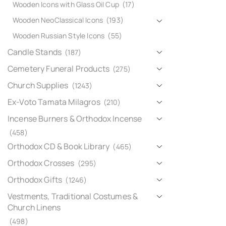
Wooden Icons with Glass Oil Cup
(17)
Wooden NeoClassical Icons
(193)
Wooden Russian Style Icons
(55)
Candle Stands
(187)
Cemetery Funeral Products
(275)
Church Supplies
(1243)
Ex-Voto Tamata Milagros
(210)
Incense Burners & Orthodox Incense
(458)
Orthodox CD & Book Library
(465)
Orthodox Crosses
(295)
Orthodox Gifts
(1246)
Vestments, Traditional Costumes &
Church Linens
(498)