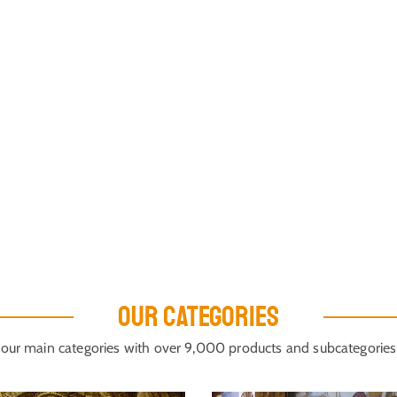
OUR CATEGORIES
our main categories with over 9,000 products and subcategories