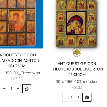
NTIQUE STYLE ICON
NAGIA DODEKAORTON
ANTIQUE STYLE ICON
26X35CM
THEOTOKOS DODEKAORTON
U:
1950-00_Theotokos
25X30CM
$
63.88
SKU:
1950-10Theotokos
$
61.33