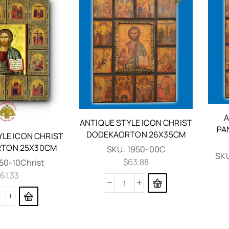
A
ANTIQUE STYLE ICON CHRIST
PA
DODEKAORTON 26X35CM
YLE ICON CHRIST
TON 25X30CM
SKU:
1950-00C
SK
$
63.88
50-10Christ
61.33