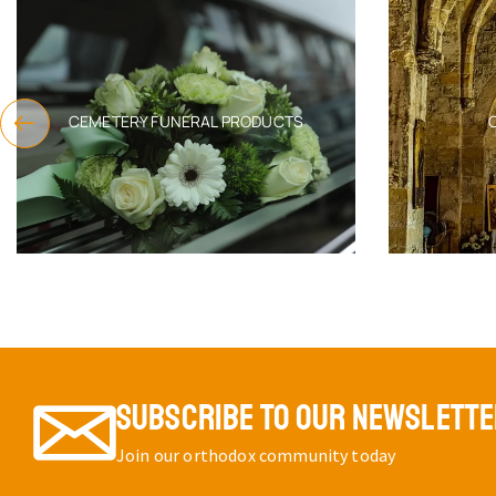
CEMETERY FUNERAL PRODUCTS
SUBSCRIBE TO OUR NEWSLETT
Join our orthodox community today