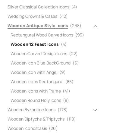
Silver Classical Collection Icons
(4)
Wedding Crowns & Cases
(42)
Wooden Antique Style Icons
(268)
Rectangural Wood Carved Icons
(93)
Wooden 12 Feast Icons
(4)
Wooden Carved Design Icons
(22)
Wooden Icon Blue BackGround
(6)
Wooden Icon with Angel
(9)
Wooden Icons Rectangural
(85)
Wooden Icons with Frame
(41)
Wooden Round Holy Icons
(8)
Wooden Byzantine Icons
(773)
Wooden Diptychs & Triptychs
(110)
Wooden Iconostasis
(20)