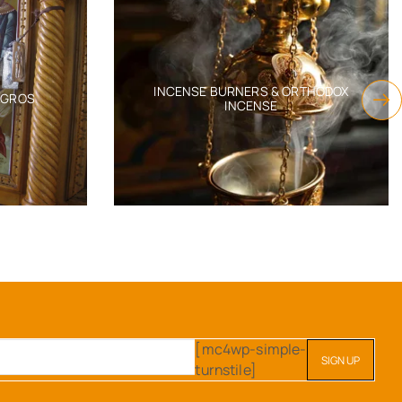
INCENSE BURNERS & ORTHODOX
AGROS
INCENSE
[mc4wp-simple-
turnstile]