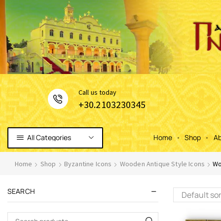
Сall us today
+30.2103230345
All Categories
Home
Shop
Ab
Home
Shop
Byzantine Icons
Wooden Antique Style Icons
Wo
SEARCH