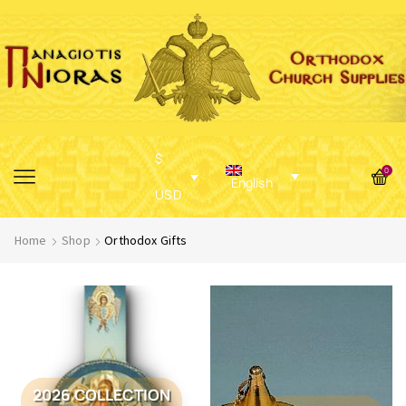
$
0
English
USD
Home
Shop
Orthodox Gifts
2026 COLLECTION