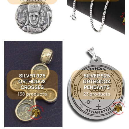
SILVER 925
SILVER 925
ORTHODOX
ORTHODOX
CROSSES
PENDANTS
158 products
23 products