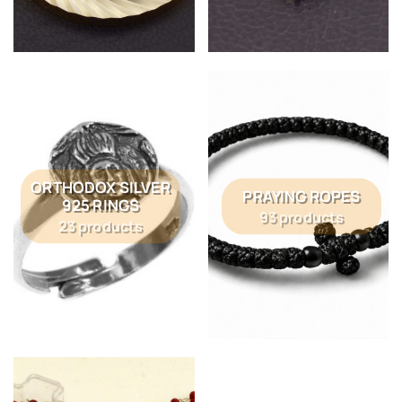
ORTHODOX SILVER
PRAYING ROPES
925 RINGS
93 products
23 products