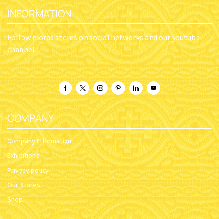
INFORMATION
Follow nioras stores on social networks and our youtube
channel
COMPANY
Company Information
Exhibitions
Privacy policy
Our Stores
Shop