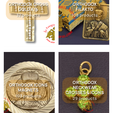
ORTHODOX CROSS
ORTHODOX
GOLD K14
FILAKTO
32 products
108 products
ORTHODOX
ORTHODOX ICONS
NECKWEAR
MAGNETS
CROSSES & ICONS
103 products
29 products