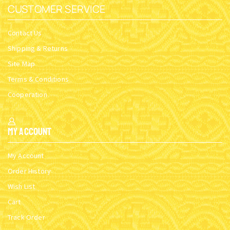
CUSTOMER SERVICE
Contact Us
Shipping & Returns
Site Map
Terms & Conditions
Cooperation
My Account
My Account
Order History
Wish List
Cart
Track Order