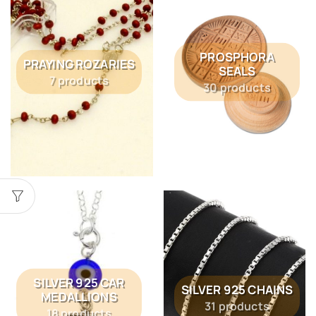
PROSPHORA
PRAYING ROZARIES
SEALS
7 products
30 products
SILVER 925 CAR
SILVER 925 CHAINS
MEDALLIONS
31 products
18 products