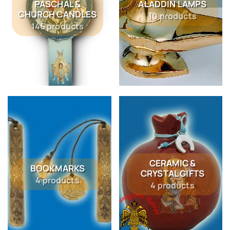
PASCHAL &
ALADDIN LAMPS
CHURCH CANDLES
10 products
146 products
CERAMIC &
BOOKMARKS
CRYSTAL GIFTS
4 products
4 products