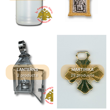
LANTERNS
MARTIRIKA
2 products
29 products