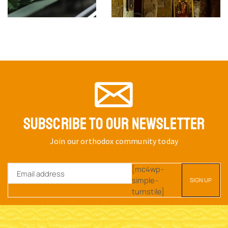
SUBSCRIBE TO OUR NEWSLETTER
Join our orthodox community today
[mc4wp-
simple-
turnstile]