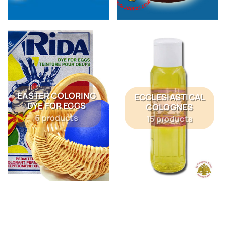
EASTER COLORING
ECCLESIASTICAL
DYE FOR EGGS
COLOGNES
6 products
15 products