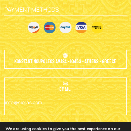
PAYMENT METHODS
Konstantinoupoleos Av.124 - 10453 - Athens - Greece
EMAIL:
info@nioras.com
We are using cookies to give you the best experience on our