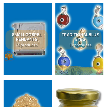
SMALL GOSPEL
TRADITIONAL BLUE
PENDANTS
EYES
13 products
10 products