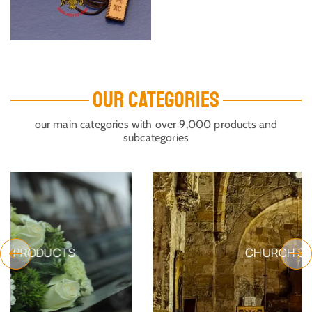
OUR CATEGORIES
our main categories with over 9,000 products and
subcategories
CHURCH SUPPLIES