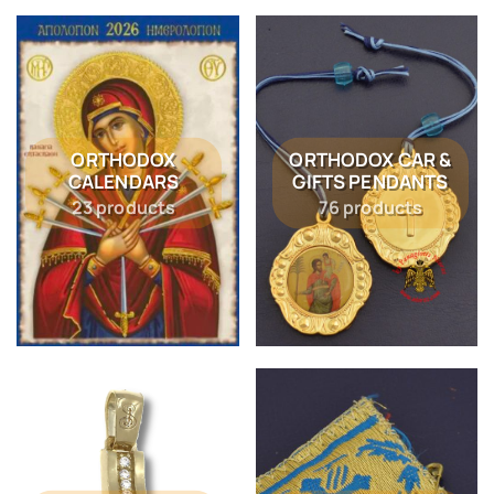
ORTHODOX
ORTHODOX CAR &
CALENDARS
GIFTS PENDANTS
23 products
76 products