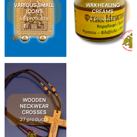
VARIOUS SMALL
WAX HEALING
ICONS
CREAMS
46 products
4 products
WOODEN
NECKWEAR
CROSSES
27 products