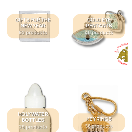
GIFTS FOR THE
GOLD EYE
NEW YEAR
PENTANTS
50 products
40 products
HOLY WATER
KEY RINGS
BOTTLES
56 products
29 products