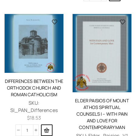
DIFFERENCES BETWEEN THE
ORTHODOX CHURCH AND
ROMAN CATHOLICISM
ELDER PAISIOS OF MOUNT
SKU:
ATHOS SPIRITUAL
SI_PAN_Differences
COUNSELS I – WITH PAIN
$
18.53
AND LOVE FOR
CONTEMPORARY MAN
SKU:
Elder_Paisios_V1