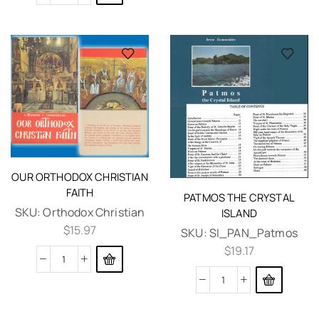
OUR ORTHODOX CHRISTIAN
FAITH
PATMOS THE CRYSTAL
SKU:
Orthodox Christian
ISLAND
$
15.97
SKU:
SI_PAN_Patmos
$
19.17