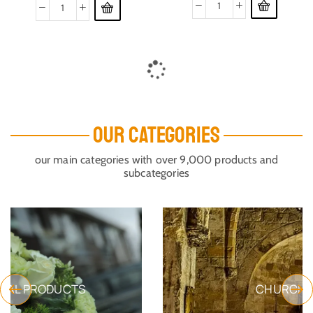
THE MYSTERY OF DEATH
THE PAIN
SKU:
Book_TMOD
SKU:
Book5
$
60.85
$
33.72