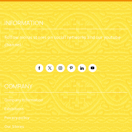
THE SEER – THE LIFE OF
THE TRINITY OF GOD AND
PROPHET SAMUEL AND ITS
THE ERRORS OF JEHOVAH’S
RELEVANCE TODAY
WITNESSES: WHO IS THE
HOLY TRINITY?
SKU:
BTMP_10-30-017
SKU:
The Trinity of God
$
39.61
$
15.97