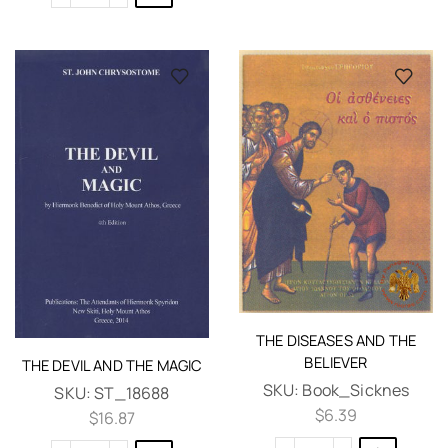
THE DISEASES AND THE
BELIEVER
THE DEVIL AND THE MAGIC
SKU:
Book_Sicknes
SKU:
ST_18688
$
6.39
$
16.87