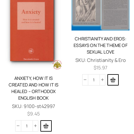
CHRISTIANITY AND EROS:
ESSAYS ON THE THEME OF
SEXUAL LOVE
SKU:
Christianity & Ero
$
15.97
ANXIETY, HOW IT IS
CREATED AND HOW IT IS
HEALED – ORTHODOX
ENGLISH BOOK
SKU:
9100-st42997
$
9.45