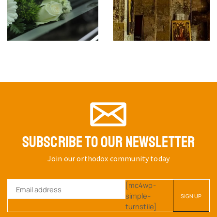
THE SACRED IN LIFE AND
ART
SKU:
The Sacred
$
18.53
THE RAPE OF MAN AND
NATURE
SKU:
book32
$
52.40