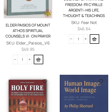
FREEDOM: FR CYRILLE
ARGENTI -HIS LIFE,
THOUGHT & TEACHINGS
SKU:
Fear Not
ELDER PAISIOS OF MOUNT
$
46.64
ATHOS SPIRITUAL
COUNSELS VI : ON PRAYER
SKU:
Elder_Paisios_V6
$
49.95