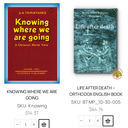
LIFE AFTER DEATH –
KNOWING WHERE WE ARE
ORTHODOX ENGLISH BOOK
GOING
SKU:
BTMP_10-30-005
SKU:
Knowing
$
44.74
$
14.37