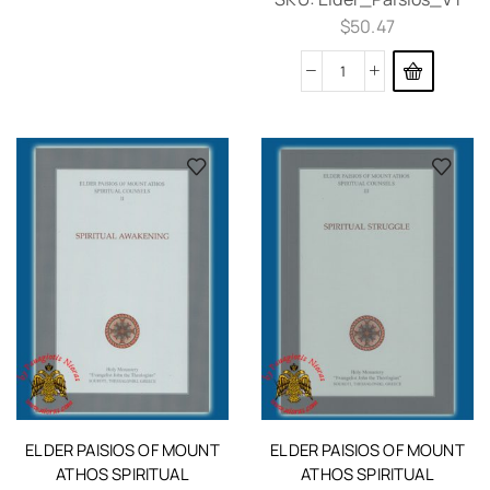
$
50.47
ELDER PAISIOS OF MOUNT
ELDER PAISIOS OF MOUNT
ATHOS SPIRITUAL
ATHOS SPIRITUAL