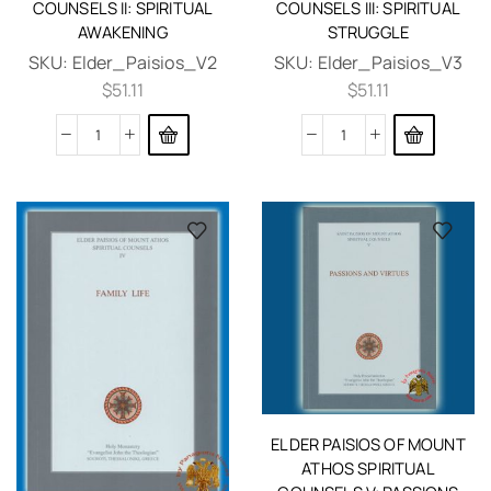
COUNSELS II: SPIRITUAL
COUNSELS III: SPIRITUAL
AWAKENING
STRUGGLE
SKU:
Elder_Paisios_V2
SKU:
Elder_Paisios_V3
$
51.11
$
51.11
ELDER PAISIOS OF MOUNT
ATHOS SPIRITUAL