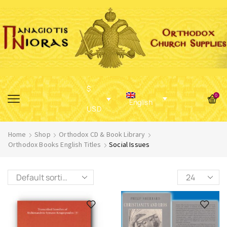
$
0
English
USD
Home
Shop
Orthodox CD & Book Library
Orthodox Books English Titles
Social Issues