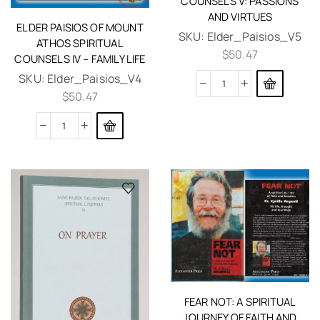
COUNSELS V: PASSIONS
AND VIRTUES
ELDER PAISIOS OF MOUNT
SKU:
Elder_Paisios_V5
ATHOS SPIRITUAL
$
50.47
COUNSELS IV – FAMILY LIFE
SKU:
Elder_Paisios_V4
$
50.47
FEAR NOT: A SPIRITUAL
JOURNEY OF FAITH AND