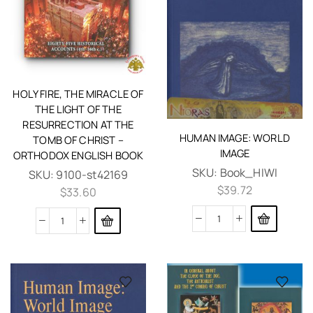
HOLY FIRE, THE MIRACLE OF
THE LIGHT OF THE
RESURRECTION AT THE
HUMAN IMAGE: WORLD
TOMB OF CHRIST –
IMAGE
ORTHODOX ENGLISH BOOK
SKU:
Book_HIWI
SKU:
9100-st42169
$
39.72
$
33.60