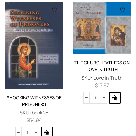
THE CHURCH FATHERS ON
LOVE IN TRUTH
SKU:
Love in Truth
$
15.97
SHOCKING WITNESSES OF
PRISONERS
SKU:
book25
$
54.94