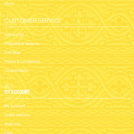
THE TWO FACES OF GREECE
WHEN GOD IS NOT THERE
SKU:
SI_PAN_2faces
SKU:
When god_Nikolaos
$
27.47
$
23.00