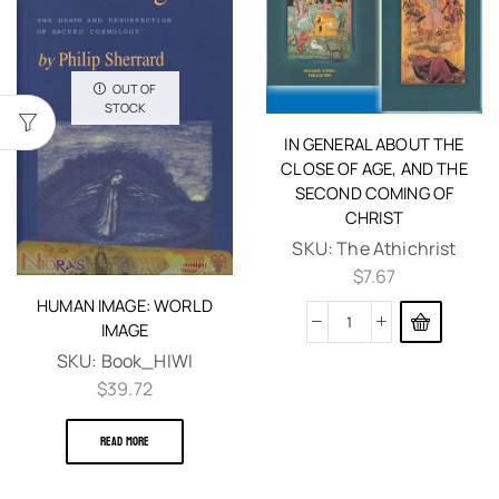
OUT OF
STOCK
IN GENERAL ABOUT THE
CLOSE OF AGE, AND THE
SECOND COMING OF
CHRIST
SKU:
The Athichrist
$
7.67
HUMAN IMAGE: WORLD
IMAGE
SKU:
Book_HIWI
$
39.72
READ MORE