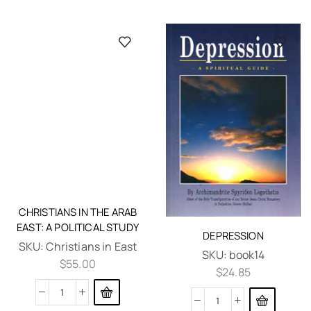
CHRISTIANS IN THE ARAB
EAST: A POLITICAL STUDY
SKU:
Christians in East
$
55.00
DEPRESSION
SKU:
book14
$
24.85