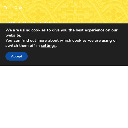
OUR CATEGORIES
our main categories with over 9,000 products and
subcategories
We are using cookies to give you the best experience on our
website.
You can find out more about which cookies we are using or
switch them off in
settings
.
0
Accept
Home
Shop
Cart
Contacts
More
CHURCH SUPPLIES