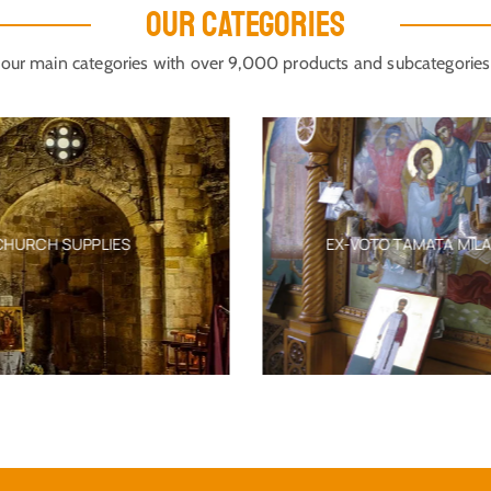
OUR CATEGORIES
our main categories with over 9,000 products and subcategories
CHURCH SUPPLIES
EX-VOTO TAMATA MIL