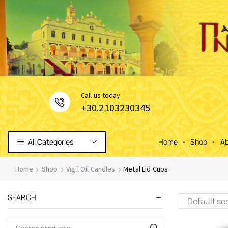
Сall us today
+30.2103230345
All Categories
Home
Shop
Ab
Home
Shop
Vigil Oil Candles
Metal Lid Cups
SEARCH