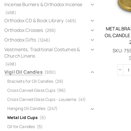
Incense Burners & Orthodox Incense
(458)
Orthodox CD & Book Library
(465)
METAL BRA
Orthodox Crosses
(295)
OIL CANDLE
Orthodox Gifts
(1246)
Vestments, Traditional Costumes &
SKU:
75
Church Linens
(498)
Vigil Oil Candles
(930)
Brackets for Oil Candles
(29)
Cross Carved Glass Cups
(96)
Cross Carved Glass Cups - Louserna
(41)
Hanging Oil Candles
(247)
Metal Lid Cups
(6)
Oil for Candles
(5)