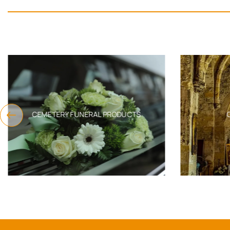
CEMETERY FUNERAL PRODUCTS