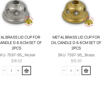
AL BRASS LID CUP FOR
METAL BRASS LID CUP FOR
CANDLE D:6.6CM SET OF
OIL CANDLE D:6.6CM SET OF
2PCS
2PCS
SKU:
7597-95_Nickel
SKU:
7597-95_Brass
$
18.53
$
15.97