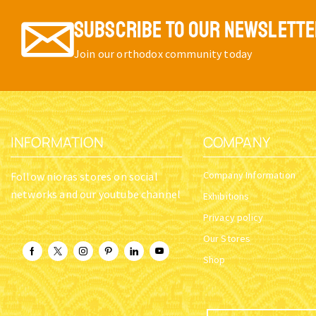
SUBSCRIBE TO OUR NEWSLETT
Join our orthodox community today
INFORMATION
COMPANY
Company Information
Follow nioras stores on social
networks and our youtube channel
Exhibitions
Privacy policy
Our Stores
Shop