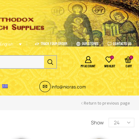
Track Your Order
Our Stores
Contacts Us
English
0
0
MY ACCOUNT
WISHLIST
CART
info@nioras.com
Return to previous page
Show