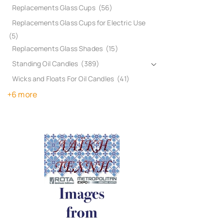
Replacements Glass Cups
(56)
Replacements Glass Cups for Electric Use
(5)
Replacements Glass Shades
(15)
Standing Oil Candles
(389)
Wicks and Floats For Oil Candles
(41)
+6 more