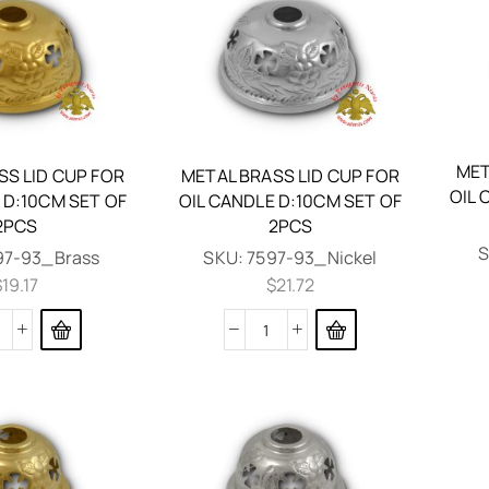
MET
SS LID CUP FOR
METAL BRASS LID CUP FOR
OIL 
 D:10CM SET OF
OIL CANDLE D:10CM SET OF
2PCS
2PCS
97-93_Brass
SKU:
7597-93_Nickel
$
19.17
$
21.72