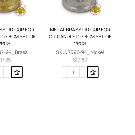
SS LID CUP FOR
METAL BRASS LID CUP FOR
 D:7.8CM SET OF
OIL CANDLE D:7.8CM SET OF
2PCS
2PCS
97-94_Brass
SKU:
7597-94_Nickel
$
17.25
$
19.80