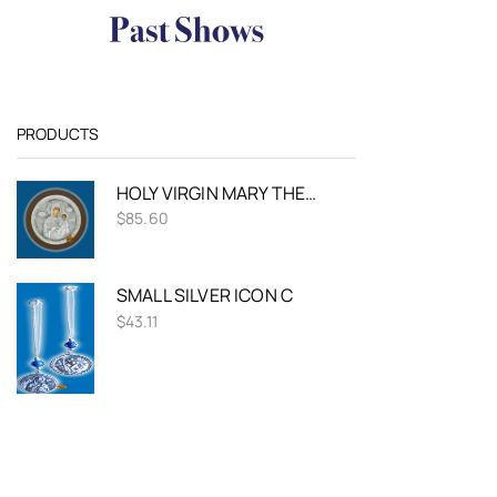
PRODUCTS
HOLY VIRGIN MARY THEOTOKOS PANAGIA AMOLINTOS SILVER HOLY ICON ROUND DESIGN
$
85.60
SMALL SILVER ICON C
$
43.11