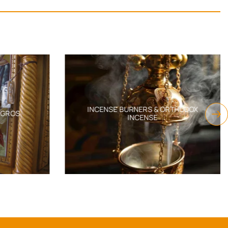
INCENSE BURNERS & ORTHODOX
AGROS
INCENSE