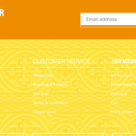
ER
CUSTOMER SERVICE
My Acco
Contact Us
My Account
Shipping & Returns
Order Histor
Site Map
Wish List
Terms & Conditions
Cart
Cooperation
Track Order