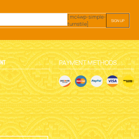
[mc4wp-simple-
turnstile]
PAYMENT METHODS
unt
y