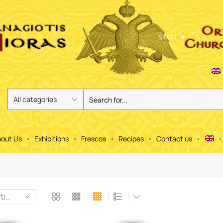
$ USD
out Us
Exhibitions
Frescos
Recipes
Contact us