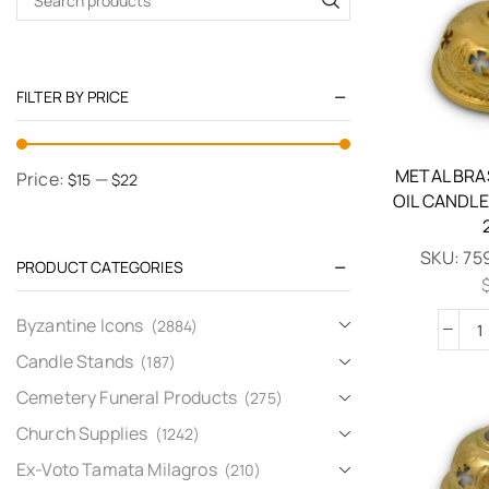
FILTER BY PRICE
METAL BRA
Price:
—
$15
$22
OIL CANDLE
SKU:
75
PRODUCT CATEGORIES
Byzantine Icons
(2884)
Candle Stands
(187)
Cemetery Funeral Products
(275)
Church Supplies
(1242)
Ex-Voto Tamata Milagros
(210)