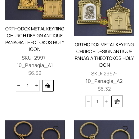
ORTHODOX METAL KEYRING
CHURCH DESIGN ANTIQUE
PANAGIA THEOTOKOS HOLY
ORTHODOX METAL KEYRING
ICON
CHURCH DESIGN ANTIQUE
SKU:
2997-
PANAGIA THEOTOKOS HOLY
10_Panagia_A1
ICON
$
6.32
SKU:
2997-
10_Panagia_A2
$
6.32