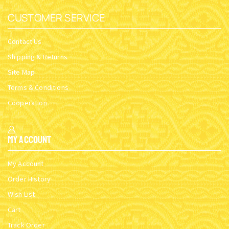
ORTHODOX METAL KEYRING
ORTHODOX METAL KEYRING
CHURCH DESIGN GOLD
CHURCH DESIGN GOLD
PLATED WITH
PLATED WITH
ANNUNCIATION HOLY ICON
ANNUNCIATION HOLY ICON
SKU:
2997-
SKU:
2997-
10_Annunc_G1
10_Annunc_G2