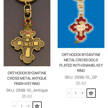
ORTHODOX BYZANTINE
METAL CROSS GOLD
PLATED WITH ENAMEL KEY
RING
ORTHODOX BYZANTINE
SKU:
2998-10_GP
CROSS METAL ANTIQUE
$
5.62
FINISH KEY RING
SKU:
2998-10_Antique
$
5.62