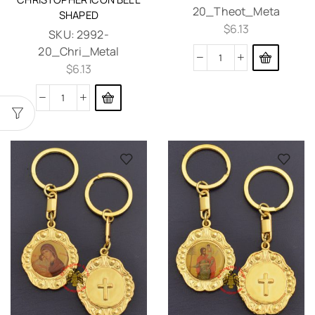
20_Theot_Meta
SHAPED
$
6.13
SKU:
2992-
20_Chri_Metal
$
6.13