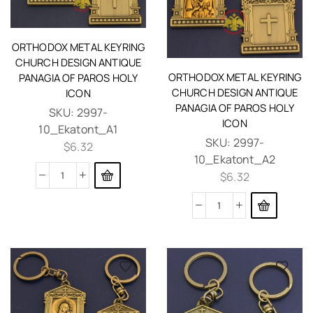
ORTHODOX METAL KEYRING
CHURCH DESIGN ANTIQUE
ORTHODOX METAL KEYRING
PANAGIA OF PAROS HOLY
CHURCH DESIGN ANTIQUE
ICON
PANAGIA OF PAROS HOLY
SKU:
2997-
ICON
10_Ekatont_A1
SKU:
2997-
$
6.32
10_Ekatont_A2
$
6.32