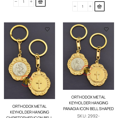
ORTHODOX METAL
KEYHOLDER HANGING
ORTHODOX METAL
PANAGIA ICON BELL SHAPED
KEYHOLDER HANGING
SKU:
2992-
CHRISTOPHER ICON BELL