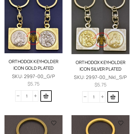
ORTHODOX KEYHOLDER
ORTHODOX KEYHOLDER
ICON GOLD PLATED
ICON SILVER PLATED
SKU:
2997-00_G/P
SKU:
2997-00_Nkl_S/P
$
5.75
$
5.75