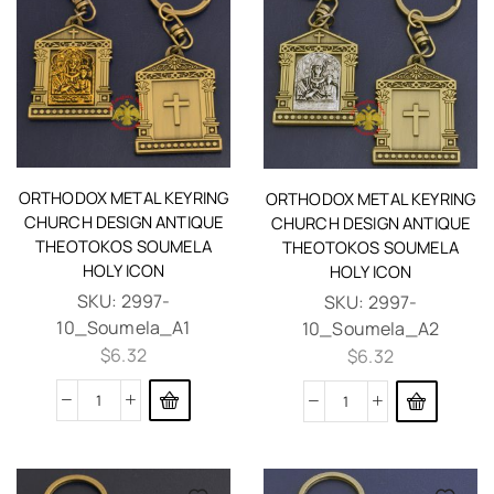
ORTHODOX METAL KEYRING
ORTHODOX METAL KEYRING
CHURCH DESIGN ANTIQUE
CHURCH DESIGN ANTIQUE
THEOTOKOS SOUMELA
THEOTOKOS SOUMELA
HOLY ICON
HOLY ICON
SKU:
2997-
SKU:
2997-
10_Soumela_A1
10_Soumela_A2
$
6.32
$
6.32