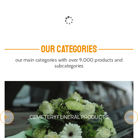
ORTHODOX METAL KEYRING
ORTHODOX METAL KEYRING
CHURCH DESIGN GOLD
CHURCH DESIGN GOLD
PLATED PANAGIA OF PAROS
PLATED PANAGIA OF PAROS
HOLY ICON
HOLY ICON
SKU:
2997-
SKU:
2997-
10_Ekatont_G1
10_Ekatont_G2
$
6.32
$
6.32