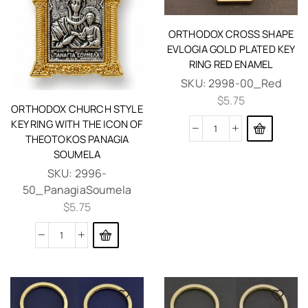
ORTHODOX CROSS SHAPE
EVLOGIA GOLD PLATED KEY
RING RED ENAMEL
SKU:
2998-00_Red
$
5.75
ORTHODOX CHURCH STYLE
KEY RING WITH THE ICON OF
THEOTOKOS PANAGIA
SOUMELA
SKU:
2996-
50_PanagiaSoumela
$
5.75