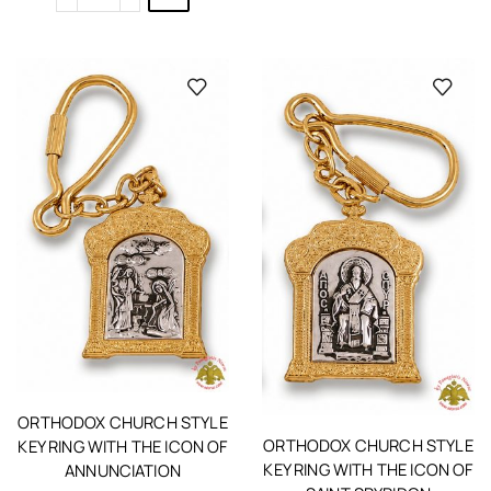
ORTHODOX CHURCH STYLE
ORTHODOX CHURCH STYLE
KEY RING WITH THE ICON OF
KEY RING WITH THE ICON OF
ANNUNCIATION