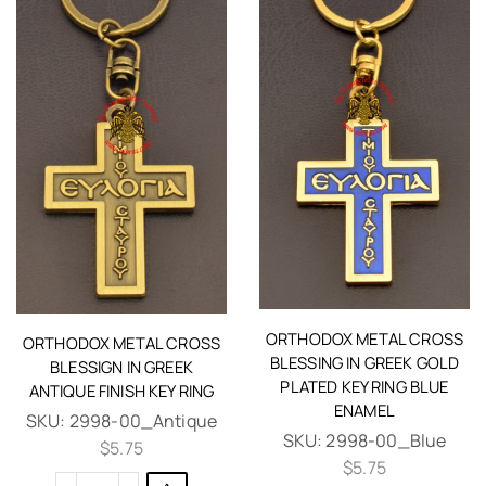
ORTHODOX METAL CROSS
ORTHODOX METAL CROSS
BLESSING IN GREEK GOLD
BLESSIGN IN GREEK
PLATED KEY RING BLUE
ANTIQUE FINISH KEY RING
ENAMEL
SKU:
2998-00_Antique
SKU:
2998-00_Blue
$
5.75
$
5.75