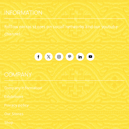
ORTHODOX METAL KEYRING
ORTHODOX METAL KEYRING
CHURCH DESIGN GOLD
CHURCH DESIGN GOLD
PLATED THEOTOKOS
PLATED THEOTOKOS
SOUMELA HOLY ICON
SOUMELA HOLY ICON
SKU:
2997-
SKU:
2997-
10_Soumela_G1
10_Soumela_G2
$
6.32
$
6.32