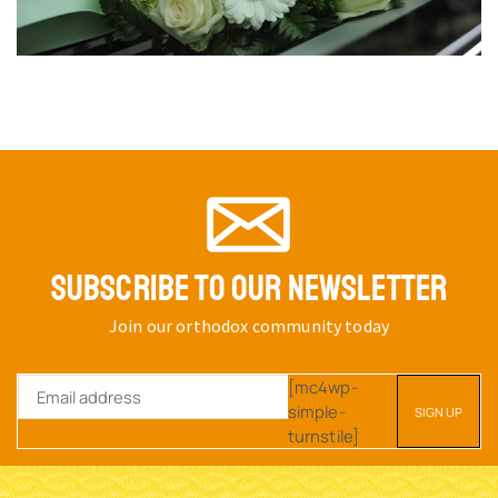
ORTHODOX METAL KEYRING
ORTHODOX METAL KEYRING
CHURCH DESIGN GOLD
CHURCH DESIGN GOLD
PLATED PANAGIA
PLATED PANAGIA
THEOTOKOS HOLY ICON
THEOTOKOS HOLY ICON
SKU:
2997-
SKU:
2997-
10_Panagia_G1
10_Panagia_G2
$
6.32
$
6.32