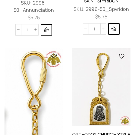
SAINT SPYRIDON
SKU:
2996-
SKU:
2996-50_Spyridon
50_Annunciation
$
5.75
$
5.75
ORTHODOX CHURCH STYLE