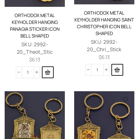
ORTHODOX METAL
ORTHODOX METAL
KEYHOLDER HANGING SAINT
KEYHOLDER HANGING
CHRISTOPHER ICON BELL
PANAGIA STICKER ICON
SHAPED
BELL SHAPED
SKU:
2992-
SKU:
2992-
20_Chri_Stick
20_Theot_Stic
$
6.13
$
6.13