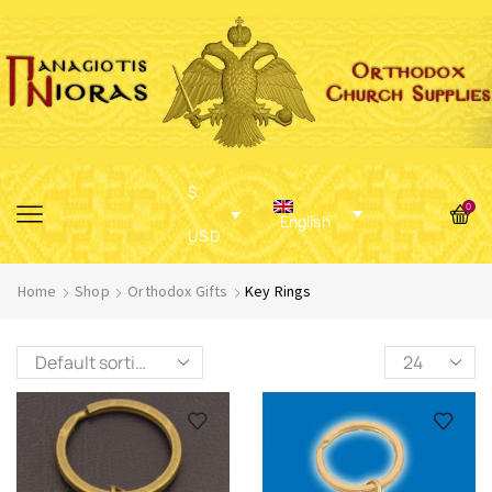
$
0
English
USD
Home
Shop
Orthodox Gifts
Key Rings