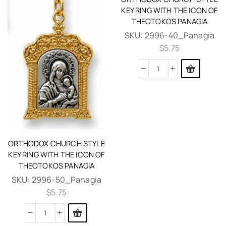
KEY RING WITH THE ICON OF
THEOTOKOS PANAGIA
SKU:
2996-40_Panagia
$
5.75
ORTHODOX CHURCH STYLE
KEY RING WITH THE ICON OF
THEOTOKOS PANAGIA
SKU:
2996-50_Panagia
$
5.75