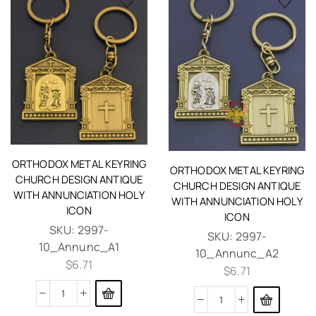
ORTHODOX METAL KEYRING
ORTHODOX METAL KEYRING
CHURCH DESIGN ANTIQUE
CHURCH DESIGN ANTIQUE
WITH ANNUNCIATION HOLY
WITH ANNUNCIATION HOLY
ICON
ICON
SKU:
2997-
SKU:
2997-
10_Annunc_A1
10_Annunc_A2
$
6.71
$
6.71