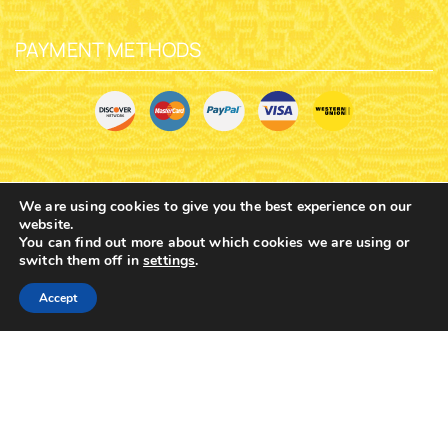
$
6.71
$
6.71
We are using cookies to give you the best experience on our
website.
You can find out more about which cookies we are using or
switch them off in
settings
.
0
Accept
Home
Shop
Cart
Contacts
More
ORTHODOX METAL KEYRING
ORTHODOX METAL KEYRING
CHURCH DESIGN NICKEL
CHURCH DESIGN NICKEL
PANAGIA OF PAROS HOLY
PANAGIA OF PAROS HOLY
ICON
ICON
SKU:
2997-
SKU:
2997-