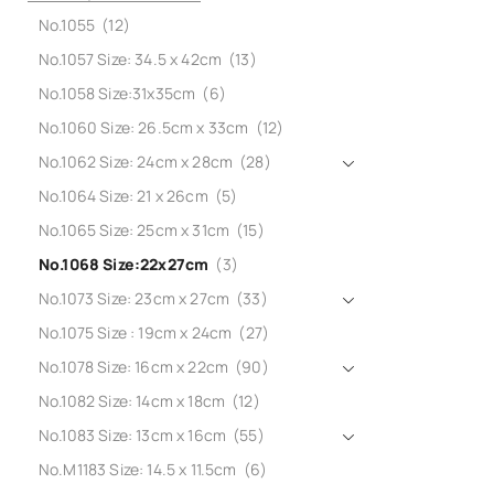
No.1055
(12)
No.1057 Size: 34.5 x 42cm
(13)
No.1058 Size:31x35cm
(6)
No.1060 Size: 26.5cm x 33cm
(12)
No.1062 Size: 24cm x 28cm
(28)
No.1064 Size: 21 x 26cm
(5)
No.1065 Size: 25cm x 31cm
(15)
No.1068 Size:22x27cm
(3)
No.1073 Size: 23cm x 27cm
(33)
No.1075 Size : 19cm x 24cm
(27)
No.1078 Size: 16cm x 22cm
(90)
No.1082 Size: 14cm x 18cm
(12)
No.1083 Size: 13cm x 16cm
(55)
No.M1183 Size: 14.5 x 11.5cm
(6)