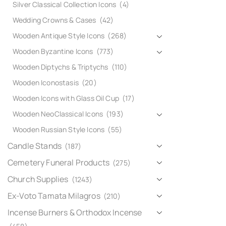
Silver Classical Collection Icons
(4)
Wedding Crowns & Cases
(42)
Wooden Antique Style Icons
(268)
Wooden Byzantine Icons
(773)
Wooden Diptychs & Triptychs
(110)
Wooden Iconostasis
(20)
Wooden Icons with Glass Oil Cup
(17)
Wooden NeoClassical Icons
(193)
Wooden Russian Style Icons
(55)
Candle Stands
(187)
Cemetery Funeral Products
(275)
Church Supplies
(1243)
Ex-Voto Tamata Milagros
(210)
Incense Burners & Orthodox Incense