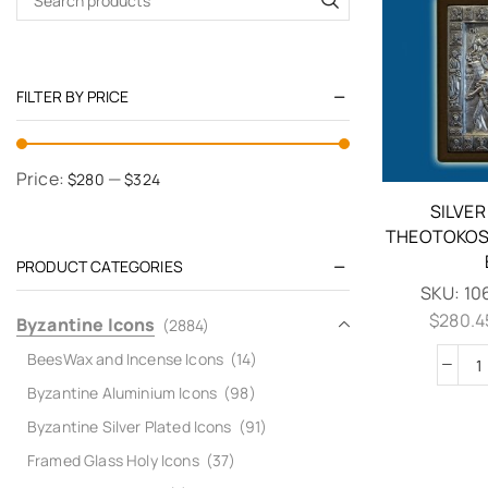
FILTER BY PRICE
Price:
—
$280
$324
SILVER
THEOTOKOS 
PRODUCT CATEGORIES
SKU:
10
$
280.4
Byzantine Icons
(2884)
BeesWax and Incense Icons
(14)
Byzantine Aluminium Icons
(98)
Byzantine Silver Plated Icons
(91)
Framed Glass Holy Icons
(37)