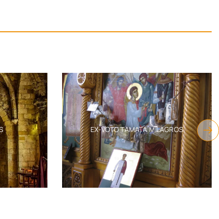
EX-VOTO TAMATA MILAGROS