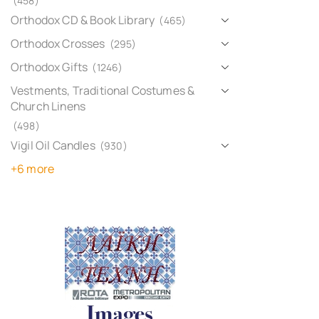
(458)
Orthodox CD & Book Library
(465)
Orthodox Crosses
(295)
Orthodox Gifts
(1246)
Vestments, Traditional Costumes &
Church Linens
(498)
Vigil Oil Candles
(930)
+6 more