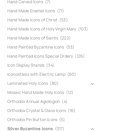
Hand Carved Icons
(7)
Hand Made Enamel Icons
(71)
Hand Made Icons of Christ
(53)
Hand Made Icons of Holy Virgin Mary
(103)
Hand Made Icons of Saints
(222)
Hand Painted Byzantine Icons
(53)
Hand Painted Icons Special Orders
(126)
Icon Display Stands
(34)
Iconostasis with Electric Lamp
(60)
Laminated Holy Icons
(80)
Mosaic Hand Made Holy Icons
(12)
Orthodox Annual Agiologion
(4)
Orthodox Crystal & Glass Icons
(16)
Orthodox Pin Button Icons
(5)
Silver Byzantine Icons
(317)