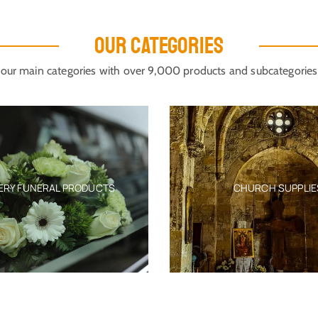
OUR CATEGORIES
our main categories with over 9,000 products and subcategories
 FUNERAL PRODUCTS
CHURCH SUPPLIES