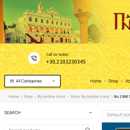
Сall us today
+30.2103230345
All Categories
Home
Shop
Ab
Home
Shop
Byzantine Icons
Silver Byzantine Icons
No.1068 
SEARCH