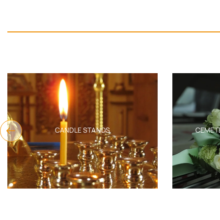
CANDLE STANDS
CEMETERY