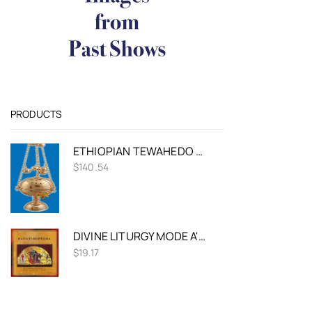
PRODUCTS
ETHIOPIAN TEWAHEDO CHURCH CENSER GOLD PLATED
$
140.54
DIVINE LITURGY MODE A' - FORTOMAS
$
19.17