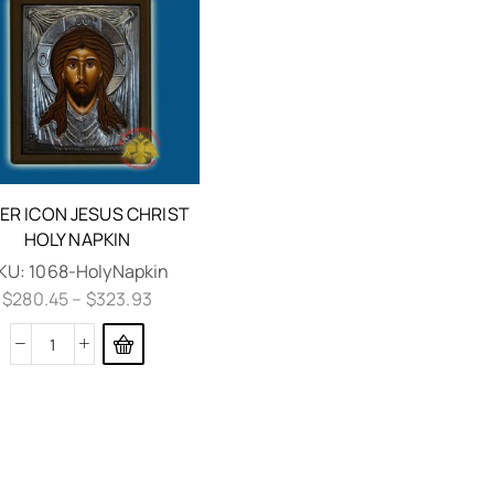
VER ICON JESUS CHRIST
HOLY NAPKIN
KU:
1068-HolyNapkin
$
280.45
–
$
323.93