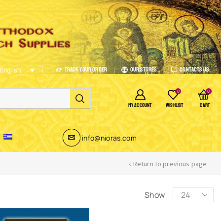
Track Your Order
Our Stores
Contacts Us
English
0
0
MY ACCOUNT
WISHLIST
CART
info@nioras.com
Return to previous page
Show