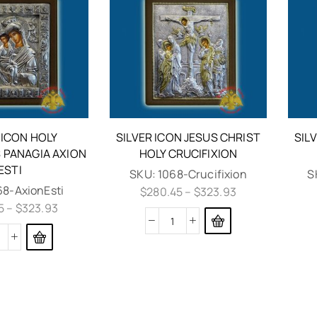
 ICON HOLY
SILVER ICON JESUS CHRIST
SIL
PANAGIA AXION
HOLY CRUCIFIXION
ESTI
SKU:
1068-Crucifixion
S
68-AxionEsti
$
280.45
–
$
323.93
5
–
$
323.93