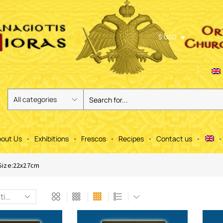
$ USD
out Us
Exhibitions
Frescos
Recipes
Contact us
Size:22x27cm