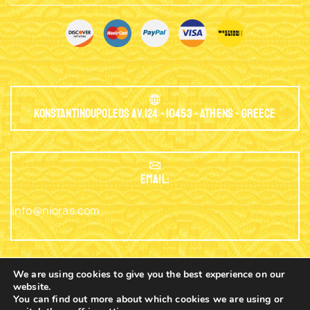
Konstantinoupoleos Av.124 - 10453 - Athens - Greece
EMAIL:
info@nioras.com
We are using cookies to give you the best experience on our
website.
Phone: +30.2103230345
You can find out more about which cookies we are using or