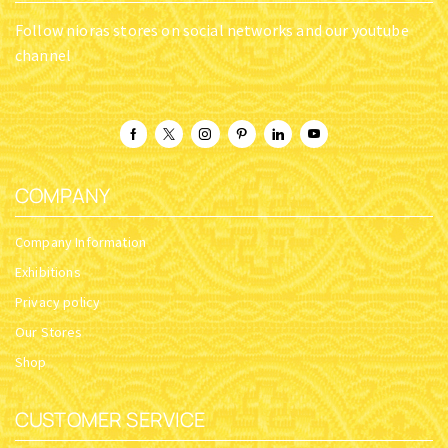
Follow nioras stores on social networks and our youtube
channel
COMPANY
Company Information
Exhibitions
Privacy policy
Our Stores
Shop
CUSTOMER SERVICE