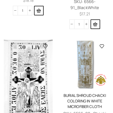
$
18.18
SKU:
6566-
91_BlackWhite
$
17.21
BURIAL SHROUD CHACKI
COLORING IN WHITE
MICROFIBER CLOTH