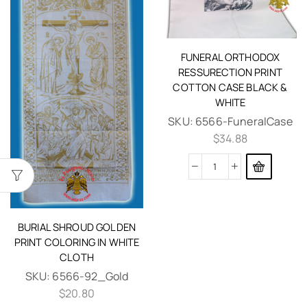
FUNERAL ORTHODOX
RESSURECTION PRINT
COTTON CASE BLACK &
WHITE
SKU:
6566-FuneralCase
$
34.88
BURIAL SHROUD GOLDEN
PRINT COLORING IN WHITE
CLOTH
SKU:
6566-92_Gold
$
20.80