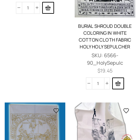
BURIAL SHROUD DOUBLE
COLORING IN WHITE
COTTON CLOTH FABRIC
HOLY HOLY SEPULCHER
SKU:
6566-
90_HolySepulc
$
19.45