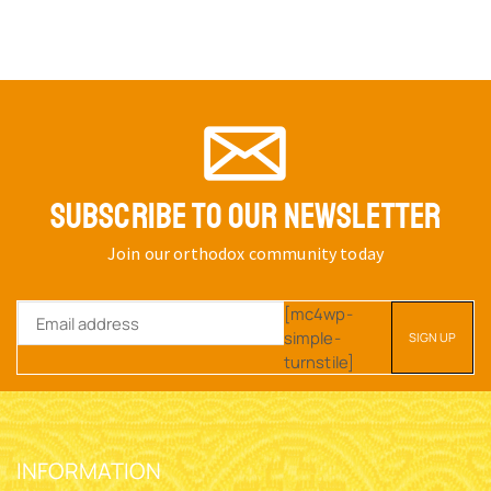
SUBSCRIBE TO OUR NEWSLETTER
Join our orthodox community today
[mc4wp-
simple-
turnstile]
INFORMATION