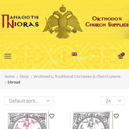
$
0
English
USD
Home
Shop
Vestments, Traditional Costumes & Church Linens
Shroud