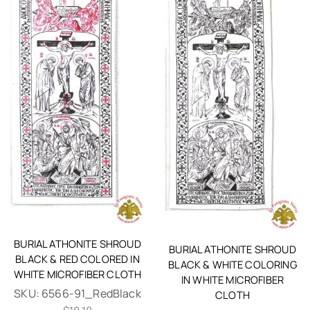
BURIAL ATHONITE SHROUD
BURIAL ATHONITE SHROUD
BLACK & RED COLORED IN
BLACK & WHITE COLORING
WHITE MICROFIBER CLOTH
IN WHITE MICROFIBER
SKU:
6566-91_RedBlack
CLOTH