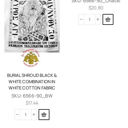
SKU:
6566-90_Chacki
$
20.80
BURIAL SHROUD BLACK &
WHITE COMBINATION IN
WHITE COTTON FABRIC
SKU:
6566-90_BW
$
17.44