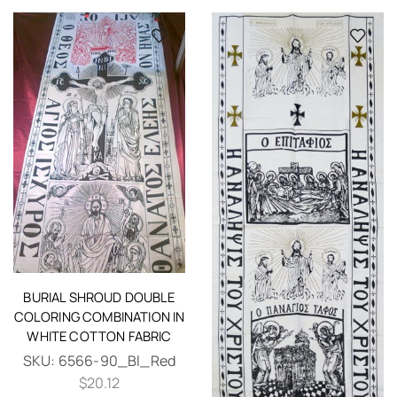
BURIAL SHROUD DOUBLE
COLORING COMBINATION IN
WHITE COTTON FABRIC
SKU:
6566-90_Bl_Red
$
20.12