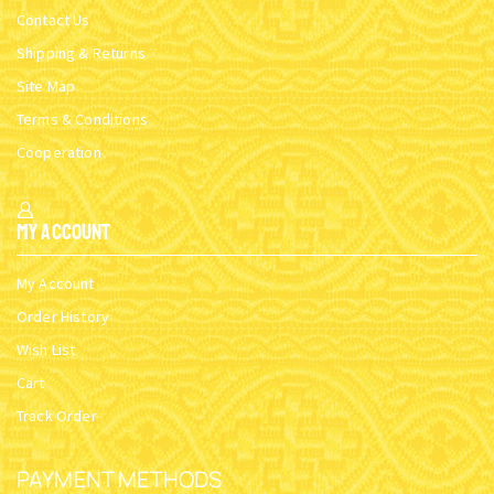
Contact Us
Shipping & Returns
Site Map
Terms & Conditions
Cooperation
My Account
My Account
Order History
Wish List
Cart
Track Order
PAYMENT METHODS