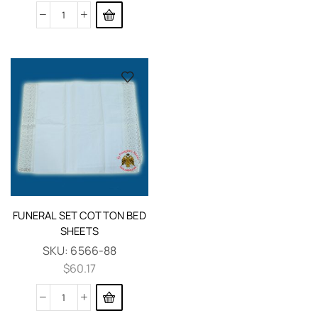
FUNERAL SET COTTON BED
SHEETS
SKU:
6566-88
$
60.17