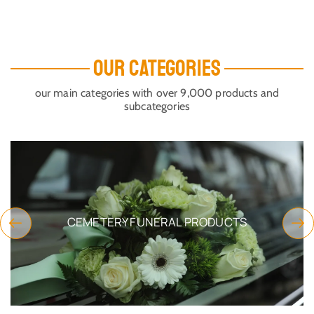
OUR CATEGORIES
our main categories with over 9,000 products and
subcategories
CEMETERY FUNERAL PRODUCTS