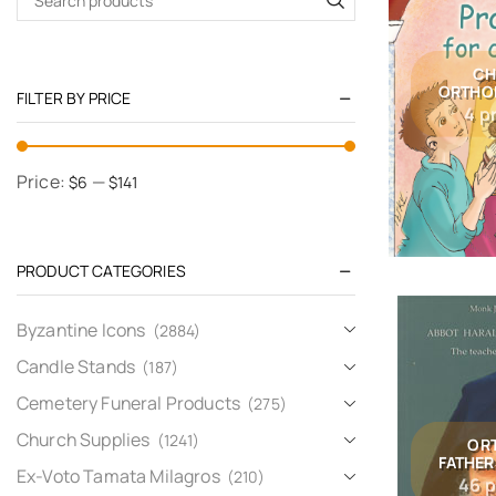
CH
ORTHO
FILTER BY PRICE
4 p
Price:
—
$6
$141
PRODUCT CATEGORIES
Byzantine Icons
(2884)
Candle Stands
(187)
Cemetery Funeral Products
(275)
Church Supplies
(1241)
OR
FATHER
Ex-Voto Tamata Milagros
(210)
46 