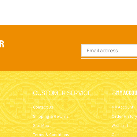
ER
CUSTOMER SERVICE
My Acco
Contact Us
My Account
Shipping & Returns
Order Histor
Site Map
Wish List
Terms & Conditions
Cart