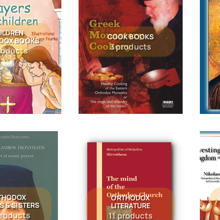
ILDREN
COOK BOOKS
DOX BOOKS
3 products
roducts
THODOX
ORTHODOX
S & SISTERS
LITERATURE
products
11 products