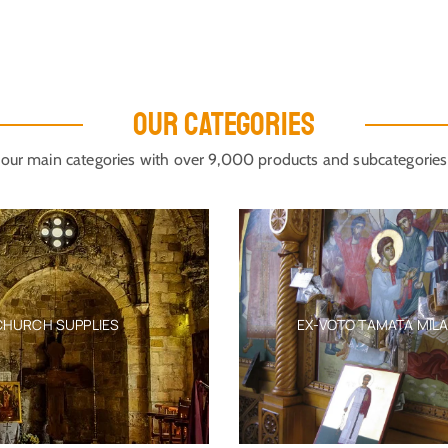
OUR CATEGORIES
our main categories with over 9,000 products and subcategories
CHURCH SUPPLIES
EX-VOTO TAMATA MIL