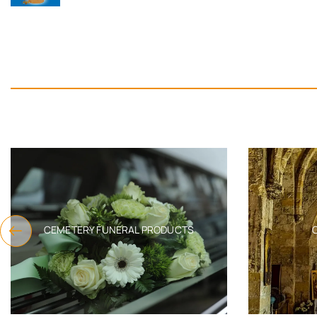
CEMETERY FUNERAL PRODUCTS