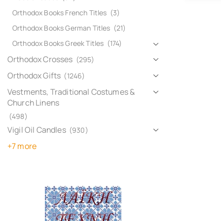
Orthodox Books French Titles
(3)
Orthodox Books German Titles
(21)
Orthodox Books Greek Titles
(174)
Orthodox Crosses
(295)
Orthodox Gifts
(1246)
Vestments, Traditional Costumes &
Church Linens
(498)
Vigil Oil Candles
(930)
+7 more