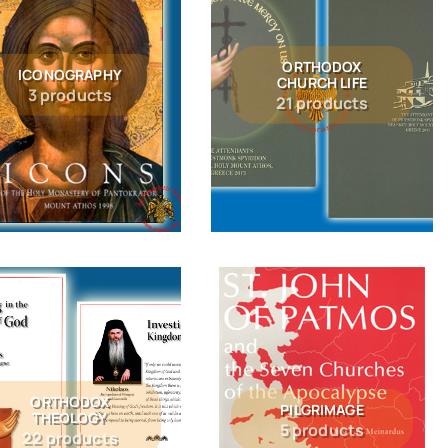
ORTHODOX
ICONOGRAPHY
CHURCH LIFE
3 products
21 products
ORTHODOX
PILGRIMAGE
THEOLOGY
5 products
22 products