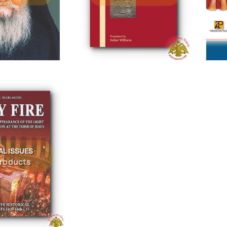
AL ISSUES
products