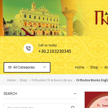
Сall us today
+30.2103230345
All Categories
Home
Shop
Ab
Home
Shop
Orthodox CD & Book Library
Orthodox Books Engli
SEARCH