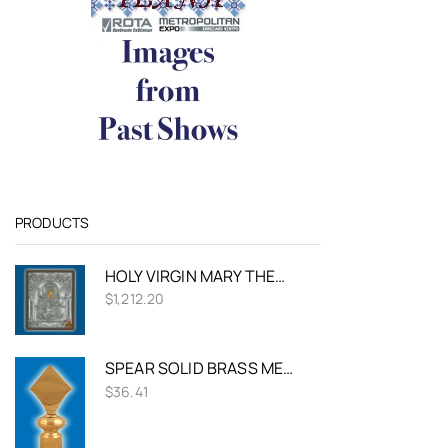
PRODUCTS
HOLY VIRGIN MARY THEOTOKOS PANAGIA RODO TO AMARANTO SILVER HOLY ICON
$
1,212.20
SPEAR SOLID BRASS METAL FOR FLAG POLES
$
36.41