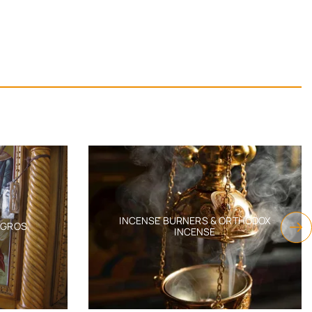
INCENSE BURNERS & ORTHODOX
AGROS
INCENSE