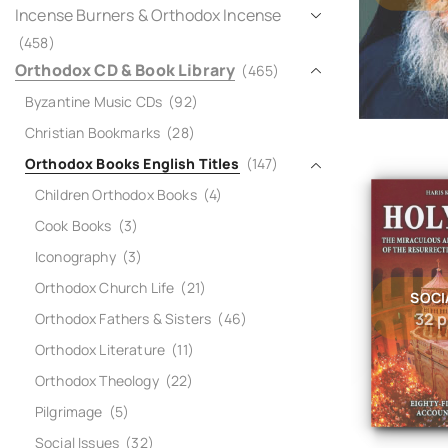
Incense Burners & Orthodox Incense
(458)
Orthodox CD & Book Library
(465)
Byzantine Music CDs
(92)
Christian Bookmarks
(28)
Orthodox Books English Titles
(147)
Children Orthodox Books
(4)
Cook Books
(3)
Iconography
(3)
Orthodox Church Life
(21)
SOCI
32 
Orthodox Fathers & Sisters
(46)
Orthodox Literature
(11)
Orthodox Theology
(22)
Pilgrimage
(5)
Social Issues
(32)