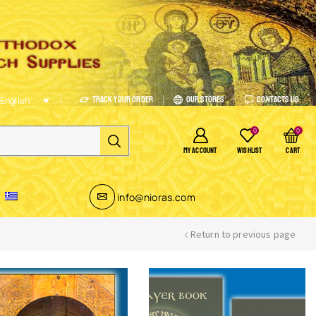
Track Your Order
Our Stores
Contacts Us
English
0
0
MY ACCOUNT
WISHLIST
CART
info@nioras.com
Return to previous page