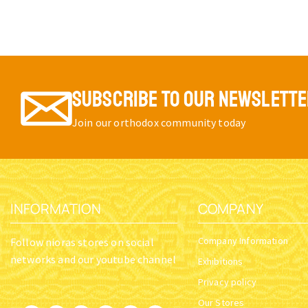
SUBSCRIBE TO OUR NEWSLETT
Join our orthodox community today
INFORMATION
COMPANY
Company Information
Follow nioras stores on social
networks and our youtube channel
Exhibitions
Privacy policy
Our Stores