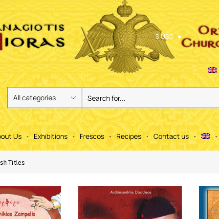
$ USD
out Us
Exhibitions
Frescos
Recipes
Contact us
sh Titles