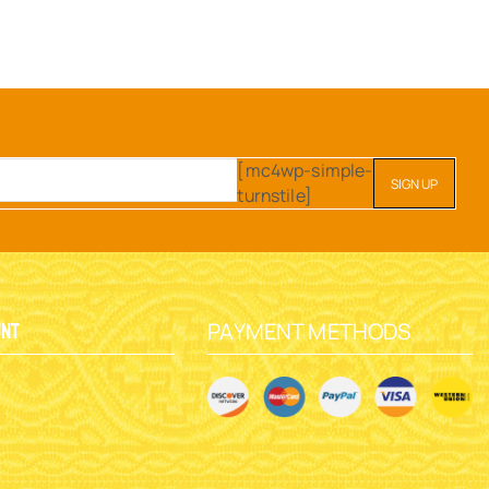
[mc4wp-simple-
turnstile]
PAYMENT METHODS
unt
y