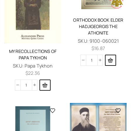
ORTHODOX BOOK ELDER
HADJIGEORGIS THE
ATHONITE
SKU:
9100-060021
$
16.87
MY RECOLLECTIONS OF
PAPA TYKHON
SKU:
Papa Tykhon
$
22.36