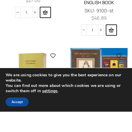
$
27.00
ENGLISH BOOK
SKU:
9100-st
$
46.89
We are using cookies to give you the best experience on our
website.
You can find out more about which cookies we are using or
switch them off in
settings
.
0
SAINT PARTHENIOS OF
Accept
Home
Shop
Cart
Contacts
More
CHIOS
SAINT PAISIOS THE
ATHONITE THE LIFE OF THE
SKU:
Parthenios_Chios
SAINT ORTHODOX ENGLISH
$
12.14
BOOK