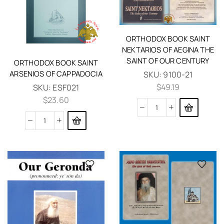
ORTHODOX BOOK SAINT
NEKTARIOS OF AEGINA THE
SAINT OF OUR CENTURY
ORTHODOX BOOK SAINT
ARSENIOS OF CAPPADOCIA
SKU:
9100-21
$
49.19
SKU:
ESF021
$
23.60