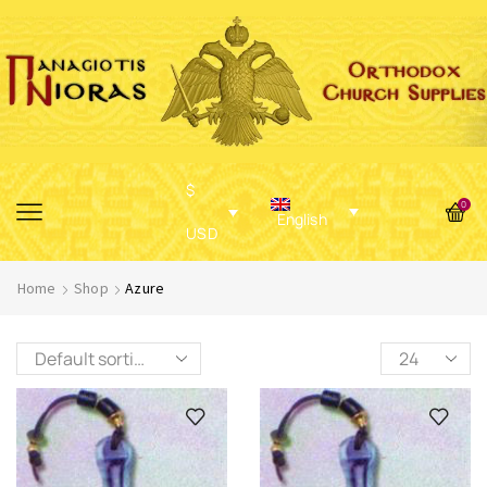
$
0
English
USD
Home
Shop
Azure