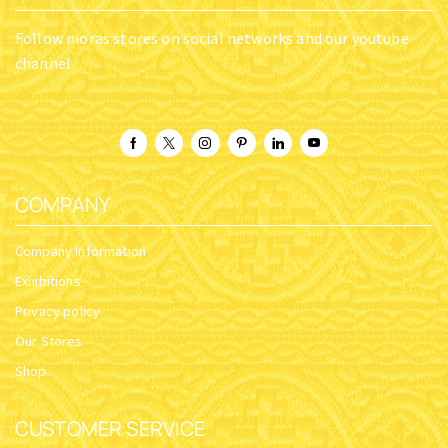
Follow nioras stores on social networks and our youtube
channel
COMPANY
Company Information
Exhibitions
Privacy policy
Our Stores
Shop
CUSTOMER SERVICE