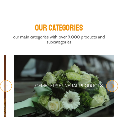
OUR CATEGORIES
our main categories with over 9,000 products and
subcategories
CEMETERY FUNERAL PRODUCTS