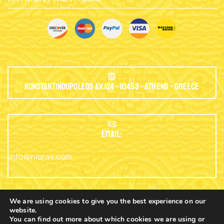
Konstantinoupoleos Av.124 - 10453 - Athens - Greece
EMAIL:
info@nioras.com
We are using cookies to give you the best experience on our
website.
Phone: +30.2103230345
You can find out more about which cookies we are using or