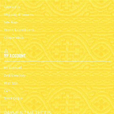
Contact Us
Shipping & Returns
Site Map
Terms & Conditions
Cooperation
My Account
My Account
Order History
Wish List
Cart
Track Order
PAYMENT METHODS