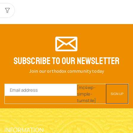
SUBSCRIBE TO OUR NEWSLETTER
Join our orthodox community today
[mc4wp-
simple-
turnstile]
INFORMATION