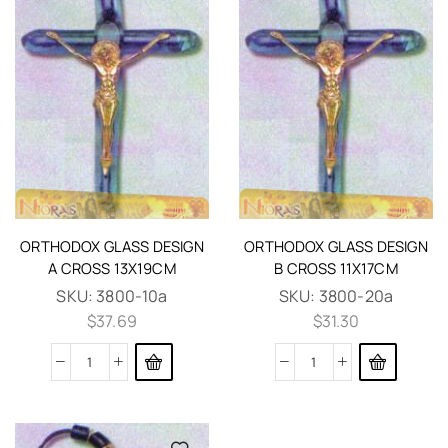
ORTHODOX GLASS DESIGN
ORTHODOX GLASS DESIGN
A CROSS 13X19CM
B CROSS 11X17CM
SKU:
3800-10a
SKU:
3800-20a
$
37.69
$
31.30