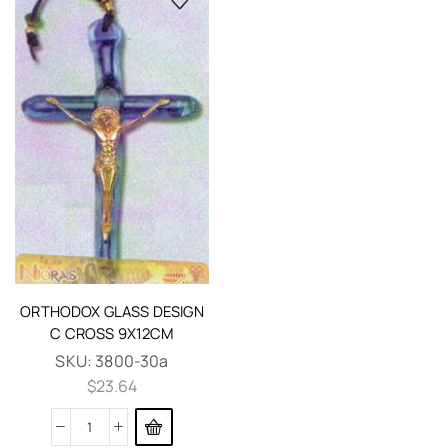
ORTHODOX GLASS DESIGN
C CROSS 9X12CM
SKU:
3800-30a
$
23.64