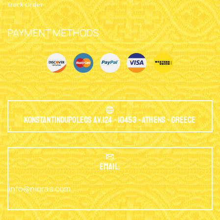
Track Order
PAYMENT METHODS
Konstantinoupoleos Av.124 - 10453 - Athens - Greece
EMAIL:
info@nioras.com