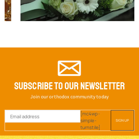
SUBSCRIBE TO OUR NEWSLETTER
Join our orthodox community today
[mc4wp-
simple-
turnstile]