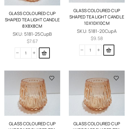
GLASS COLOURED CUP
GLASS COLOURED CUP
SHAPED TEA LIGHT CANDLE
SHAPED TEA LIGHT CANDLE
10X10X10CM
8X8X8CM
SKU:
5181-20CupA
SKU:
5181-25CupB
$
9.58
$
7.67
GLASS COLOURED CUP
GLASS COLOURED CUP