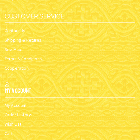
CUSTOMER SERVICE
Contact Us
Shipping & Returns
Site Map
Terms & Conditions
Cooperation
My Account
My Account
Order History
Wish List
Cart