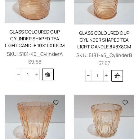
GLASS COLOURED CUP
GLASS COLOURED CUP
CYLINDER SHAPED TEA
CYLINDER SHAPED TEA
LIGHT CANDLE 10X10X10CM
LIGHT CANDLE 8X8X8CM
SKU:
5181-40_CylinderA
SKU:
5181-45_CylinderB
$
9.58
$
7.67