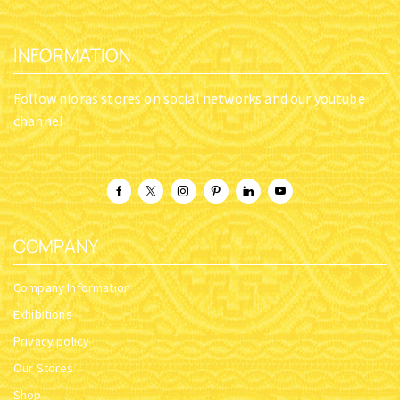
INFORMATION
Follow nioras stores on social networks and our youtube
channel
COMPANY
Company Information
Exhibitions
Privacy policy
Our Stores
Shop