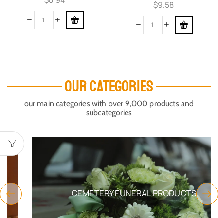
$
8.94
$
9.58
OUR CATEGORIES
our main categories with over 9,000 products and
subcategories
CEMETERY FUNERAL PRODUCTS