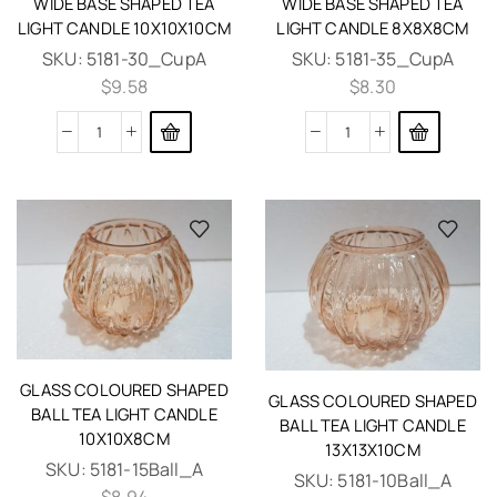
WIDE BASE SHAPED TEA
WIDE BASE SHAPED TEA
LIGHT CANDLE 10X10X10CM
LIGHT CANDLE 8X8X8CM
SKU:
5181-30_CupA
SKU:
5181-35_CupA
$
9.58
$
8.30
GLASS COLOURED SHAPED
GLASS COLOURED SHAPED
BALL TEA LIGHT CANDLE
BALL TEA LIGHT CANDLE
10X10X8CM
13X13X10CM
SKU:
5181-15Ball_A
SKU:
5181-10Ball_A