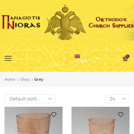
$
0
English
USD
Home
Shop
Grey