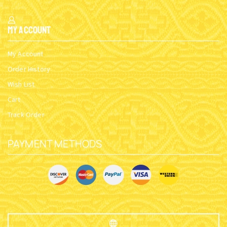
My Account
My Account
Order History
Wish List
Cart
Track Order
PAYMENT METHODS