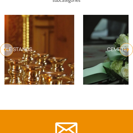
subcategories
CEMETERY FUNERAL PRODUCTS