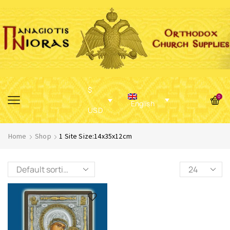
$
0
English
USD
Home
Shop
1 Site Size:14x35x12cm