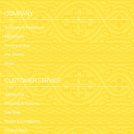
COMPANY
Company Information
Exhibitions
Privacy policy
Our Stores
Shop
CUSTOMER SERVICE
Contact Us
Shipping & Returns
Site Map
Terms & Conditions
Cooperation