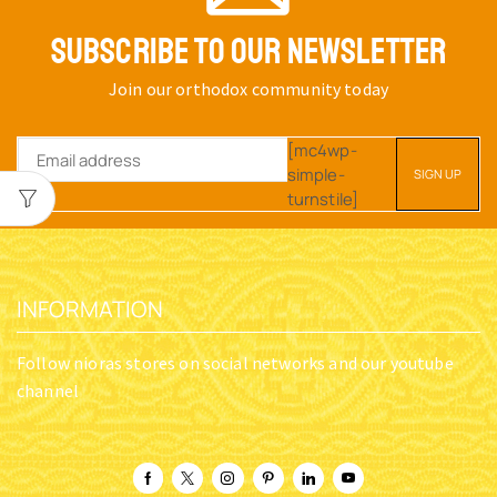
SUBSCRIBE TO OUR NEWSLETTER
Join our orthodox community today
[mc4wp-
simple-
turnstile]
INFORMATION
Follow nioras stores on social networks and our youtube
channel