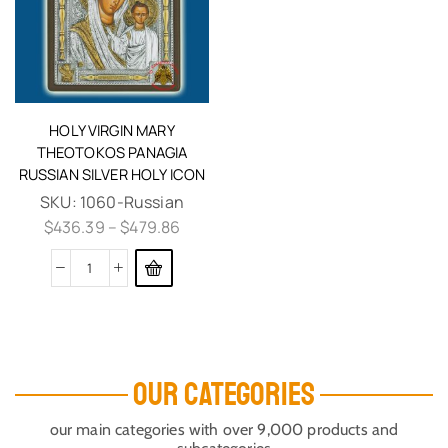
HOLY VIRGIN MARY
THEOTOKOS PANAGIA
RUSSIAN SILVER HOLY ICON
SKU:
1060-Russian
$
436.39
–
$
479.86
OUR CATEGORIES
our main categories with over 9,000 products and