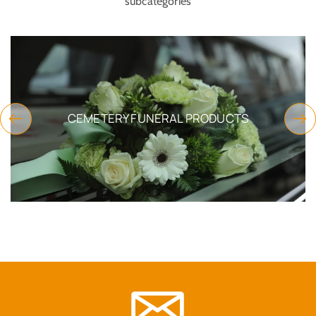
subcategories
CEMETERY FUNERAL PRODUCTS