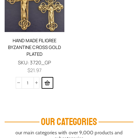
HAND MADE FILIGREE
BYZANTINE CROSS GOLD
PLATED
SKU:
3720_GP
$
21.97
OUR CATEGORIES
our main categories with over 9,000 products and