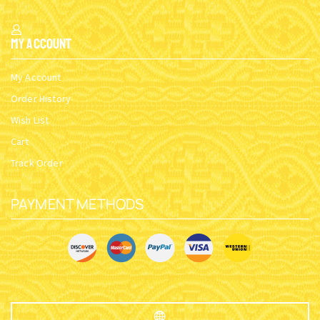
My Account
My Account
Order History
Wish List
Cart
Track Order
PAYMENT METHODS