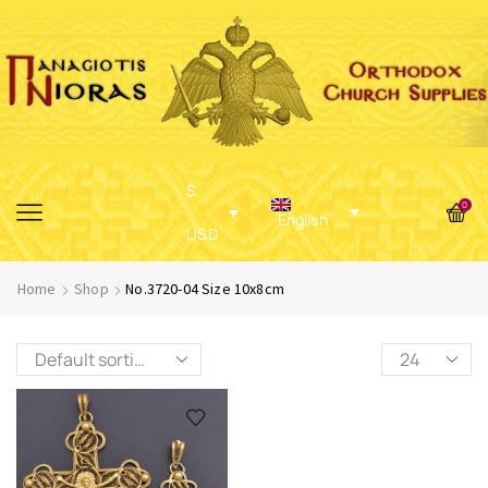
$
0
English
USD
Home
Shop
No.3720-04 Size 10x8cm