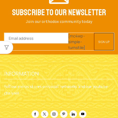
SUBSCRIBE TO OUR NEWSLETTER
Join our orthodox community today
[mc4wp-
simple-
turnstile]
INFORMATION
Follow nioras stores on social networks and our youtube
channel