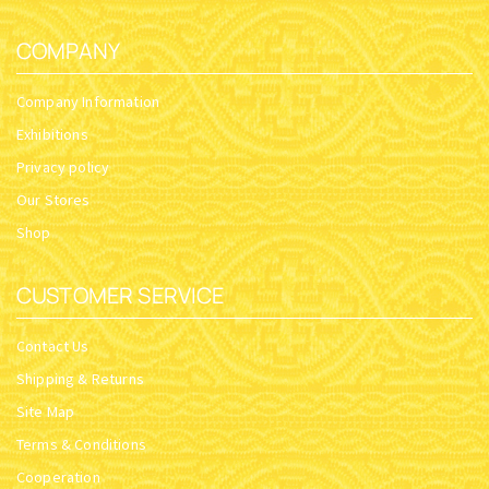
COMPANY
Company Information
Exhibitions
Privacy policy
Our Stores
Shop
CUSTOMER SERVICE
Contact Us
Shipping & Returns
Site Map
Terms & Conditions
Cooperation