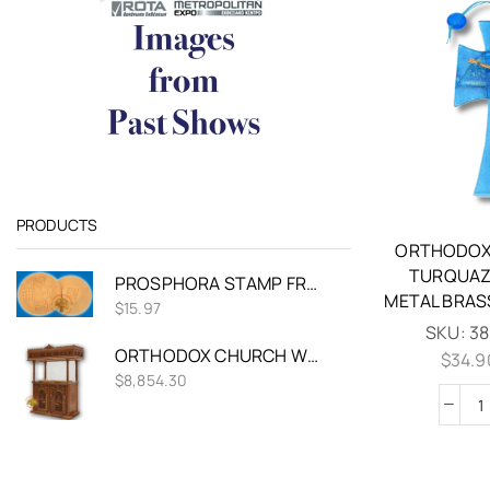
PRODUCTS
ORTHODOX
TURQUAZ
PROSPHORA STAMP FROM PLASTIC 16CM
METAL BRAS
$
15.97
SKU:
38
ORTHODOX CHURCH WOOD CARVED CANDELABRA DOUBLE CANDLE TRAY Ø 60CM WITH VINE DECORATIONS
$
34.9
$
8,854.30