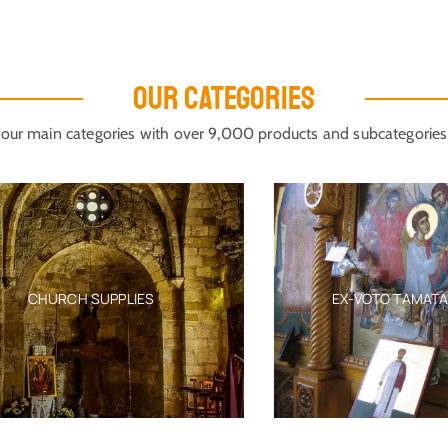
OUR CATEGORIES
our main categories with over 9,000 products and subcategories
CHURCH SUPPLIES
EX-VOTO TAMATA MIL