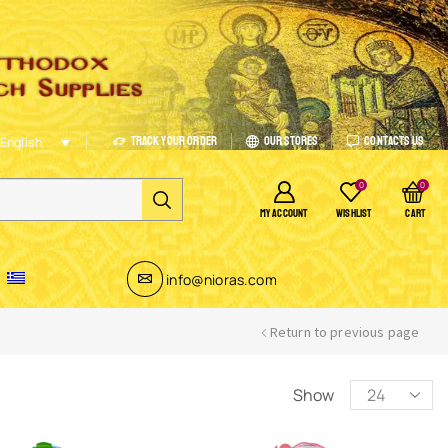
Track Your Order
Our Stores
Contacts Us
English
0
0
MY ACCOUNT
WISHLIST
CART
info@nioras.com
Return to previous page
Show