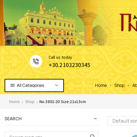
Сall us today
+30.2103230345
All Categories
Home
Shop
Ab
Home
Shop
No.3802-20 Size:21x13cm
SEARCH