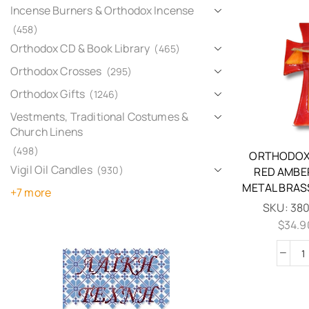
Incense Burners & Orthodox Incense
(458)
Orthodox CD & Book Library
(465)
Orthodox Crosses
(295)
Orthodox Gifts
(1246)
Vestments, Traditional Costumes &
Church Linens
(498)
ORTHODOX
Vigil Oil Candles
(930)
RED AMBE
METAL BRAS
+7 more
SKU:
38
$
34.9