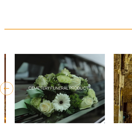
CEMETERY FUNERAL PRODUCTS