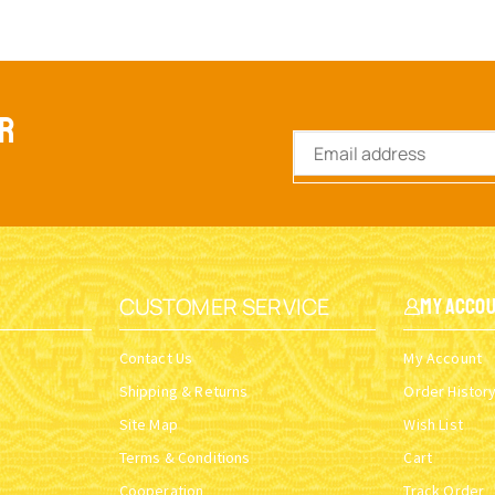
ER
CUSTOMER SERVICE
My Acco
Contact Us
My Account
Shipping & Returns
Order Histor
Site Map
Wish List
Terms & Conditions
Cart
Cooperation
Track Order