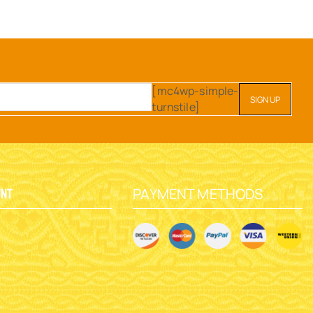
[mc4wp-simple-
turnstile]
PAYMENT METHODS
unt
y