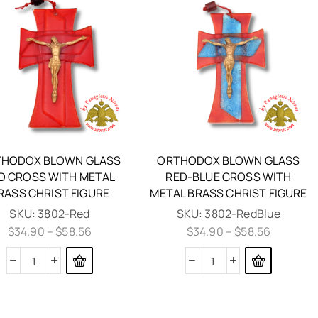
HODOX BLOWN GLASS
ORTHODOX BLOWN GLASS
D CROSS WITH METAL
RED-BLUE CROSS WITH
RASS CHRIST FIGURE
METAL BRASS CHRIST FIGURE
SKU:
3802-Red
SKU:
3802-RedBlue
$
34.90
–
$
58.56
$
34.90
–
$
58.56