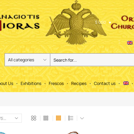
$ USD
out Us
Exhibitions
Frescos
Recipes
Contact us