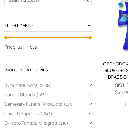
FILTER BY PRICE
Price:
—
$34
$59
ORTHODOX
PRODUCT CATEGORIES
BLUE CRO
BRASS C
Byzantine Icons
SKU:
(2884)
$
34.9
Candle Stands
(187)
Cemetery Funeral Products
(275)
Church Supplies
(1243)
Ex-Voto Tamata Milagros
(210)