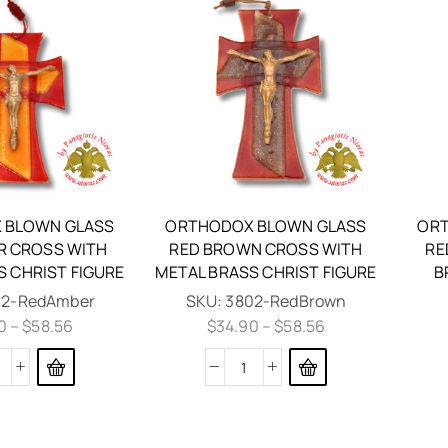
 BLOWN GLASS
ORTHODOX BLOWN GLASS
ORT
R CROSS WITH
RED BROWN CROSS WITH
RE
S CHRIST FIGURE
METAL BRASS CHRIST FIGURE
B
02-RedAmber
SKU:
3802-RedBrown
0
–
$
58.56
$
34.90
–
$
58.56