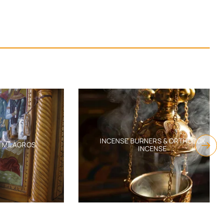
INCENSE BURNERS & ORTHODOX
AGROS
INCENSE