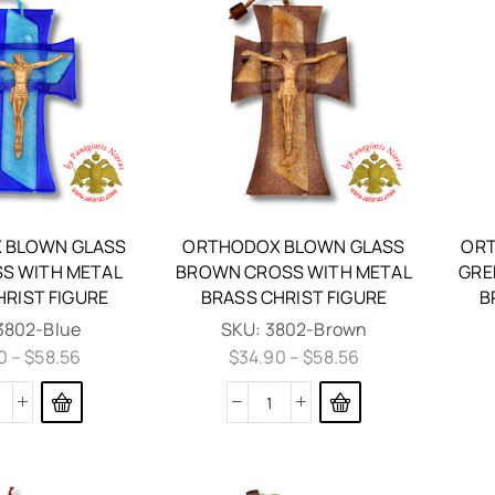
 BLOWN GLASS
ORTHODOX BLOWN GLASS
ORT
SS WITH METAL
BROWN CROSS WITH METAL
GRE
HRIST FIGURE
BRASS CHRIST FIGURE
B
3802-Blue
SKU:
3802-Brown
0
–
$
58.56
$
34.90
–
$
58.56