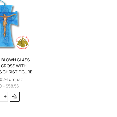
 BLOWN GLASS
 CROSS WITH
S CHRIST FIGURE
02-Turquaz
0
–
$
58.56