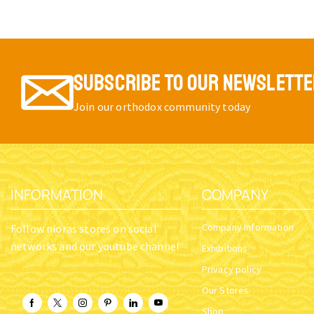
SUBSCRIBE TO OUR NEWSLETT
Join our orthodox community today
INFORMATION
COMPANY
Company Information
Follow nioras stores on social
networks and our youtube channel
Exhibitions
Privacy policy
Our Stores
Shop