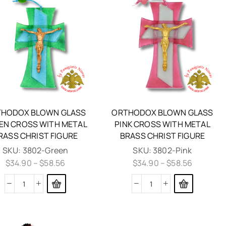
HODOX BLOWN GLASS
ORTHODOX BLOWN GLASS
EN CROSS WITH METAL
PINK CROSS WITH METAL
RASS CHRIST FIGURE
BRASS CHRIST FIGURE
SKU:
3802-Green
SKU:
3802-Pink
$
34.90
–
$
58.56
$
34.90
–
$
58.56