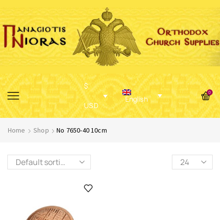
$
0
English
USD
Home
Shop
No 7650-40 10cm