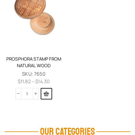
PROSPHORA STAMP FROM
NATURAL WOOD
SKU:
7650
$
11.82
–
$
14.30
OUR CATEGORIES