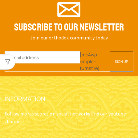
SUBSCRIBE TO OUR NEWSLETTER
Join our orthodox community today
[mc4wp-
simple-
turnstile]
INFORMATION
Follow nioras stores on social networks and our youtube
channel