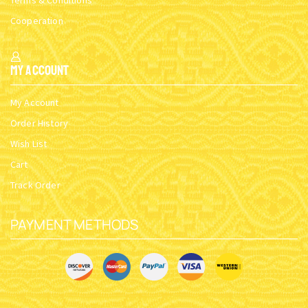
Terms & Conditions
Cooperation
My Account
My Account
Order History
Wish List
Cart
Track Order
PAYMENT METHODS