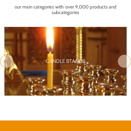
our main categories with over 9,000 products and
subcategories
CEMETERY FUNERAL PRODUCTS