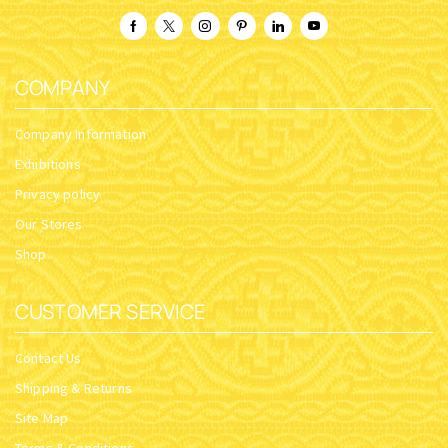
COMPANY
Company Information
Exhibitions
Privacy policy
Our Stores
Shop
CUSTOMER SERVICE
Contact Us
Shipping & Returns
Site Map