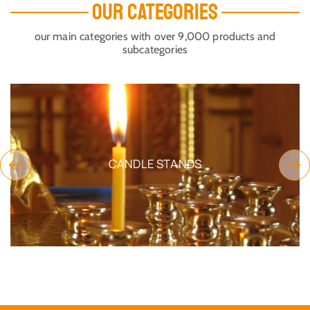
OUR CATEGORIES
our main categories with over 9,000 products and
subcategories
CANDLE STANDS