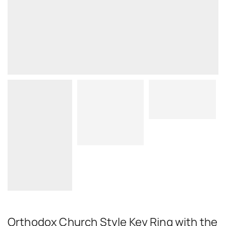
Orthodox Church Style Key Ring with the