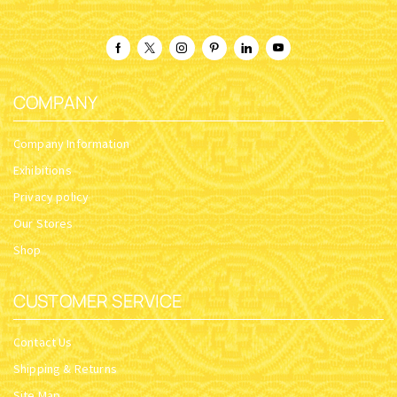
COMPANY
Company Information
Exhibitions
Privacy policy
Our Stores
Shop
CUSTOMER SERVICE
Contact Us
Shipping & Returns
Site Map