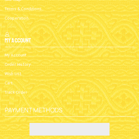
Terms & Conditions
Cooperation
My Account
My Account
Order History
Wish List
Cart
Track Order
PAYMENT METHODS