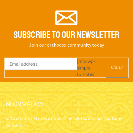
SUBSCRIBE TO OUR NEWSLETTER
Join our orthodox community today
[mc4wp-
simple-
turnstile]
INFORMATION
Follow nioras stores on social networks and our youtube
channel