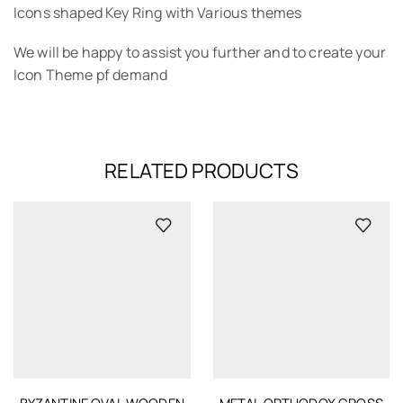
Icons shaped Key Ring with Various themes
We will be happy to assist you further and to create your
Icon Theme pf demand
RELATED PRODUCTS
BYZANTINE OVAL WOODEN
METAL ORTHODOX CROSS