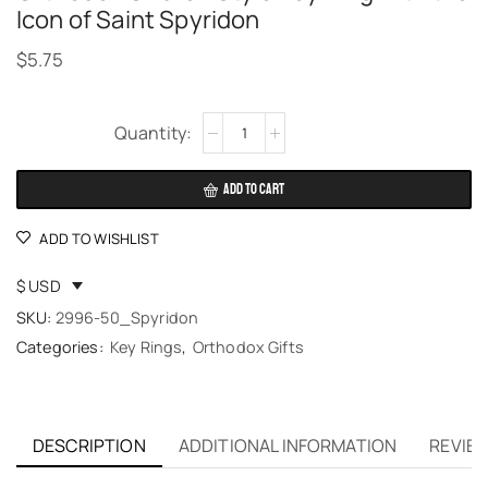
Icon of Saint Spyridon
$
5.75
Alternative:
ADD TO CART
ADD TO WISHLIST
$ USD
SKU:
2996-50_Spyridon
Categories:
Key Rings
,
Orthodox Gifts
DESCRIPTION
ADDITIONAL INFORMATION
REVIEW