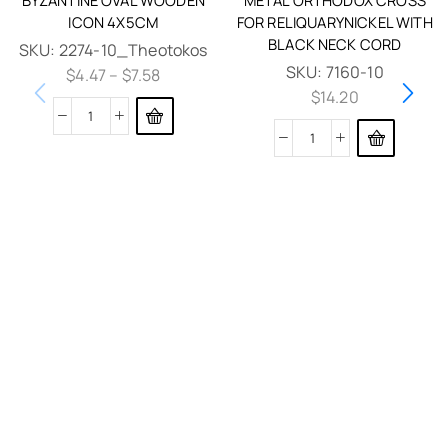
ICON 4X5CM
FOR RELIQUARYNICKEL WITH
BLACK NECK CORD
SKU:
2274-10_Theotokos
SKU:
7160-10
$
4.47
–
$
7.58
$
14.20