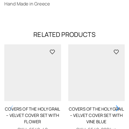
Hand Made in Greece
RELATED PRODUCTS
COVERS OF THE HOLY GRAIL
COVERS OF THE HOLY GRAIL
– VELVET COVER SET WITH
– VELVET COVER SET WITH
FLOWER
VINE BLUE