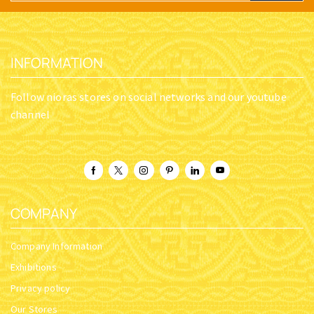
INFORMATION
Follow nioras stores on social networks and our youtube
channel
COMPANY
Company Information
Exhibitions
Privacy policy
Our Stores