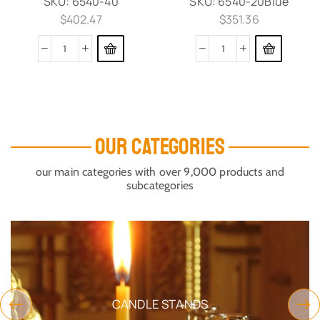
SKU:
6540-40
SKU:
6540-20Blue
$
402.47
$
351.36
OUR CATEGORIES
our main categories with over 9,000 products and
subcategories
CANDLE STANDS