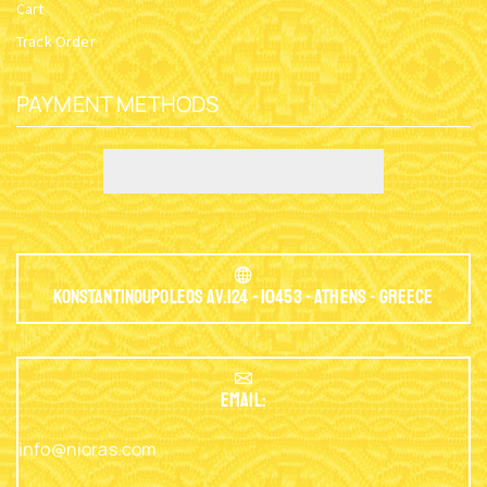
Cart
Track Order
PAYMENT METHODS
Konstantinoupoleos Av.124 - 10453 - Athens - Greece
EMAIL:
info@nioras.com