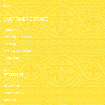
Shop
CUSTOMER SERVICE
Contact Us
Shipping & Returns
Site Map
Terms & Conditions
Cooperation
My Account
My Account
Order History
Wish List