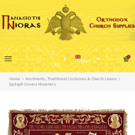
$
0
English
USD
Home
Vestments, Traditional Costumes & Church Linens
Epitaph Covers Mourners