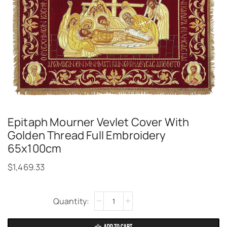
Epitaph Mourner Vevlet Cover With
Golden Thread Full Embroidery
65x100cm
$
1,469.33
Alternative: