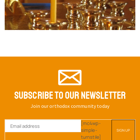
SUBSCRIBE TO OUR NEWSLETTER
Join our orthodox community today
[mc4wp-
simple-
turnstile]