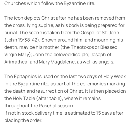
Churches which follow the Byzantine rite.
The icon depicts Christ after he has been removed from
the cross, lying supine, as his body is being prepared for
burial. The scene is taken from the Gospel of St. John
(John 19:38-42). Shown around him, and mourning his
death, may be his mother (the Theotokos or Blessed
Virgin Mary); John the beloved disciple; Joseph of
Arimathea; and Mary Magdalene, as well as angels.
The Epitaphios is used on the last two days of Holy Week
in the Byzantine rite, as part of the ceremonies marking
the death and resurrection of Christ. It is then placed on
the Holy Table (altar table), where it remains
throughout the Paschal season.
If not in stock delivery time is estimated to 15 days after
placing the order.