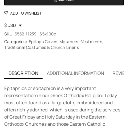
ADD TO CART
ADD TO WISHLIST
$ USD
SKU:
6552-11239_65x100c
Categories:
Epitaph Covers Mourners
,
Vestments,
Traditional Costumes & Church Linens
DESCRIPTION
ADDITIONAL INFORMATION
REVIEW
Εpitaphios or epitaphion is a very important
representation in our Greek Orthodox Religion. Today
most often found as a large cloth, embroidered and
often richly adorned, which is used during the services
of Great Friday and Holy Saturday in the Eastern
Orthodox Churches and those Eastern Catholic