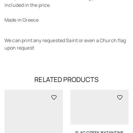
included in the price.
Made in Greece
We can print any requested Saint or even a Church flag
upon request
RELATED PRODUCTS
FLAG GREEK BYZANTINE