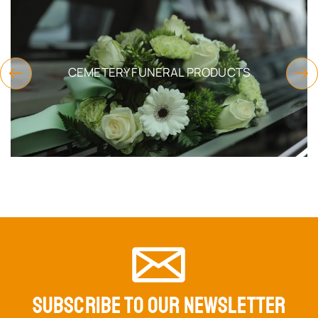
CEMETERY FUNERAL PRODUCTS
SUBSCRIBE TO OUR NEWSLETTER