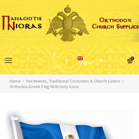
$
0
English
USD
Home
Vestments, Traditional Costumes & Church Linens
Orthodox Greek Flag With Holy Icons