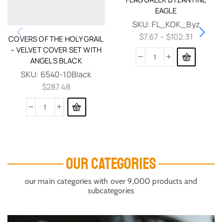
EAGLE
SKU:
FL_KOK_Byz
$
7.67
–
$
102.31
COVERS OF THE HOLY GRAIL
– VELVET COVER SET WITH
ANGELS BLACK
SKU:
6540-10Black
$
287.48
OUR CATEGORIES
our main categories with over 9,000 products and
subcategories