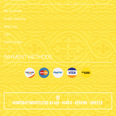
My Account
Order History
Wish List
Cart
Track Order
PAYMENT METHODS
Konstantinoupoleos Av.124 - 10453 - Athens - Greece