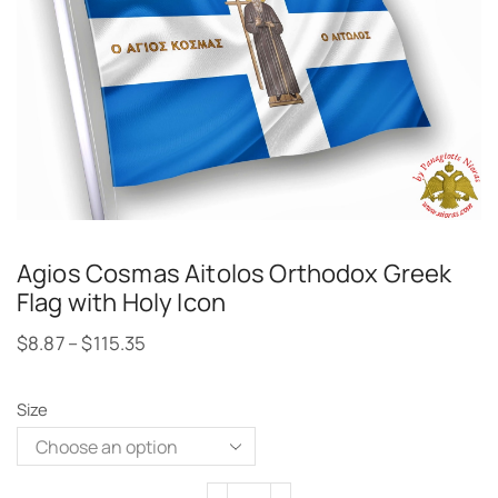
Agios Cosmas Aitolos Orthodox Greek
Flag with Holy Icon
$
8.87
–
$
115.35
Size