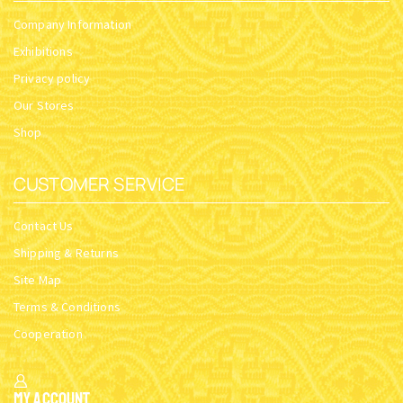
Company Information
Exhibitions
Privacy policy
Our Stores
Shop
CUSTOMER SERVICE
Contact Us
Shipping & Returns
Site Map
Terms & Conditions
Cooperation
My Account