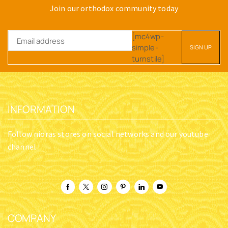
Join our orthodox community today
[mc4wp-
simple-
turnstile]
INFORMATION
Follow nioras stores on social networks and our youtube
channel
COMPANY