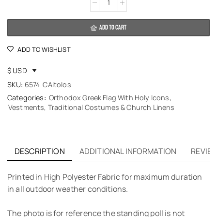
Alternative:
ADD TO CART
ADD TO WISHLIST
$ USD
SKU:
6574-CAitolos
Categories:
Orthodox Greek Flag With Holy Icons
,
Vestments, Traditional Costumes & Church Linens
DESCRIPTION
ADDITIONAL INFORMATION
REVIEW
Printed in High Polyester Fabric for maximum duration
in all outdoor weather conditions.
The photo is for reference the standing poll is not