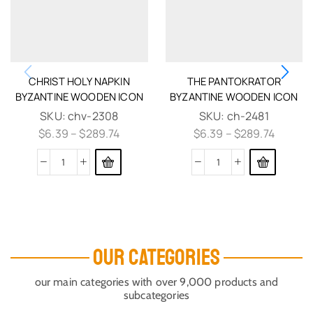
CHRIST HOLY NAPKIN
THE PANTOKRATOR
BYZANTINE WOODEN ICON
BYZANTINE WOODEN ICON
SKU:
chv-2308
SKU:
ch-2481
$
6.39
–
$
289.74
$
6.39
–
$
289.74
OUR CATEGORIES
our main categories with over 9,000 products and
subcategories