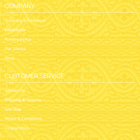
COMPANY
Company Information
Exhibitions
Privacy policy
Our Stores
Shop
CUSTOMER SERVICE
Contact Us
Shipping & Returns
Site Map
Terms & Conditions
Cooperation