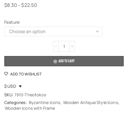
$
8.30
–
$
22.50
Feature
Alternative:
ADD TO CART
ADD TO WISHLIST
$ USD
SKU:
1910-Theotokos
Categories:
Byzantine Icons
,
Wooden Antique Style Icons
,
Wooden Icons with Frame