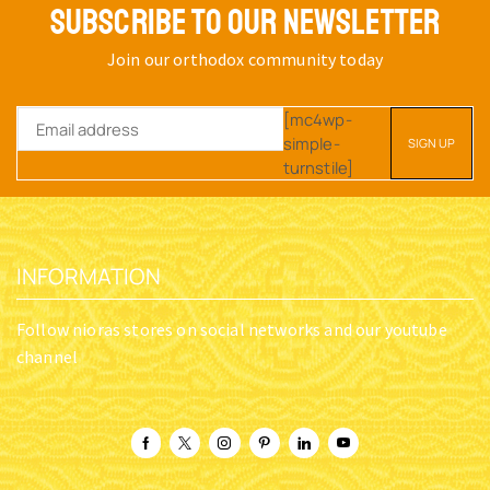
SUBSCRIBE TO OUR NEWSLETTER
Join our orthodox community today
[mc4wp-
simple-
turnstile]
INFORMATION
Follow nioras stores on social networks and our youtube
channel