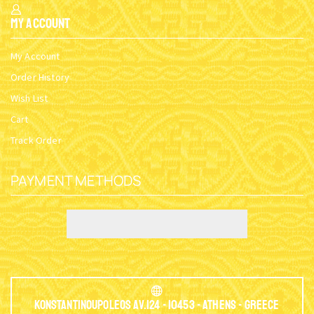
My Account
My Account
Order History
Wish List
Cart
Track Order
PAYMENT METHODS
Konstantinoupoleos Av.124 - 10453 - Athens - Greece