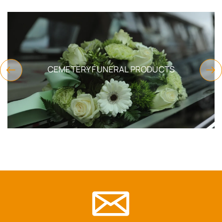
CEMETERY FUNERAL PRODUCTS