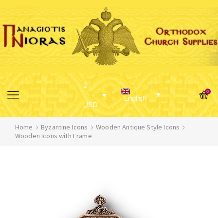
$
0
English
USD
Home
Byzantine Icons
Wooden Antique Style Icons
Wooden Icons with Frame