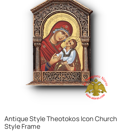
Antique Style Theotokos Icon Church
Style Frame