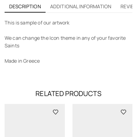
DESCRIPTION
ADDITIONAL INFORMATION
REVIEW
This is sample of our artwork
We can change the Icon theme in any of your favorite
Saints
Made in Greece
RELATED PRODUCTS