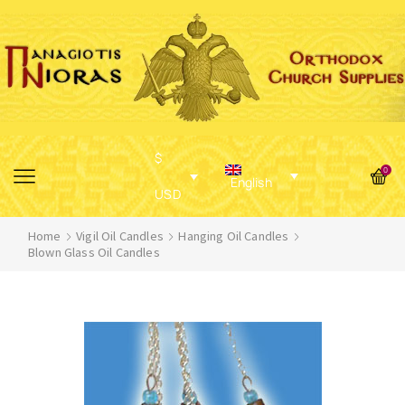
$
0
English
USD
Home
Vigil Oil Candles
Hanging Oil Candles
Blown Glass Oil Candles