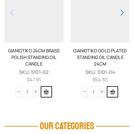
GIANIOTIKO 24CM BRASS
GIANIOTIKO GOLD PLATED
POLISH STANDING OIL
STANDING OIL CANDLE
CANDLE
24CM
SKU:
5101-02
SKU:
5101-04
$
47.91
$
54.30
OUR CATEGORIES