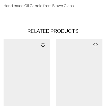
Hand made Oil Candle from Blown Glass
RELATED PRODUCTS