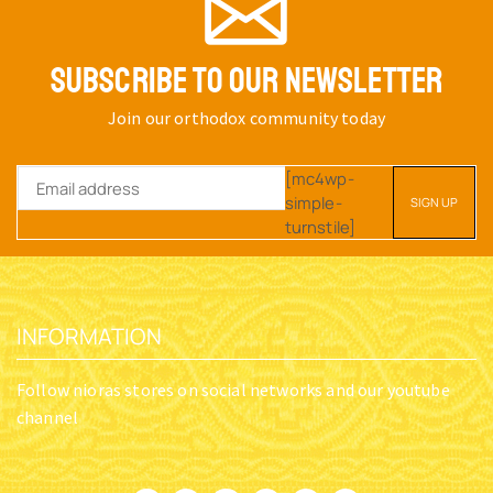
SUBSCRIBE TO OUR NEWSLETTER
Join our orthodox community today
[mc4wp-
simple-
turnstile]
INFORMATION
Follow nioras stores on social networks and our youtube
channel