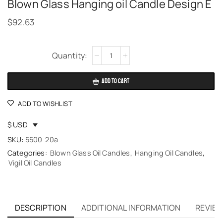
Blown Glass Hanging oil Candle Design E
$
92.63
Alternative:
ADD TO CART
ADD TO WISHLIST
$ USD
SKU:
5500-20a
Categories:
Blown Glass Oil Candles
,
Hanging Oil Candles
,
Vigil Oil Candles
DESCRIPTION
ADDITIONAL INFORMATION
REVIEW