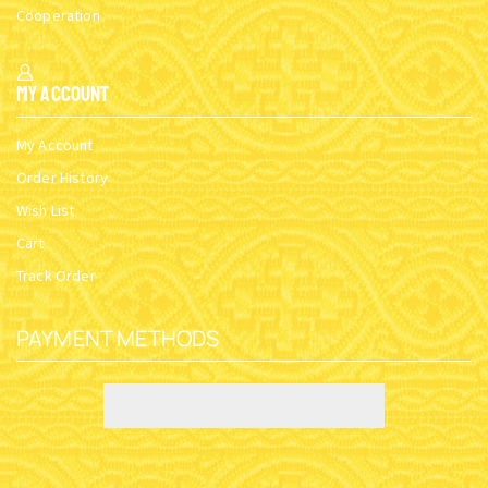
Cooperation
My Account
My Account
Order History
Wish List
Cart
Track Order
PAYMENT METHODS