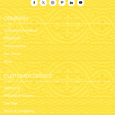
COMPANY
Company Information
Exhibitions
Privacy policy
Our Stores
Shop
CUSTOMER SERVICE
Contact Us
Shipping & Returns
Site Map
Terms & Conditions