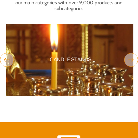
our main categories with over 9,000 products and
subcategories
CANDLE STANDS