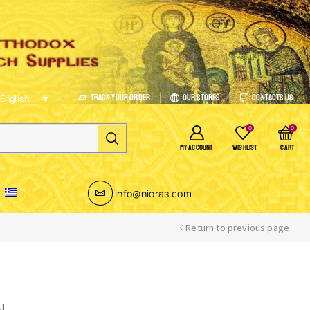
Track Your Order
Our Stores
Contacts Us
English
0
0
MY ACCOUNT
WISHLIST
CART
info@nioras.com
Return to previous page