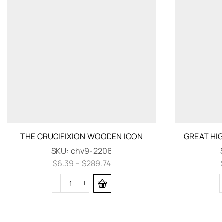
THE CRUCIFIXION WOODEN ICON
GREAT HI
SKU:
chv9-2206
$
6.39
–
$
289.74