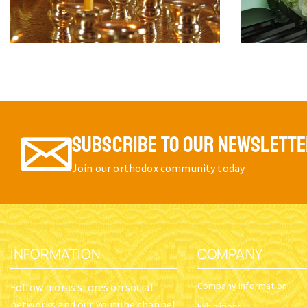
SUBSCRIBE TO OUR NEWSLETT
Join our orthodox community today
INFORMATION
COMPANY
Company Information
Follow nioras stores on social
networks and our youtube channel
Exhibitions