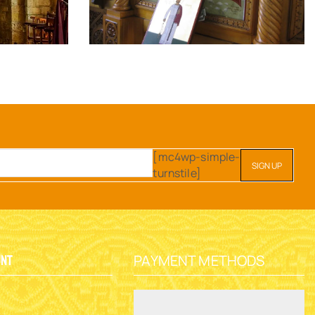
[mc4wp-simple-
turnstile]
PAYMENT METHODS
unt
y