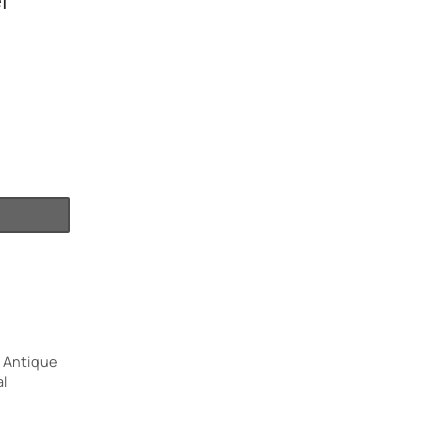
l
 Antique
l