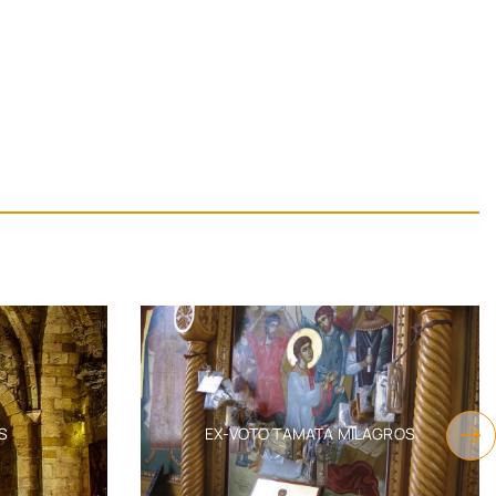
S
EX-VOTO TAMATA MILAGROS