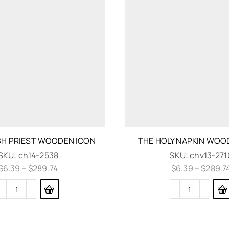
GH PRIEST WOODEN ICON
THE HOLY NAPKIN WOO
SKU:
ch14-2538
SKU:
chv13-271
$
6.39
–
$
289.74
$
6.39
–
$
289.7