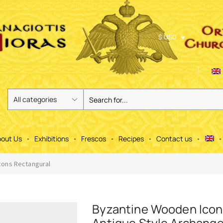
$ USD
out Us
Exhibitions
Frescos
Recipes
Contact us
ons Rectangural
Byzantine Wooden Icon