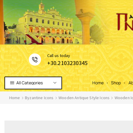
Сall us today
+30.2103230345
All Categories
Home
Shop
Ab
Home
Byzantine Icons
Wooden Antique Style Icons
Wooden Ic