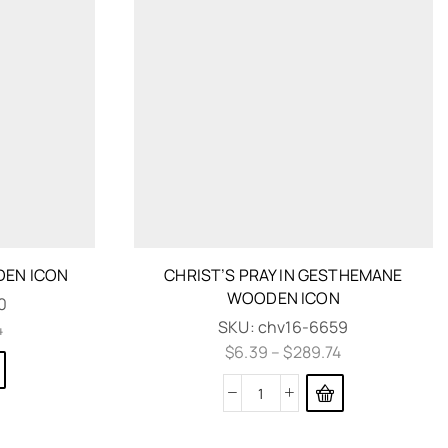
DEN ICON
CHRIST’S PRAY IN GESTHEMANE
WOODEN ICON
0
SKU:
chv16-6659
4
$
6.39
–
$
289.74