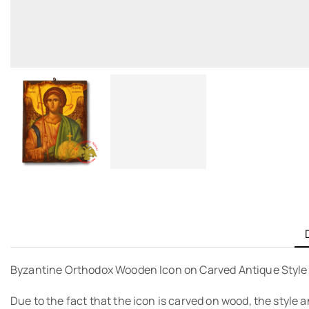
Byzantine Orthodox Wooden Icon on Carved Antique Styl
Due to the fact that the icon is carved on wood, the style