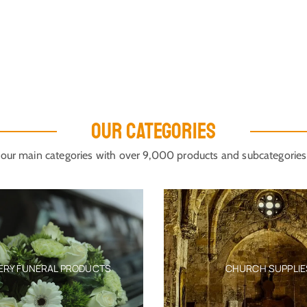
OUR CATEGORIES
our main categories with over 9,000 products and subcategories
ERY FUNERAL PRODUCTS
CHURCH SUPPLIE