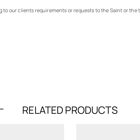
 to our clients requirements or requests to the Saint or the
RELATED PRODUCTS