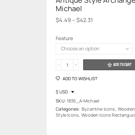
Antique Style Archange
Michael
$
4.49
–
$
42.31
Feature
Alternative:
ADD TO CART
ADD TO WISHLIST
$ USD
SKU:
1836_A-Michael
Categories:
Byzantine Icons
,
Wooden
Style Icons
,
Wooden Icons Rectangura