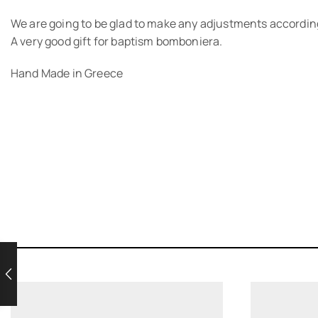
We are going to be glad to make any adjustments according
A very good gift for baptism bomboniera.
Hand Made in Greece