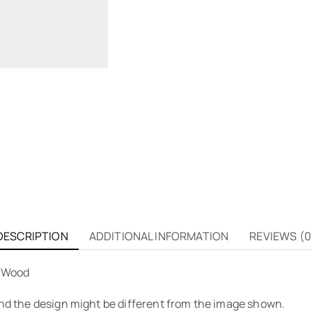
DESCRIPTION
ADDITIONAL INFORMATION
REVIEWS (0
e Wood
 and the design might be different from the image shown.