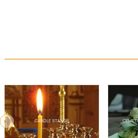
CANDLE STANDS
CEMET