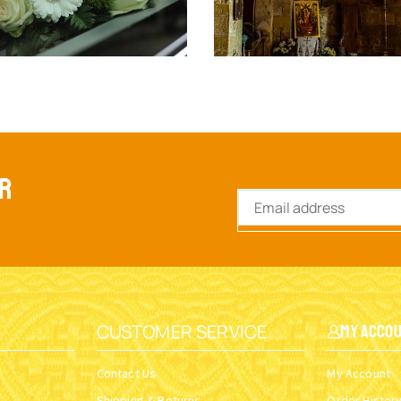
ER
CUSTOMER SERVICE
My Acco
Contact Us
My Account
Shipping & Returns
Order Histor