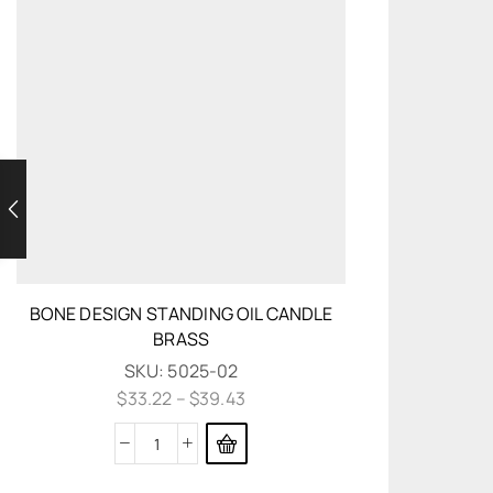
BONE DESIGN STANDING OIL CANDLE
BRASS
SKU:
5025-02
$
33.22
–
$
39.43