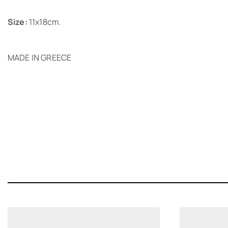
Size:
11x18cm.
MADE IN GREECE