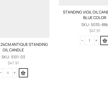
STANDING VIGIL OIL CA
BLUE COLOR
SKU:
5035-88
$
47.91
O 24CM ANTIQUE STANDING
OIL CANDLE
SKU:
5101-03
$
47.91