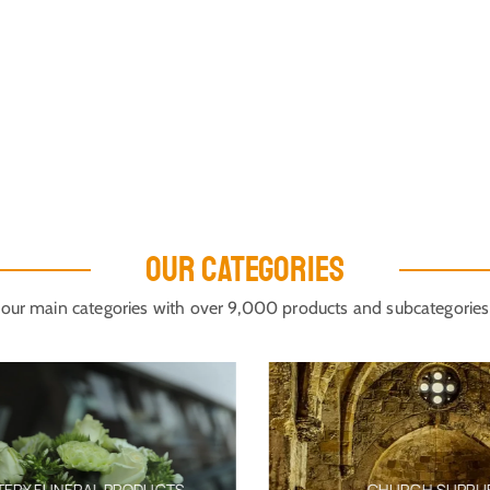
OUR CATEGORIES
our main categories with over 9,000 products and subcategories
ERY FUNERAL PRODUCTS
CHURCH SUPPLIE