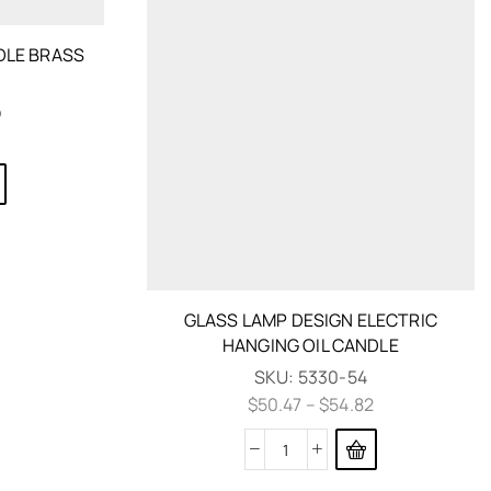
NDLE BRASS
b
GLASS LAMP DESIGN ELECTRIC
HANGING OIL CANDLE
SKU:
5330-54
$
50.47
–
$
54.82