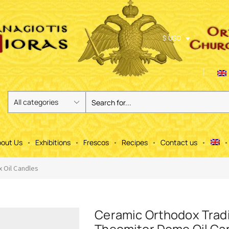
$ USD
out Us
Exhibitions
Frescos
Recipes
Contact us
 Oil Candles
Ceramic Orthodox Tradi