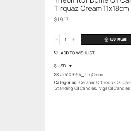
Theomitor Dome Oil Ca
Tirquaz Cream 11x18cm
$
19.17
ADD TO CART
Alternative:
ADD TO WISHLIST
$ USD
SKU:
5109-94_TirqCream
Categories:
Ceramic Orthodox Oil Can
Standing Oil Candles
,
Vigil Oil Candles