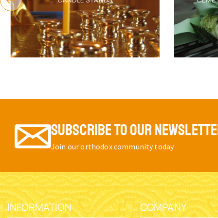
SUBSCRIBE TO OUR NEWSLETT
Join our orthodox community today
INFORMATION
COMPANY