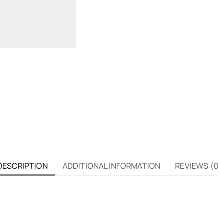
DESCRIPTION
ADDITIONAL INFORMATION
REVIEWS (0