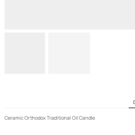
Ceramic Orthodox Traditional Oil Candle