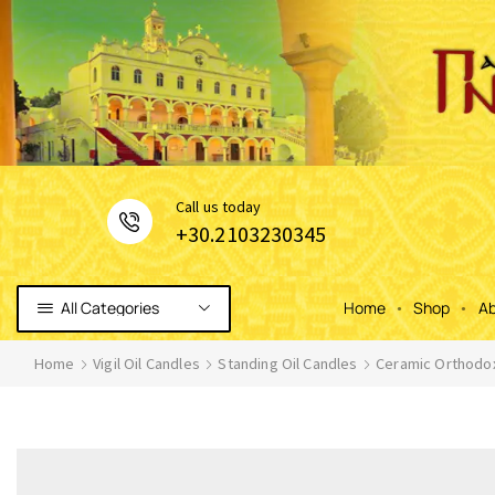
Сall us today
+30.2103230345
All Categories
Home
Shop
Ab
Home
Vigil Oil Candles
Standing Oil Candles
Ceramic Orthodox