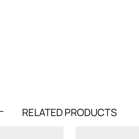
RELATED PRODUCTS