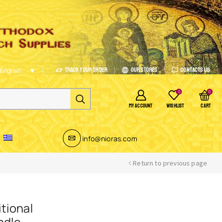
Track Your Order
Our Stores
Contacts Us
English
0
0
MY ACCOUNT
WISHLIST
CART
info@nioras.com
Return to previous page
tional