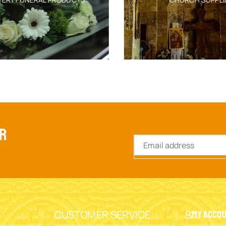
ER
CUSTOMER SERVICE
My Acco