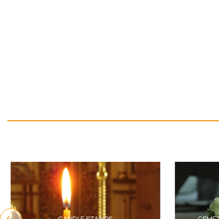
CANDLE STANDS
CEMET