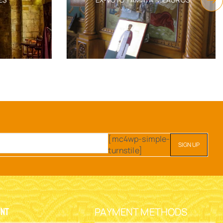
[mc4wp-simple-
turnstile]
PAYMENT METHODS
unt