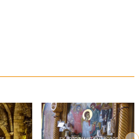
S
EX-VOTO TAMATA MILAGROS