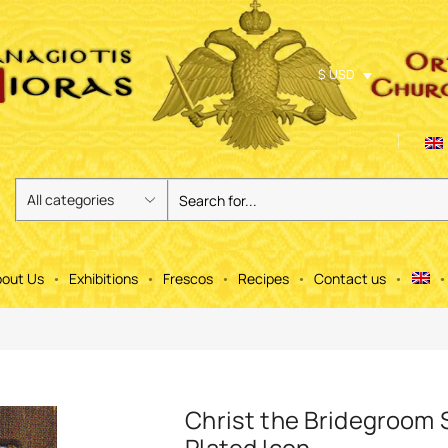
$ USD
out Us
Exhibitions
Frescos
Recipes
Contact us
Christ the Bridegroom S