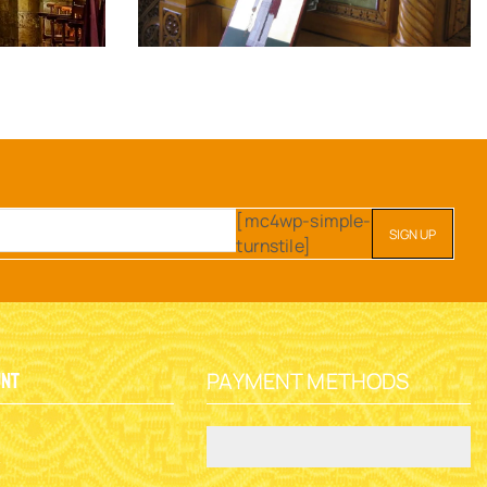
[mc4wp-simple-
turnstile]
PAYMENT METHODS
unt
y