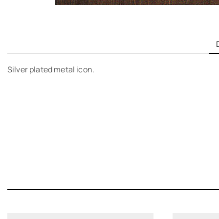
Silver plated metal icon.