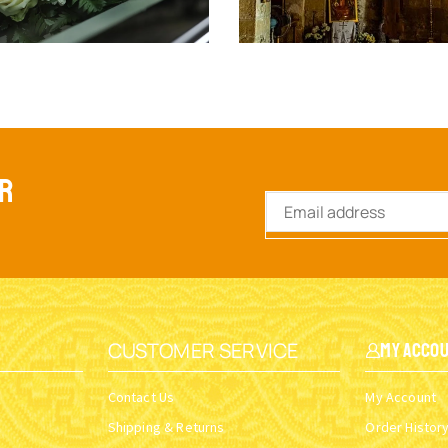
ER
CUSTOMER SERVICE
My Acco
Contact Us
My Account
Shipping & Returns
Order Histor