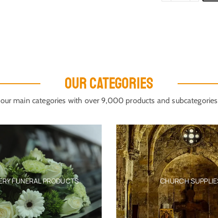
OUR CATEGORIES
our main categories with over 9,000 products and subcategories
ERY FUNERAL PRODUCTS
CHURCH SUPPLIE