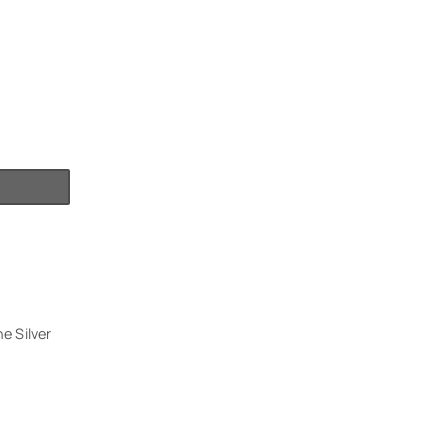
e Silver