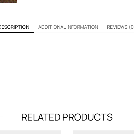
DESCRIPTION
ADDITIONAL INFORMATION
REVIEWS (0
RELATED PRODUCTS