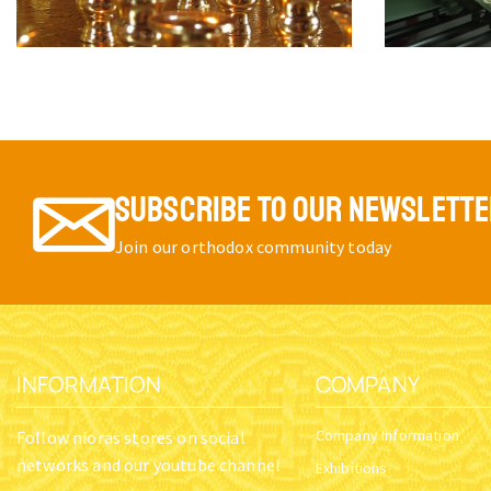
SUBSCRIBE TO OUR NEWSLETT
Join our orthodox community today
INFORMATION
COMPANY
Company Information
Follow nioras stores on social
networks and our youtube channel
Exhibitions