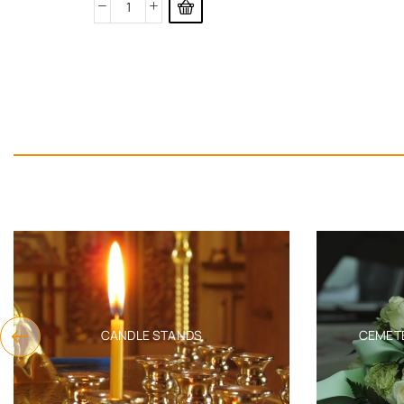
CANDLE STANDS
CEMET