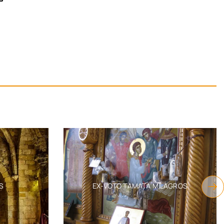
S
EX-VOTO TAMATA MILAGROS