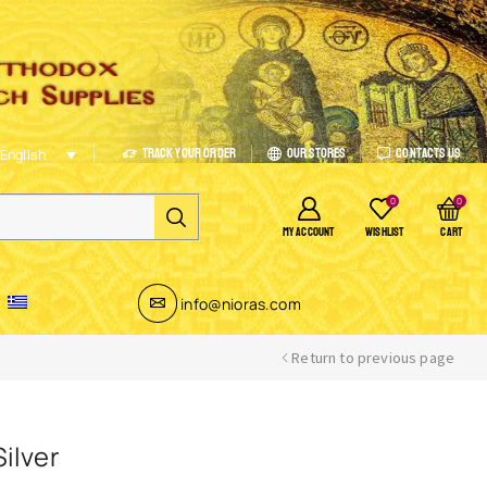
Track Your Order
Our Stores
Contacts Us
English
0
0
MY ACCOUNT
WISHLIST
CART
info@nioras.com
Return to previous page
ilver