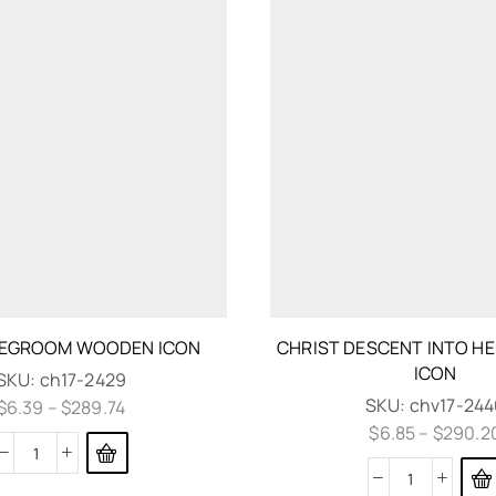
DEGROOM WOODEN ICON
CHRIST DESCENT INTO H
ICON
SKU:
ch17-2429
SKU:
chv17-244
$
6.39
–
$
289.74
$
6.85
–
$
290.2