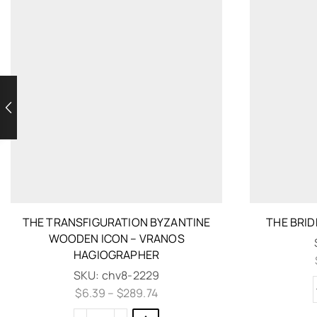
THE TRANSFIGURATION BYZANTINE
THE BRI
WOODEN ICON – VRANOS
HAGIOGRAPHER
SKU:
chv8-2229
$
6.39
–
$
289.74