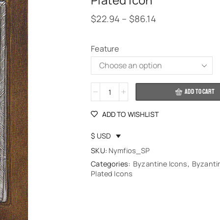
Plated Icon
$
22.94
–
$
86.14
Feature
Alternative:
ADD TO CART
ADD TO WISHLIST
$ USD
SKU:
Nymfios_SP
Categories:
Byzantine Icons
,
Byzantin
Plated Icons