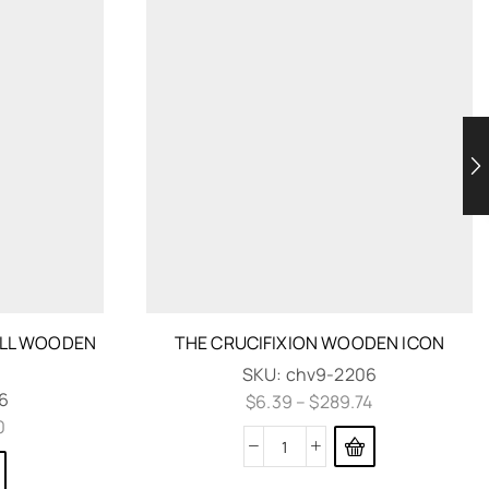
ELL WOODEN
THE CRUCIFIXION WOODEN ICON
SKU:
chv9-2206
6
$
6.39
–
$
289.74
0