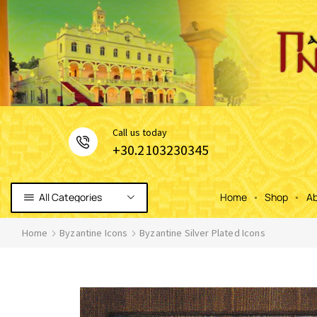
Сall us today
+30.2103230345
All Categories
Home
Shop
Ab
Home
Byzantine Icons
Byzantine Silver Plated Icons