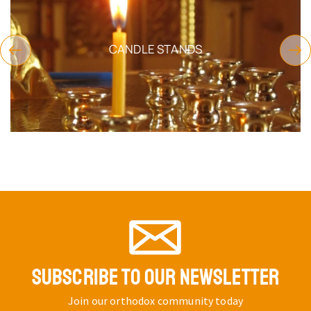
CANDLE STANDS
SUBSCRIBE TO OUR NEWSLETTER
Join our orthodox community today