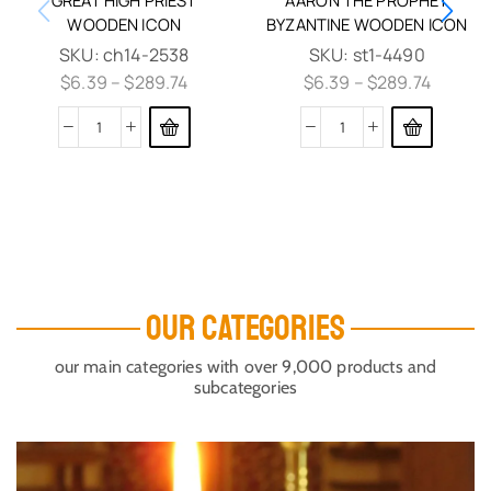
WOODEN ICON
BYZANTINE WOODEN ICON
SKU:
ch14-2538
SKU:
st1-4490
$
6.39
–
$
289.74
$
6.39
–
$
289.74
OUR CATEGORIES
our main categories with over 9,000 products and
subcategories