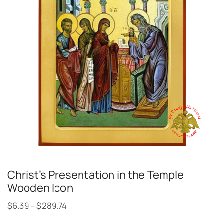
Christ’s Presentation in the Temple
Wooden Icon
$
6.39
–
$
289.74