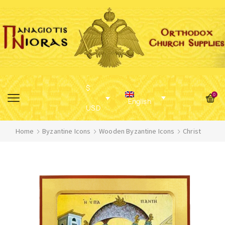
$
0
English
USD
Home
Byzantine Icons
Wooden Byzantine Icons
Christ