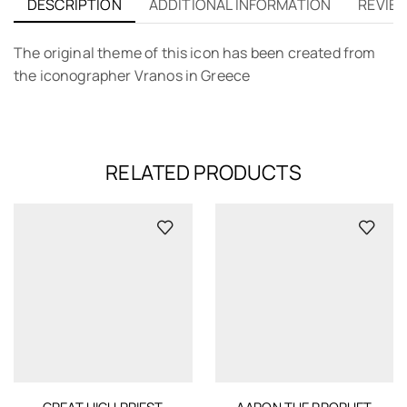
DESCRIPTION
ADDITIONAL INFORMATION
REVIEW
The original theme of this icon has been created from
the iconographer Vranos in Greece
RELATED PRODUCTS
GREAT HIGH PRIEST
AARON THE PROPHET