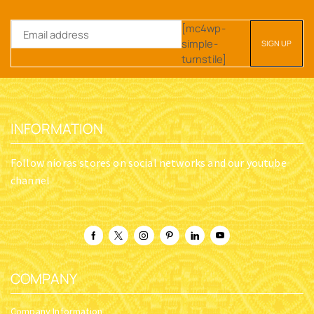
[mc4wp-
simple-
turnstile]
INFORMATION
Follow nioras stores on social networks and our youtube
channel
COMPANY
Company Information