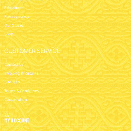
Exhibitions
Privacy policy
Our Stores
Shop
CUSTOMER SERVICE
Contact Us
Shipping & Returns
Site Map
Terms & Conditions
Cooperation
My Account