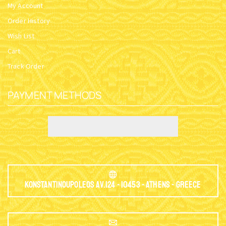
My Account
Order History
Wish List
Cart
Track Order
PAYMENT METHODS
Konstantinoupoleos Av.124 - 10453 - Athens - Greece