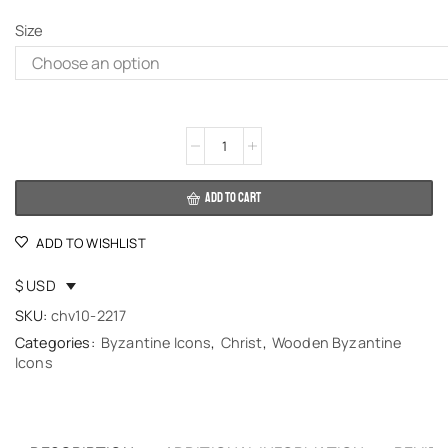
Size
Alternative:
ADD TO CART
ADD TO WISHLIST
$ USD
SKU:
chv10-2217
Categories:
Byzantine Icons
,
Christ
,
Wooden Byzantine
Icons