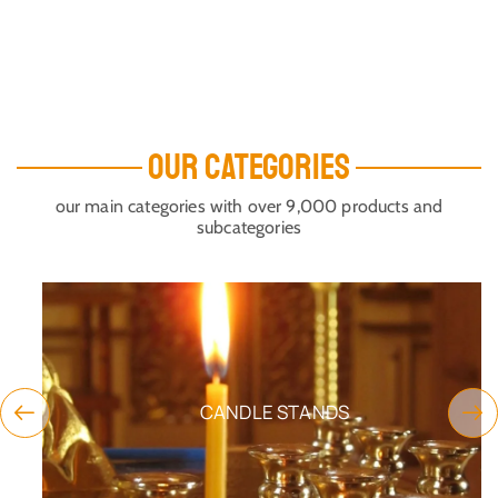
OUR CATEGORIES
our main categories with over 9,000 products and
subcategories
CANDLE STANDS