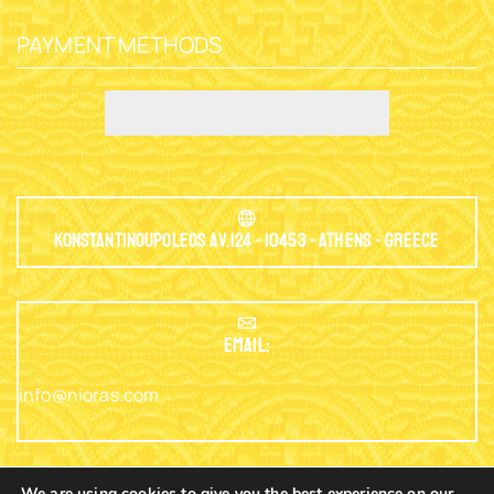
PAYMENT METHODS
Konstantinoupoleos Av.124 - 10453 - Athens - Greece
EMAIL:
info@nioras.com
We are using cookies to give you the best experience on our