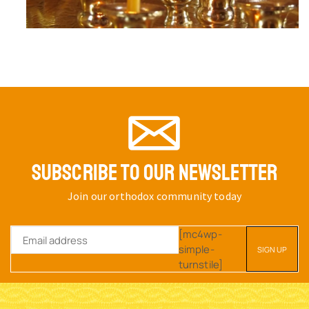
SUBSCRIBE TO OUR NEWSLETTER
Join our orthodox community today
[mc4wp-
simple-
turnstile]