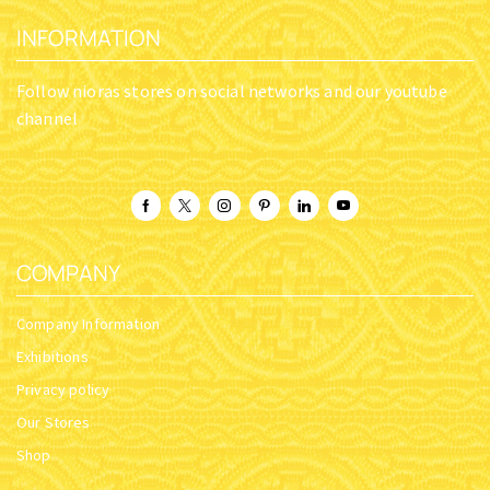
INFORMATION
Follow nioras stores on social networks and our youtube
channel
COMPANY
Company Information
Exhibitions
Privacy policy
Our Stores
Shop