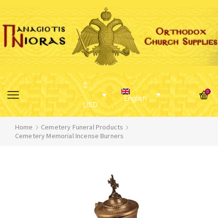
$
0
English
USD
Home
Cemetery Funeral Products
Cemetery Memorial Incense Burners