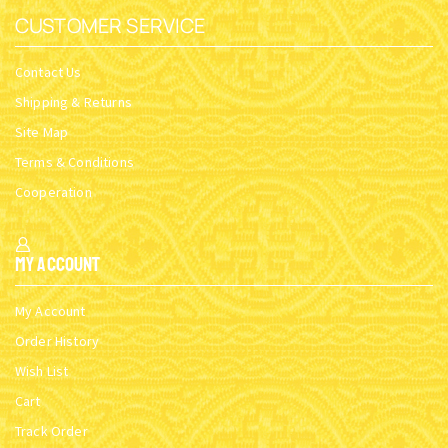
CUSTOMER SERVICE
Contact Us
Shipping & Returns
Site Map
Terms & Conditions
Cooperation
My Account
My Account
Order History
Wish List
Cart
Track Order