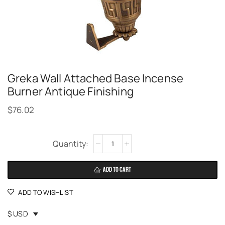
Greka Wall Attached Base Incense
Burner Antique Finishing
$
76.02
Alternative:
ADD TO CART
ADD TO WISHLIST
$ USD