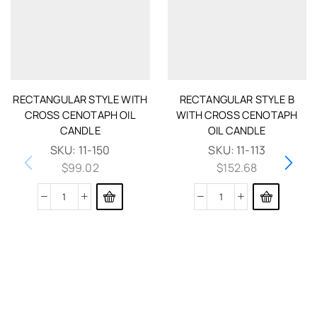
RECTANGULAR STYLE WITH
RECTANGULAR STYLE B
CROSS CENOTAPH OIL
WITH CROSS CENOTAPH
CANDLE
OIL CANDLE
SKU:
11-150
SKU:
11-113
$
99.02
$
152.68