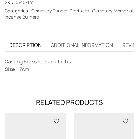
SKU:
5740-141
Categories:
Cemetery Funeral Products
,
Cemetery Memorial
Incense Burners
DESCRIPTION
ADDITIONAL INFORMATION
REVIEW
Casting Brass for Cenotaphs
Size:
17cm
RELATED PRODUCTS