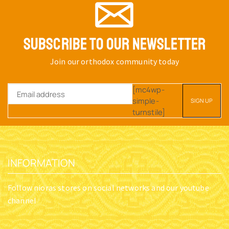
SUBSCRIBE TO OUR NEWSLETTER
Join our orthodox community today
[mc4wp-
simple-
turnstile]
INFORMATION
Follow nioras stores on social networks and our youtube
channel