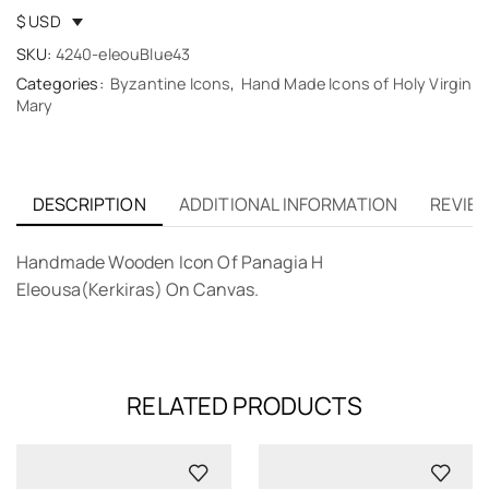
$ USD
SKU:
4240-eleouBlue43
Categories:
Byzantine Icons
,
Hand Made Icons of Holy Virgin
Mary
DESCRIPTION
ADDITIONAL INFORMATION
REVIEW
Handmade Wooden Icon Of Panagia H
Eleousa(Kerkiras) On Canvas.
RELATED PRODUCTS