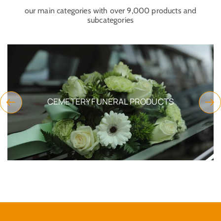
our main categories with over 9,000 products and
subcategories
CEMETERY FUNERAL PRODUCTS