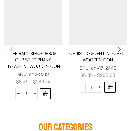
THE BAPTISM OF JESUS
CHRIST DESCENT INTO HELL
CHRIST EPIPHANY
WOODEN ICON
BYZANTINE WOODEN ICON
SKU:
chv17-2446
SKU:
chv-2212
$
6.85
–
$
290.20
$
6.39
–
$
289.74
OUR CATEGORIES