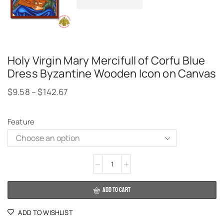
Holy Virgin Mary Mercifull of Corfu Blue
Dress Byzantine Wooden Icon on Canvas
$
9.58
–
$
142.67
Feature
Alternative:
ADD TO CART
ADD TO WISHLIST