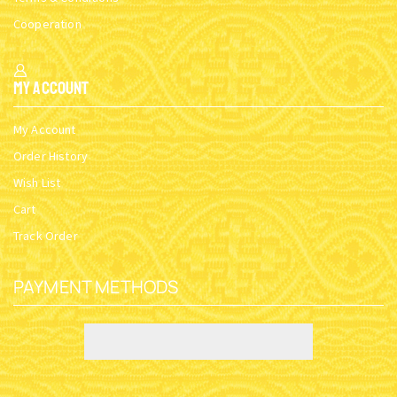
Cooperation
My Account
My Account
Order History
Wish List
Cart
Track Order
PAYMENT METHODS