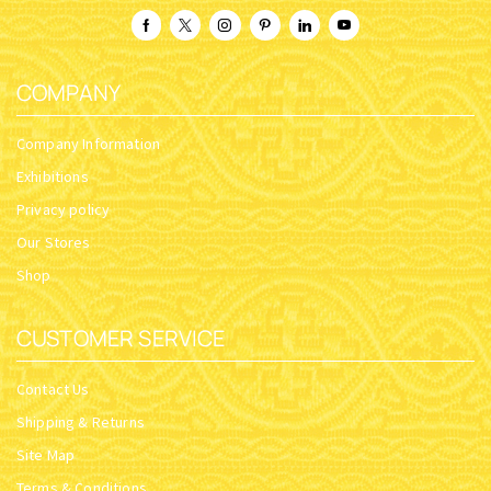
COMPANY
Company Information
Exhibitions
Privacy policy
Our Stores
Shop
CUSTOMER SERVICE
Contact Us
Shipping & Returns
Site Map
Terms & Conditions