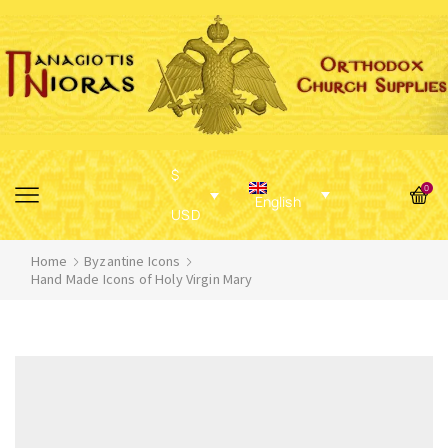
$
0
English
USD
Home
Byzantine Icons
Hand Made Icons of Holy Virgin Mary