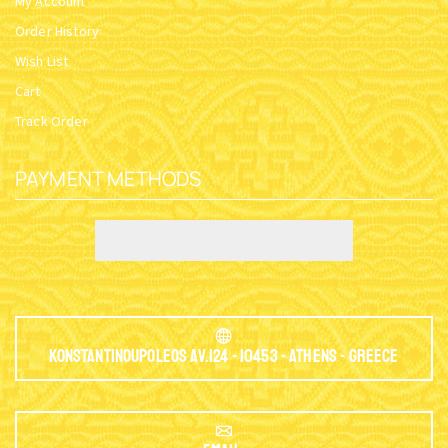
My Account
Order History
Wish List
Cart
Track Order
PAYMENT METHODS
Konstantinoupoleos Av.124 - 10453 - Athens - Greece