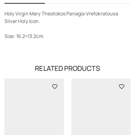
Holy Virgin Mary Theotokos Panagia Vrefokratousa
Silver Holy Icon.
Size: 16.2×13.2cm
RELATED PRODUCTS