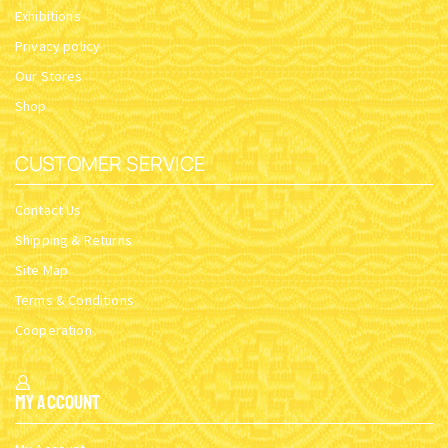
Exhibitions
Privacy policy
Our Stores
Shop
CUSTOMER SERVICE
Contact Us
Shipping & Returns
Site Map
Terms & Conditions
Cooperation
My Account