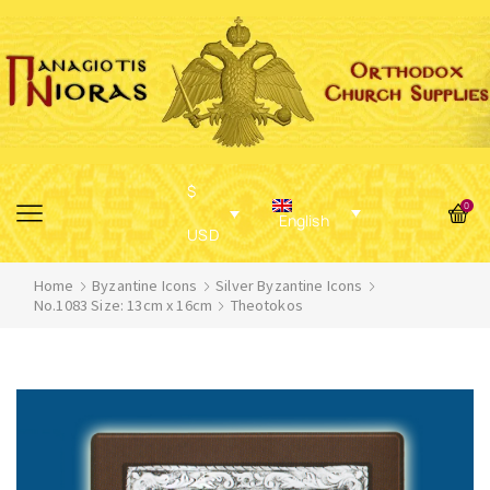
$
0
English
USD
Home
Byzantine Icons
Silver Byzantine Icons
No.1083 Size: 13cm x 16cm
Theotokos