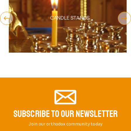
CANDLE STANDS
SUBSCRIBE TO OUR NEWSLETTER
Join our orthodox community today