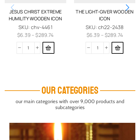
JESUS CHRIST EXTREME
THE LIGHT-GIVER WOODEN
HUMILITY WOODEN ICON
ICON
SKU:
chv-4461
SKU:
ch22-2438
$
6.39
–
$
289.74
$
6.39
–
$
289.74
OUR CATEGORIES
our main categories with over 9,000 products and
subcategories