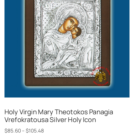
Holy Virgin Mary Theotokos Panagia
Vrefokratousa Silver Holy Icon
$
85.60
–
$
105.48