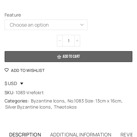
Feature
Alternative:
ADD TO CART
ADD TO WISHLIST
$ USD
SKU:
1083-Vrefokrt
Categories:
Byzantine Icons
,
No.1083 Size: 13cm x 16cm
,
Silver Byzantine Icons
,
Theotokos
DESCRIPTION
ADDITIONAL INFORMATION
REVIEW