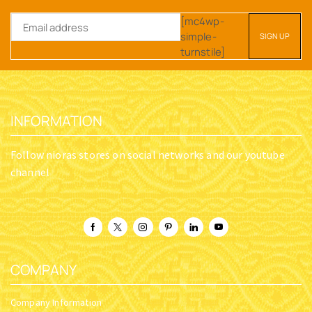
[mc4wp-
simple-
turnstile]
INFORMATION
Follow nioras stores on social networks and our youtube
channel
COMPANY
Company Information