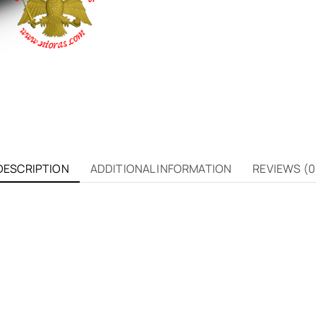
DESCRIPTION
ADDITIONAL INFORMATION
REVIEWS (0