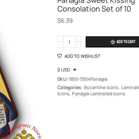
Panagia Sweet Kissing
Consolation Set of 10
$
6.39
ADD TO CART
Alternative:
ADD TO WISHLIST
$ USD
SKU:
1850-3504Panagia
Categories:
Byzantine Icons
,
Laminat
Icons
,
Panagia Laminated Icons