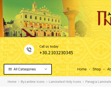
Сall us today
+30.2103230345
All Categories
Home
Shop
Ab
Home
Byzantine Icons
Laminated Holy Icons
Panagia Laminat