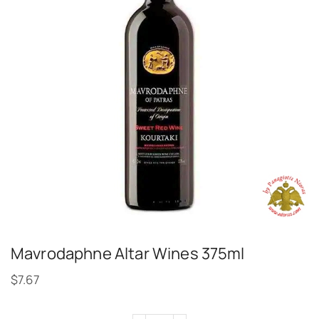
Mavrodaphne Altar Wines 375ml
$
7.67