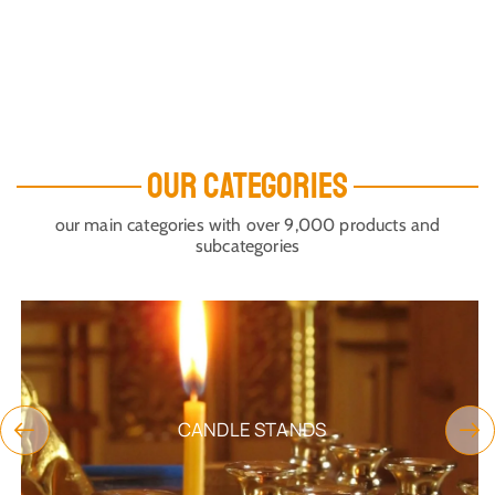
OUR CATEGORIES
our main categories with over 9,000 products and
subcategories
CANDLE STANDS