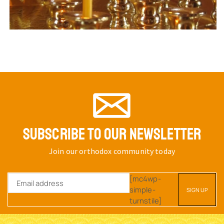
SUBSCRIBE TO OUR NEWSLETTER
Join our orthodox community today
[mc4wp-
simple-
turnstile]