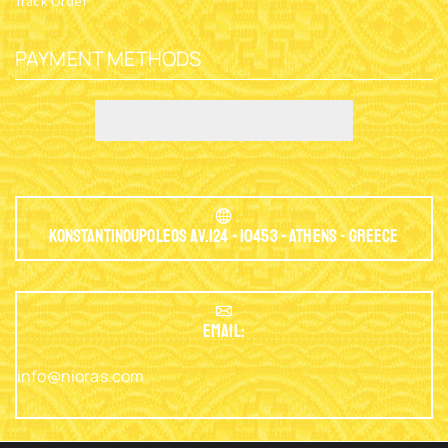
Track Order
PAYMENT METHODS
Konstantinoupoleos Av.124 - 10453 - Athens - Greece
EMAIL:
info@nioras.com