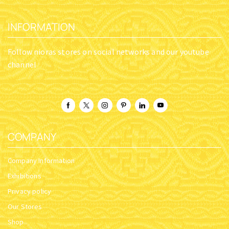
INFORMATION
Follow nioras stores on social networks and our youtube
channel
COMPANY
Company Information
Exhibitions
Privacy policy
Our Stores
Shop