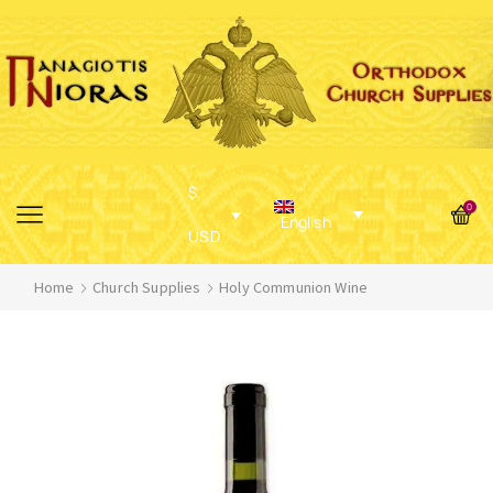
$
0
English
USD
Home
Church Supplies
Holy Communion Wine