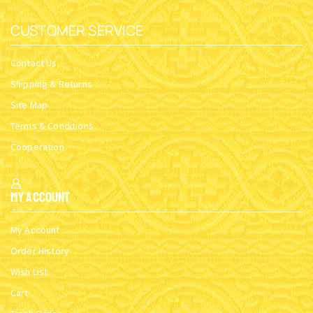
CUSTOMER SERVICE
Contact Us
Shipping & Returns
Site Map
Terms & Conditions
Cooperation
My Account
My Account
Order History
Wish List
Cart