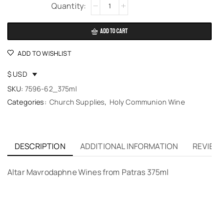
Alternative:
ADD TO CART
ADD TO WISHLIST
$ USD
SKU:
7596-62_375ml
Categories:
Church Supplies
,
Holy Communion Wine
DESCRIPTION
ADDITIONAL INFORMATION
REVIEW
Altar Mavrodaphne Wines from Patras 375ml