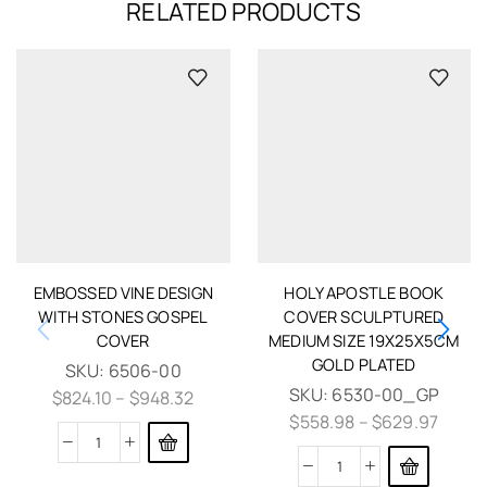
RELATED PRODUCTS
EMBOSSED VINE DESIGN
HOLY APOSTLE BOOK
WITH STONES GOSPEL
COVER SCULPTURED
COVER
MEDIUM SIZE 19X25X5CM
GOLD PLATED
SKU:
6506-00
SKU:
6530-00_GP
$
824.10
–
$
948.32
$
558.98
–
$
629.97