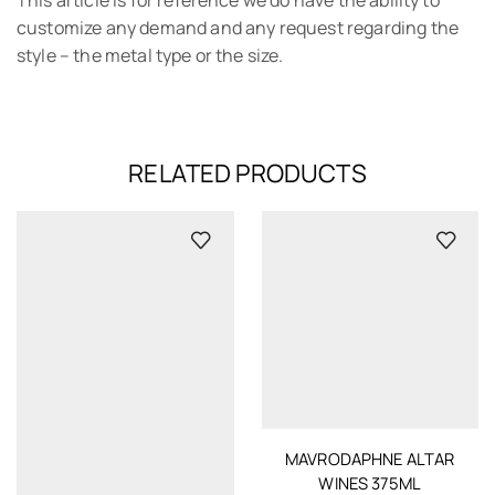
customize any demand and any request regarding the
style – the metal type or the size.
RELATED PRODUCTS
MAVRODAPHNE ALTAR
WINES 375ML