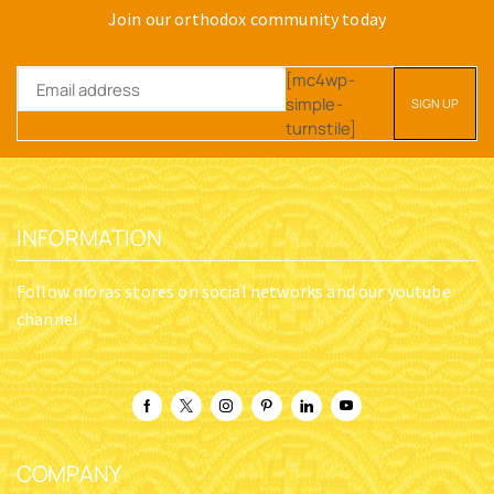
Join our orthodox community today
[mc4wp-
simple-
turnstile]
INFORMATION
Follow nioras stores on social networks and our youtube
channel
COMPANY