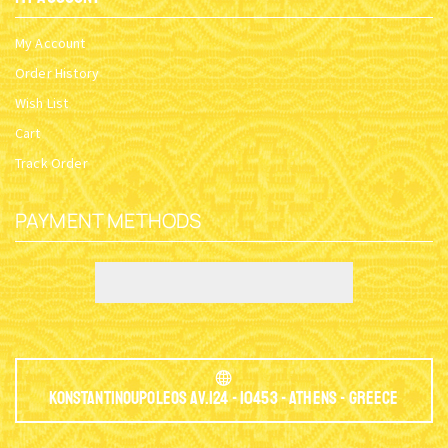
My Account
Order History
Wish List
Cart
Track Order
PAYMENT METHODS
Konstantinoupoleos Av.124 - 10453 - Athens - Greece