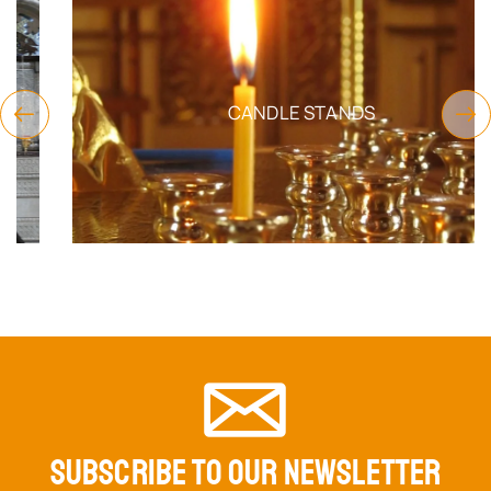
CANDLE STANDS
SUBSCRIBE TO OUR NEWSLETTER