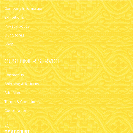
Company Information
Exhibitions
Privacy policy
Our Stores
Shop
CUSTOMER SERVICE
Contact Us
Shipping & Returns
Site Map
Terms & Conditions
Cooperation
My Account