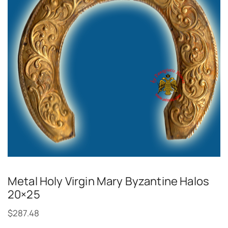
Metal Holy Virgin Mary Byzantine Halos
20×25
$
287.48