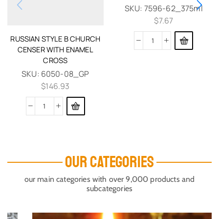
SKU:
7596-62_375ml
$
7.67
RUSSIAN STYLE B CHURCH
CENSER WITH ENAMEL
CROSS
SKU:
6050-08_GP
$
146.93
OUR CATEGORIES
our main categories with over 9,000 products and
subcategories