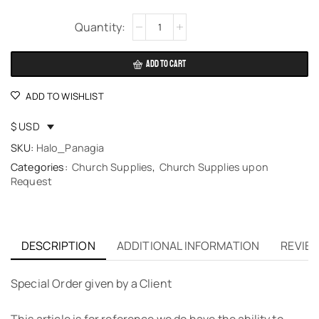
Alternative:
ADD TO CART
ADD TO WISHLIST
$ USD
SKU:
Halo_Panagia
Categories:
Church Supplies
,
Church Supplies upon
Request
DESCRIPTION
ADDITIONAL INFORMATION
REVIEW
Special Order given by a Client
This article is for reference we do have the ability to