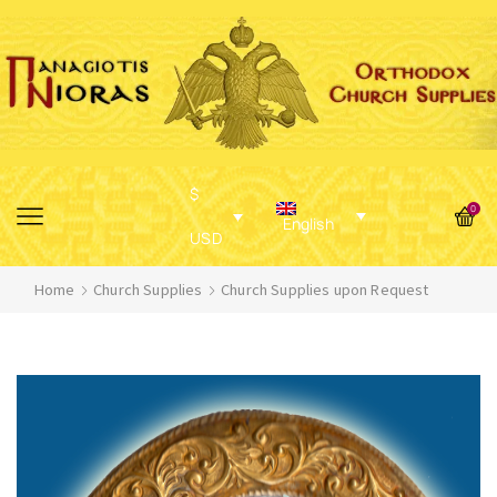
$
0
English
USD
Home
Church Supplies
Church Supplies upon Request